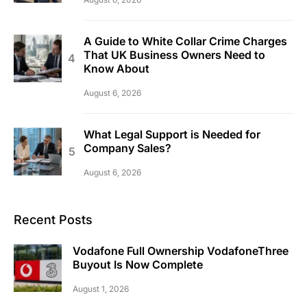
A Guide to White Collar Crime Charges
That UK Business Owners Need to
Know About
August 6, 2026
What Legal Support is Needed for
Company Sales?
August 6, 2026
Recent Posts
Vodafone Full Ownership VodafoneThree
Buyout Is Now Complete
August 1, 2026