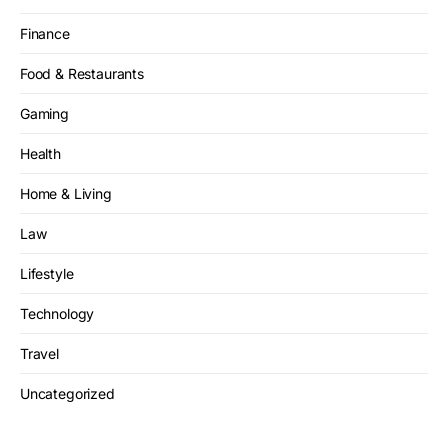
Finance
Food & Restaurants
Gaming
Health
Home & Living
Law
Lifestyle
Technology
Travel
Uncategorized