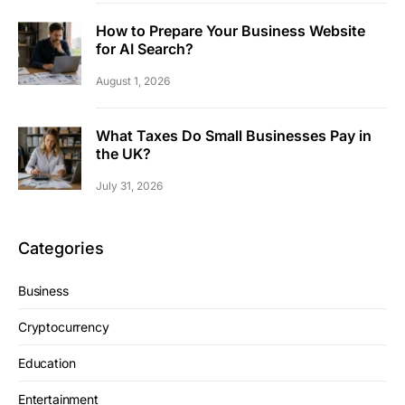
How to Prepare Your Business Website
for AI Search?
August 1, 2026
What Taxes Do Small Businesses Pay in
the UK?
July 31, 2026
Categories
Business
Cryptocurrency
Education
Entertainment