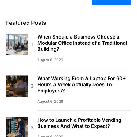
Featured Posts
When Should a Business Choose a
Modular Office Instead of a Traditional
Building?
August 6, 2026
What Working From A Laptop For 60+
Hours A Week Actually Does To
Employers?
August 6, 2026
How to Launch a Profitable Vending
Business And What to Expect?
August 6, 2026