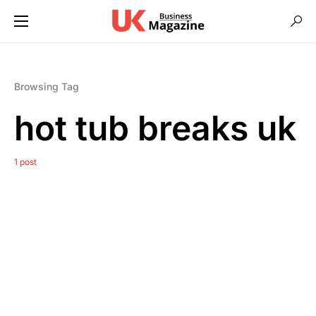
Browsing Tag
hot tub breaks uk
1 post