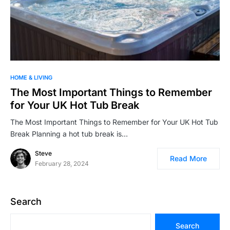
HOME & LIVING
The Most Important Things to Remember
for Your UK Hot Tub Break
The Most Important Things to Remember for Your UK Hot Tub
Break Planning a hot tub break is…
Steve
Read More
February 28, 2024
Search
Search