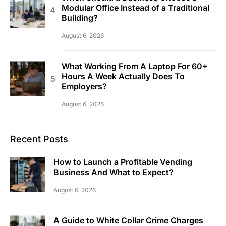
Modular Office Instead of a Traditional
Building?
August 6, 2026
What Working From A Laptop For 60+
Hours A Week Actually Does To
Employers?
August 6, 2026
Recent Posts
How to Launch a Profitable Vending
Business And What to Expect?
August 6, 2026
A Guide to White Collar Crime Charges