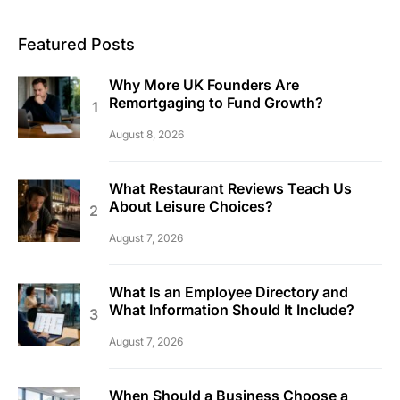
Featured Posts
Why More UK Founders Are
Remortgaging to Fund Growth?
August 8, 2026
What Restaurant Reviews Teach Us
About Leisure Choices?
August 7, 2026
What Is an Employee Directory and
What Information Should It Include?
August 7, 2026
When Should a Business Choose a