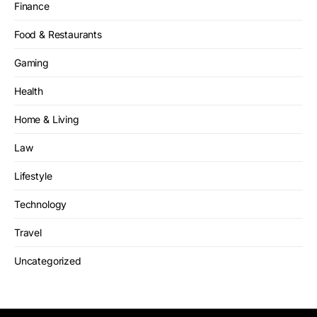
Finance
Food & Restaurants
Gaming
Health
Home & Living
Law
Lifestyle
Technology
Travel
Uncategorized