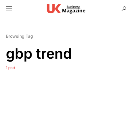
Browsing Tag
gbp trend
1 post