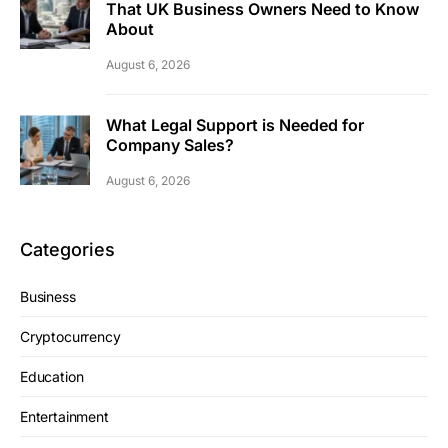
That UK Business Owners Need to Know
About
August 6, 2026
What Legal Support is Needed for
Company Sales?
August 6, 2026
Categories
Business
Cryptocurrency
Education
Entertainment