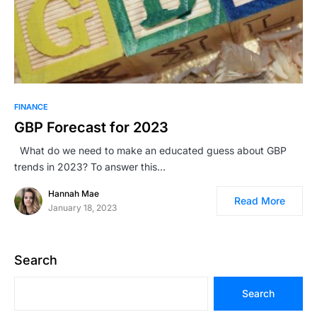
FINANCE
GBP Forecast for 2023
What do we need to make an educated guess about GBP
trends in 2023? To answer this…
Hannah Mae
Read More
January 18, 2023
Search
Search