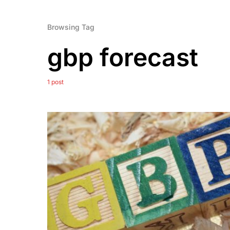
Browsing Tag
gbp forecast
1 post