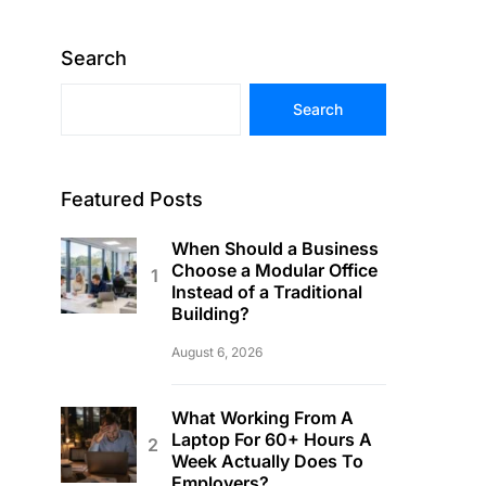
Search
Search
Featured Posts
When Should a Business
Choose a Modular Office
Instead of a Traditional
Building?
August 6, 2026
What Working From A
Laptop For 60+ Hours A
Week Actually Does To
Employers?