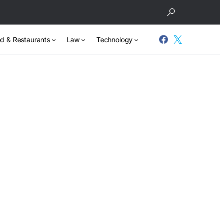
d & Restaurants
Law
Technology