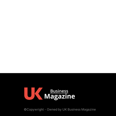
©Copywright - Owned by UK Business Magazine