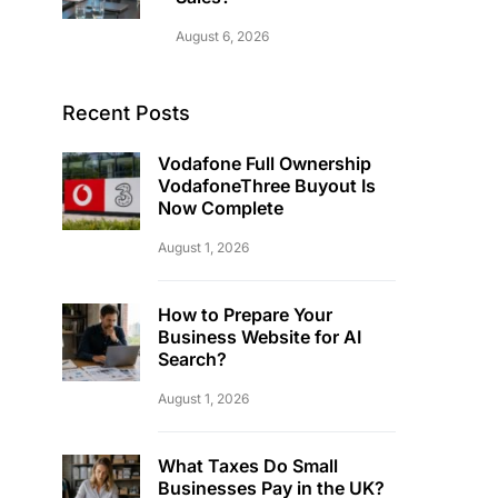
August 6, 2026
Recent Posts
Vodafone Full Ownership
VodafoneThree Buyout Is
Now Complete
August 1, 2026
How to Prepare Your
Business Website for AI
Search?
August 1, 2026
What Taxes Do Small
Businesses Pay in the UK?