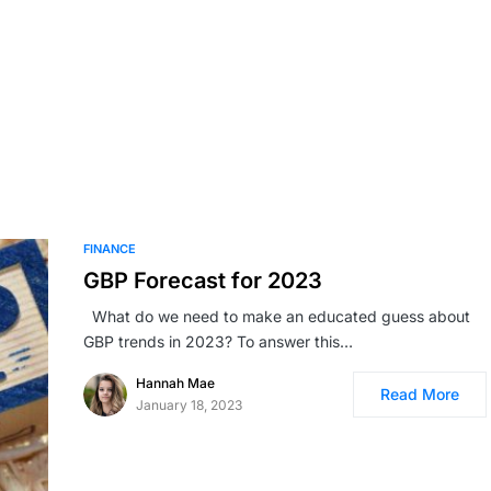
FINANCE
GBP Forecast for 2023
What do we need to make an educated guess about
GBP trends in 2023? To answer this…
Hannah Mae
Read More
January 18, 2023