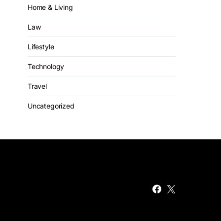
Home & Living
Law
Lifestyle
Technology
Travel
Uncategorized