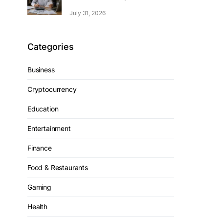
July 31, 2026
Categories
Business
Cryptocurrency
Education
Entertainment
Finance
Food & Restaurants
Gaming
Health