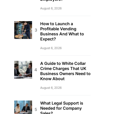
August 6, 2026
How to Launch a
Profitable Vending
Business And What to
Expect?
August 6, 2026
A Guide to White Collar
Crime Charges That UK
Business Owners Need to
Know About
August 6, 2026
What Legal Support is
Needed for Company
Sales?