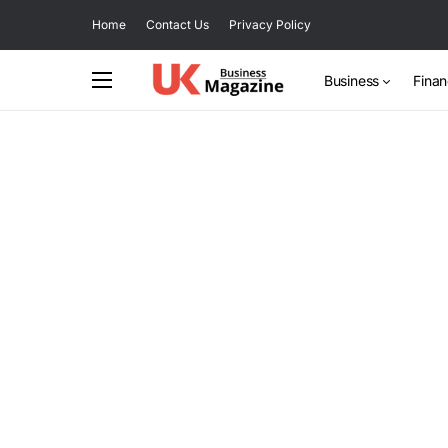
Home
Contact Us
Privacy Policy
Business
Fina