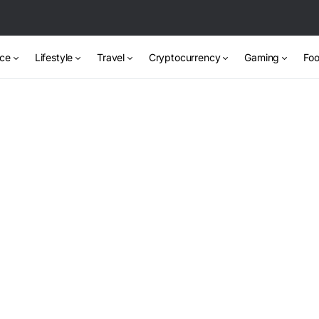
nce
Lifestyle
Travel
Cryptocurrency
Gaming
Foo