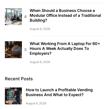
When Should a Business Choose a
Modular Office Instead of a Traditional
Building?
August 6, 2026
What Working From A Laptop For 60+
Hours A Week Actually Does To
Employers?
August 6, 2026
Recent Posts
How to Launch a Profitable Vending
Business And What to Expect?
August 6, 2026