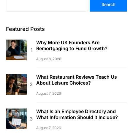
Search
Featured Posts
Why More UK Founders Are
Remortgaging to Fund Growth?
August 8, 2026
What Restaurant Reviews Teach Us
About Leisure Choices?
August 7, 2026
What Is an Employee Directory and
What Information Should It Include?
August 7, 2026