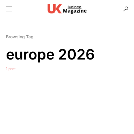
Browsing Tag
europe 2026
1 post