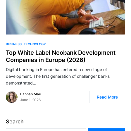
BUSINESS
TECHNOLOGY
Top White Label Neobank Development
Companies in Europe (2026)
Digital banking in Europe has entered a new stage of
development. The first generation of challenger banks
demonstrated…
Hannah Mae
Read More
June 1, 2026
Search