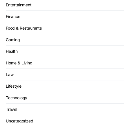
Entertainment
Finance
Food & Restaurants
Gaming
Health
Home & Living
Law
Lifestyle
Technology
Travel
Uncategorized