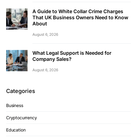
A Guide to White Collar Crime Charges
That UK Business Owners Need to Know
About
August 6, 2026
What Legal Support is Needed for
Company Sales?
August 6, 2026
Categories
Business
Cryptocurrency
Education