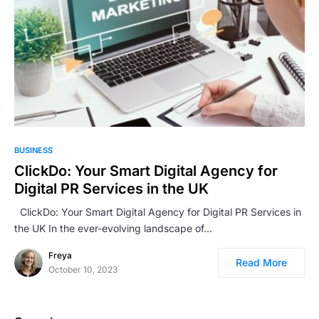
BUSINESS
ClickDo: Your Smart Digital Agency for
Digital PR Services in the UK
ClickDo: Your Smart Digital Agency for Digital PR Services in
the UK In the ever-evolving landscape of…
Freya
Read More
October 10, 2023