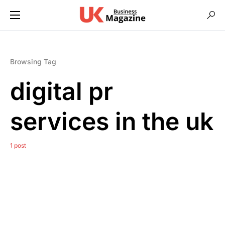
Browsing Tag
digital pr
services in the uk
1 post