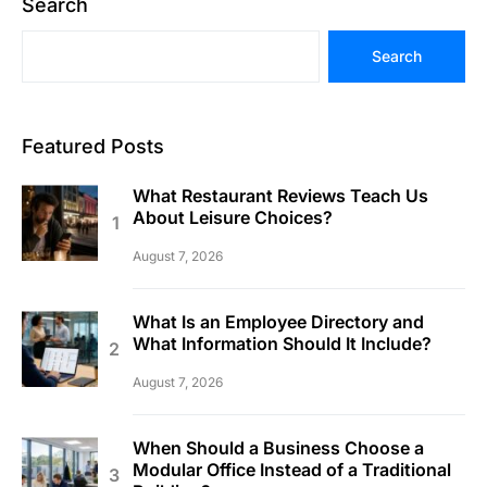
Search
Search
Featured Posts
What Restaurant Reviews Teach Us
About Leisure Choices?
August 7, 2026
What Is an Employee Directory and
What Information Should It Include?
August 7, 2026
When Should a Business Choose a
Modular Office Instead of a Traditional