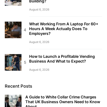
Building?
August 6, 2026
What Working From A Laptop For 60+
Hours A Week Actually Does To
Employers?
August 6, 2026
How to Launch a Profitable Vending
Business And What to Expect?
August 6, 2026
Recent Posts
A Guide to White Collar Crime Charges
That UK Business Owners Need to Know
About