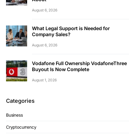
August 6, 2026
What Legal Support is Needed for
Company Sales?
August 6, 2026
Vodafone Full Ownership VodafoneThree
Buyout Is Now Complete
August 1, 2026
Categories
Business
Cryptocurrency