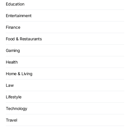
Education
Entertainment
Finance
Food & Restaurants
Gaming
Health
Home & Living
Law
Lifestyle
Technology
Travel