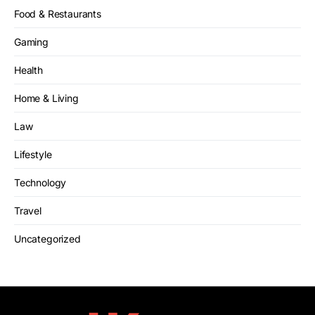
Food & Restaurants
Gaming
Health
Home & Living
Law
Lifestyle
Technology
Travel
Uncategorized