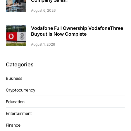
Company Sales?
August 6, 2026
Vodafone Full Ownership VodafoneThree
Buyout Is Now Complete
August 1, 2026
Categories
Business
Cryptocurrency
Education
Entertainment
Finance