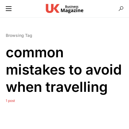
Browsing Tag
common
mistakes to avoid
when travelling
1 post