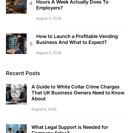
Hours A Week Actually Does To
Employers?
August 6, 2026
How to Launch a Profitable Vending
Business And What to Expect?
August 6, 2026
Recent Posts
A Guide to White Collar Crime Charges
That UK Business Owners Need to Know
About
August 6, 2026
What Legal Support is Needed for