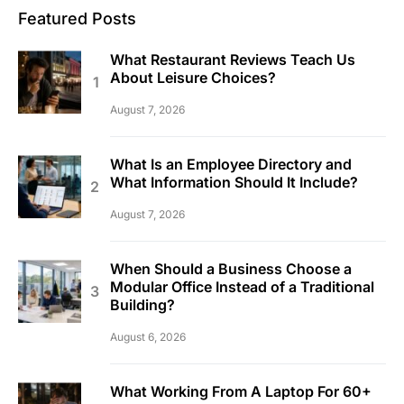
Featured Posts
What Restaurant Reviews Teach Us
About Leisure Choices?
August 7, 2026
What Is an Employee Directory and
What Information Should It Include?
August 7, 2026
When Should a Business Choose a
Modular Office Instead of a Traditional
Building?
August 6, 2026
What Working From A Laptop For 60+