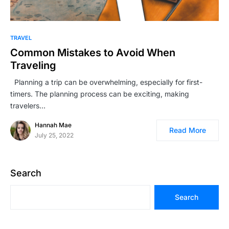
TRAVEL
Common Mistakes to Avoid When
Traveling
Planning a trip can be overwhelming, especially for first-
timers. The planning process can be exciting, making
travelers…
Hannah Mae
Read More
July 25, 2022
Search
Search