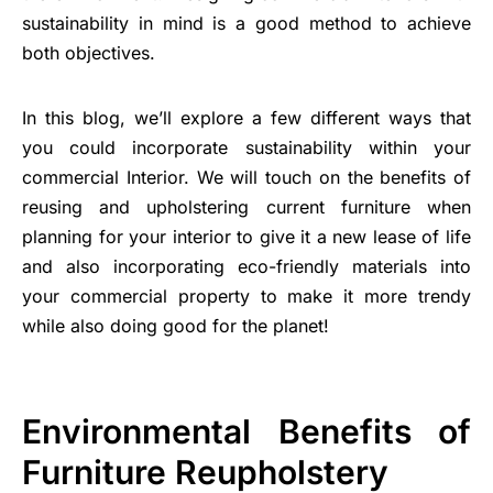
sustainability in mind is a good method to achieve
both objectives.
In this blog, we’ll explore a few different ways that
you could incorporate sustainability within your
commercial Interior. We will touch on the benefits of
reusing and upholstering current furniture when
planning for your interior to give it a new lease of life
and also incorporating eco-friendly materials into
your commercial property to make it more trendy
while also doing good for the planet!
Environmental Benefits of
Furniture Reupholstery