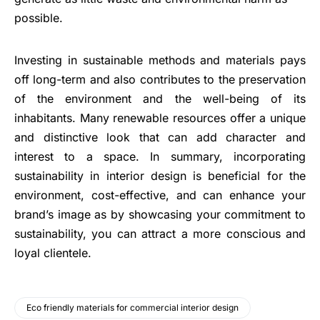
possible.
Investing in sustainable methods and materials pays
off long-term and also contributes to the preservation
of the environment and the well-being of its
inhabitants. Many renewable resources offer a unique
and distinctive look that can add character and
interest to a space. In summary, incorporating
sustainability in interior design is beneficial for the
environment, cost-effective, and can enhance your
brand’s image as by showcasing your commitment to
sustainability, you can attract a more conscious and
loyal clientele.
Eco friendly materials for commercial interior design