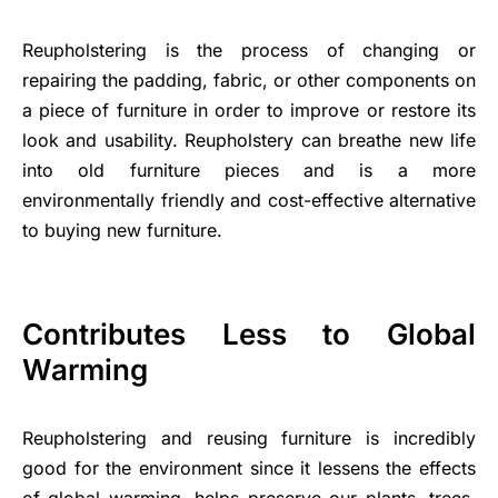
Reupholstering is the process of changing or
repairing the padding, fabric, or other components on
a piece of furniture in order to improve or restore its
look and usability. Reupholstery can breathe new life
into old furniture pieces and is a more
environmentally friendly and cost-effective alternative
to buying new furniture.
Contributes Less to Global
Warming
Reupholstering and reusing furniture is incredibly
good for the environment since it lessens the effects