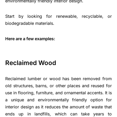
environmentally friendly interior design.
Start by looking for renewable, recyclable, or
biodegradable materials.
Here are a few examples:
Reclaimed Wood
Reclaimed lumber or wood has been removed from
old structures, barns, or other places and reused for
use in flooring, furniture, and ornamental accents. It is
a unique and environmentally friendly option for
interior design as it reduces the amount of waste that
ends up in landfills, which can take years to