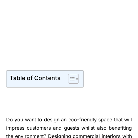
Table of Contents
Do you want to design an eco-friendly space that will
impress customers and guests whilst also benefiting
the environment? Designing commercial interiors with