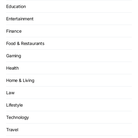
Education
Entertainment
Finance
Food & Restaurants
Gaming
Health
Home & Living
Law
Lifestyle
Technology
Travel