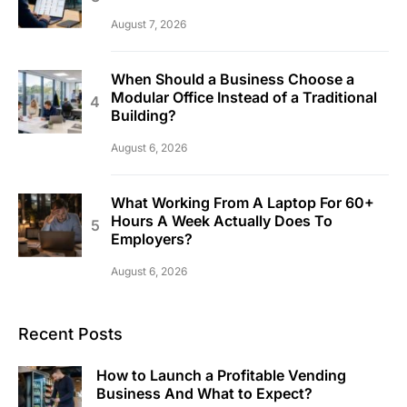
August 7, 2026
When Should a Business Choose a
Modular Office Instead of a Traditional
Building?
August 6, 2026
What Working From A Laptop For 60+
Hours A Week Actually Does To
Employers?
August 6, 2026
Recent Posts
How to Launch a Profitable Vending
Business And What to Expect?