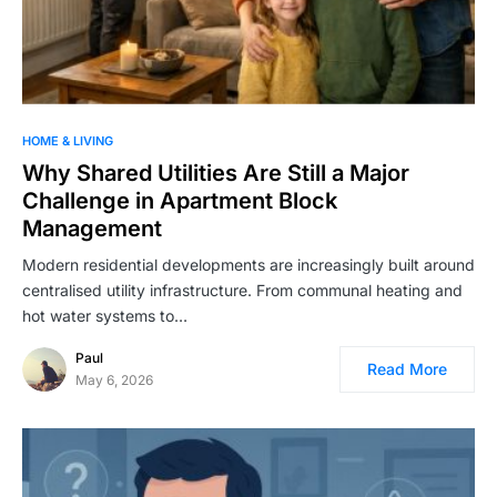
HOME & LIVING
Why Shared Utilities Are Still a Major
Challenge in Apartment Block
Management
Modern residential developments are increasingly built around
centralised utility infrastructure. From communal heating and
hot water systems to…
Paul
Read More
May 6, 2026