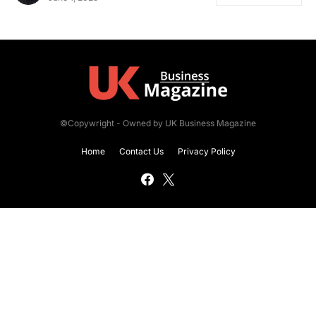
©Copywright - Owned by UK Business Magazine
Home
Contact Us
Privacy Policy