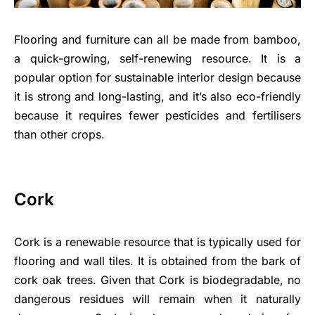
Flooring and furniture can all be made from bamboo,
a quick-growing, self-renewing resource. It is a
popular option for sustainable interior design because
it is strong and long-lasting, and it’s also eco-friendly
because it requires fewer pesticides and fertilisers
than other crops.
Cork
Cork is a renewable resource that is typically used for
flooring and wall tiles. It is obtained from the bark of
cork oak trees. Given that Cork is biodegradable, no
dangerous residues will remain when it naturally