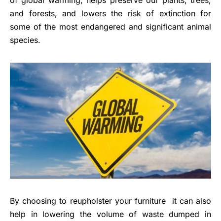
of global warming, helps preserve our plants, trees,
and forests, and lowers the risk of extinction for
some of the most endangered and significant animal
species.
By choosing to reupholster your furniture it can also
help in lowering the volume of waste dumped in