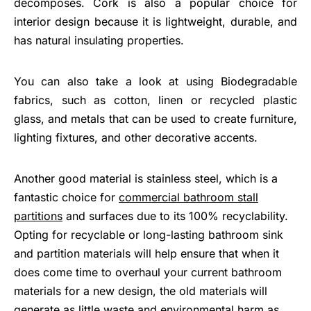
decomposes. Cork is also a popular choice for
interior design because it is lightweight, durable, and
has natural insulating properties.
You can also take a look at using Biodegradable
fabrics, such as cotton, linen or recycled plastic
glass, and metals that can be used to create furniture,
lighting fixtures, and other decorative accents.
Another good material is stainless steel, which is a
fantastic choice for
commercial bathroom stall
partitions
and surfaces due to its 100% recyclability.
Opting for recyclable or long-lasting bathroom sink
and partition materials will help ensure that when it
does come time to overhaul your current bathroom
materials for a new design, the old materials will
generate as little waste and environmental harm as