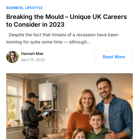
BUSINESS
LIFESTYLE
Breaking the Mould – Unique UK Careers
to Consider in 2023
Despite the fact that threats of a recession have been
looming for quite some time — although…
Hannah Mae
Read More
April 15, 2023