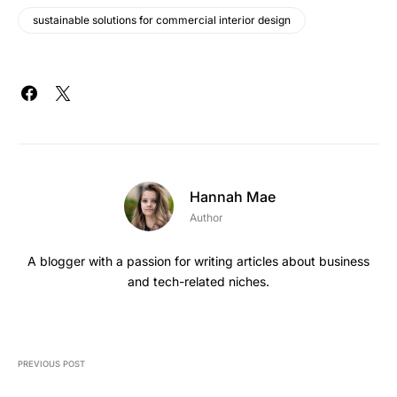
sustainable solutions for commercial interior design
Hannah Mae
Author
A blogger with a passion for writing articles about business
and tech-related niches.
PREVIOUS POST