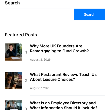
Search
Search
Featured Posts
Why More UK Founders Are
Remortgaging to Fund Growth?
August 8, 2026
What Restaurant Reviews Teach Us
About Leisure Choices?
August 7, 2026
What Is an Employee Directory and
What Information Should It Include?