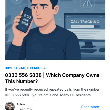
HOME & LIVING
TECHNOLOGY
0333 556 5838 | Which Company Owns
This Number?
If you’ve recently received repeated calls from the number
0333 556 5838, you’re not alone. Many UK residents…
Adam
Read More
June 1, 2025