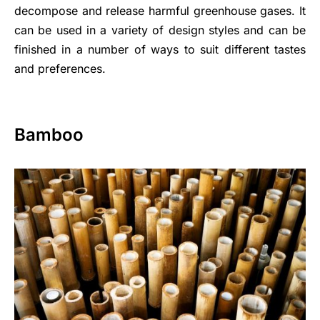
decompose and release harmful greenhouse gases. It
can be used in a variety of design styles and can be
finished in a number of ways to suit different tastes
and preferences.
Bamboo