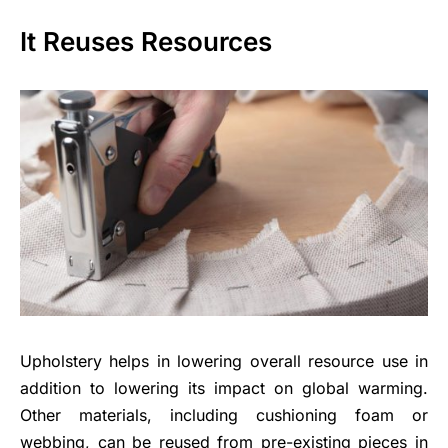
It Reuses Resources
Upholstery helps in lowering overall resource use in
addition to lowering its impact on global warming.
Other materials, including cushioning foam or
webbing, can be reused from pre-existing pieces in