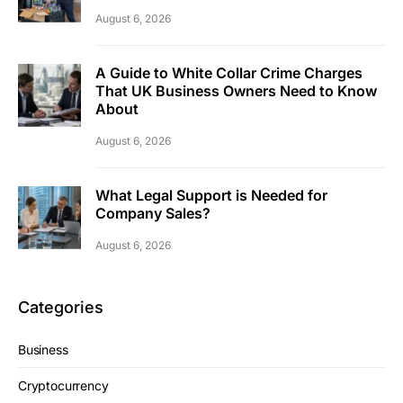
August 6, 2026
A Guide to White Collar Crime Charges
That UK Business Owners Need to Know
About
August 6, 2026
What Legal Support is Needed for
Company Sales?
August 6, 2026
Categories
Business
Cryptocurrency