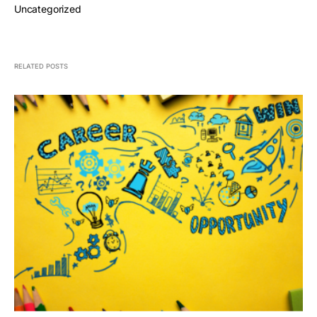
Uncategorized
RELATED POSTS