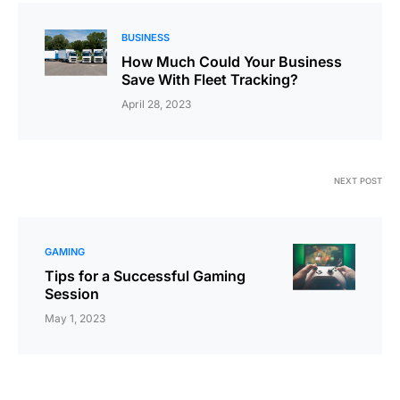
BUSINESS
How Much Could Your Business
Save With Fleet Tracking?
April 28, 2023
NEXT POST
GAMING
Tips for a Successful Gaming
Session
May 1, 2023