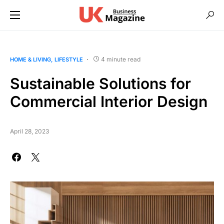
4 minute read
HOME & LIVING
LIFESTYLE
Sustainable Solutions for
Commercial Interior Design
April 28, 2023