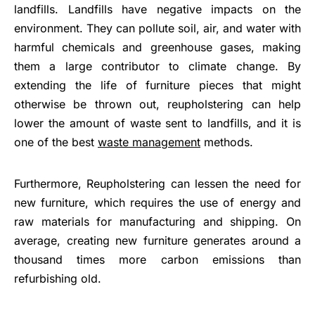
landfills. Landfills have negative impacts on the
environment. They can pollute soil, air, and water with
harmful chemicals and greenhouse gases, making
them a large contributor to climate change. By
extending the life of furniture pieces that might
otherwise be thrown out, reupholstering can help
lower the amount of waste sent to landfills, and it is
one of the best
waste management
methods.
Furthermore, Reupholstering can lessen the need for
new furniture, which requires the use of energy and
raw materials for manufacturing and shipping. On
average, creating new furniture generates around a
thousand times more carbon emissions than
refurbishing old.