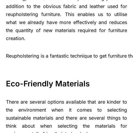
addition to the obvious fabric and leather used for
reupholstering furniture. This enables us to utilise
what we already have more effectively and reduces
the quantity of new materials required for furniture
creation.
Reupholstering
is
a
fantastic
technique
to
get
furniture
t
Eco-Friendly Materials
There are several options available that are kinder to
the environment when it comes to selecting
sustainable materials and there are several things to
think about when selecting the materials for