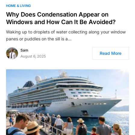
HOME & LIVING
Why Does Condensation Appear on
Windows and How Can It Be Avoided?
Waking up to droplets of water collecting along your window
panes or puddles on the sill is a…
Sam
Read More
August 6, 2025