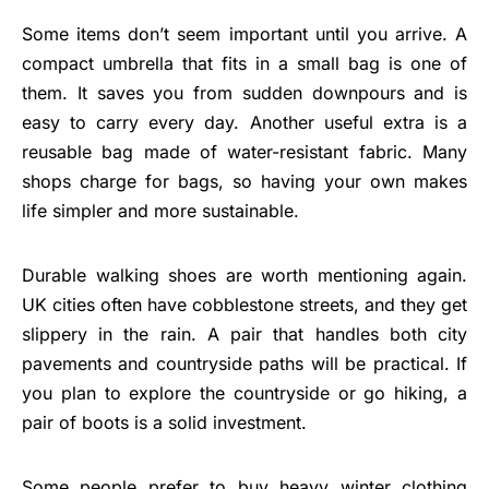
Some items don’t seem important until you arrive. A
compact umbrella that fits in a small bag is one of
them. It saves you from sudden downpours and is
easy to carry every day. Another useful extra is a
reusable bag made of water-resistant fabric. Many
shops charge for bags, so having your own makes
life simpler and more sustainable.
Durable walking shoes are worth mentioning again.
UK cities often have cobblestone streets, and they get
slippery in the rain. A pair that handles both city
pavements and countryside paths will be practical. If
you plan to explore the countryside or go hiking, a
pair of boots is a solid investment.
Some people prefer to buy heavy winter clothing