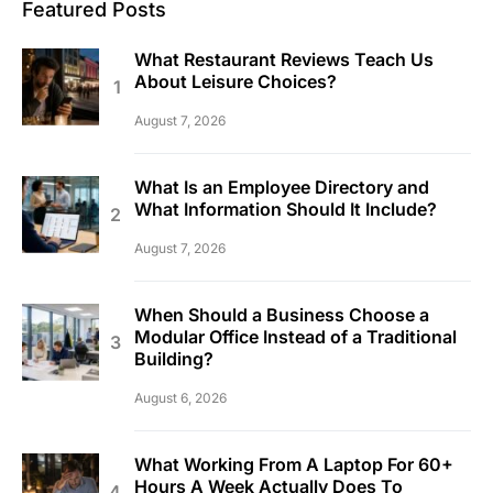
Featured Posts
What Restaurant Reviews Teach Us
About Leisure Choices?
August 7, 2026
What Is an Employee Directory and
What Information Should It Include?
August 7, 2026
When Should a Business Choose a
Modular Office Instead of a Traditional
Building?
August 6, 2026
What Working From A Laptop For 60+
Hours A Week Actually Does To