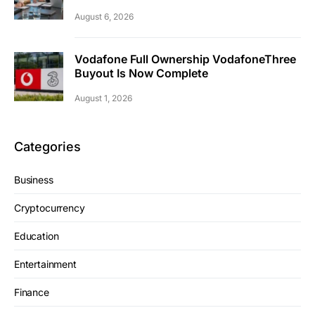
August 6, 2026
Vodafone Full Ownership VodafoneThree
Buyout Is Now Complete
August 1, 2026
Categories
Business
Cryptocurrency
Education
Entertainment
Finance