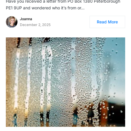
Have you received a letter from PO Box 1380 Peterborough
PE1 9UP and wondered who it’s from or…
Joanna
Read More
December 2, 2025