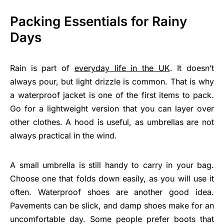
Packing Essentials for Rainy
Days
Rain is part of
everyday life in the UK
. It doesn’t
always pour, but light drizzle is common. That is why
a waterproof jacket is one of the first items to pack.
Go for a lightweight version that you can layer over
other clothes. A hood is useful, as umbrellas are not
always practical in the wind.
A small umbrella is still handy to carry in your bag.
Choose one that folds down easily, as you will use it
often. Waterproof shoes are another good idea.
Pavements can be slick, and damp shoes make for an
uncomfortable day. Some people prefer boots that