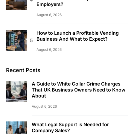
Employers?
August 6, 2026
How to Launch a Profitable Vending
Business And What to Expect?
August 6, 2026
Recent Posts
A Guide to White Collar Crime Charges
That UK Business Owners Need to Know
About
August 6, 2026
What Legal Support is Needed for
Company Sales?