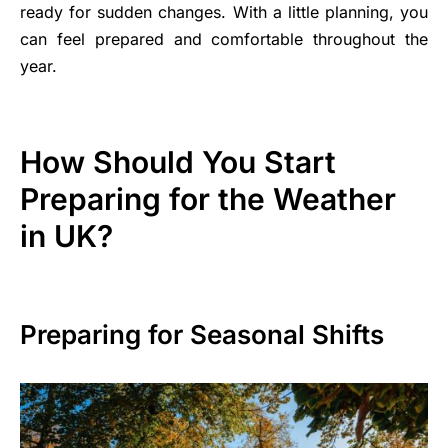
ready for sudden changes. With a little planning, you
can feel prepared and comfortable throughout the
year.
How Should You Start
Preparing for the Weather
in UK?
Preparing for Seasonal Shifts