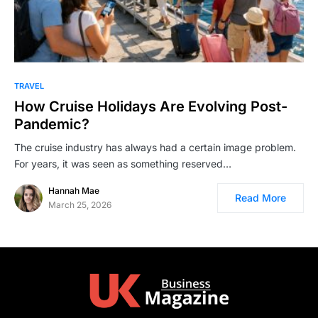
TRAVEL
How Cruise Holidays Are Evolving Post-
Pandemic?
The cruise industry has always had a certain image problem.
For years, it was seen as something reserved…
Hannah Mae
Read More
March 25, 2026