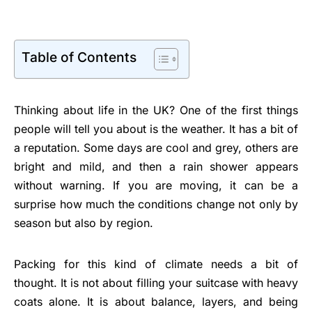
Table of Contents
Thinking about life in the UK? One of the first things
people will tell you about is the weather. It has a bit of
a reputation. Some days are cool and grey, others are
bright and mild, and then a rain shower appears
without warning. If you are moving, it can be a
surprise how much the conditions change not only by
season but also by region.
Packing for this kind of climate needs a bit of
thought. It is not about filling your suitcase with heavy
coats alone. It is about balance, layers, and being