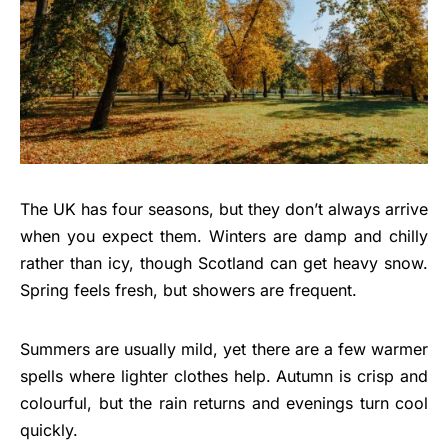
The UK has four seasons, but they don’t always arrive
when you expect them. Winters are damp and chilly
rather than icy, though Scotland can get heavy snow.
Spring feels fresh, but showers are frequent.
Summers are usually mild, yet there are a few warmer
spells where lighter clothes help. Autumn is crisp and
colourful, but the rain returns and evenings turn cool
quickly.