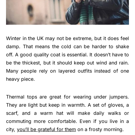
Winter in the UK may not be extreme, but it does feel
damp. That means the cold can be harder to shake
off. A good quality coat is essential. It doesn’t have to
be the thickest, but it should keep out wind and rain.
Many people rely on layered outfits instead of one
heavy piece.
Thermal tops are great for wearing under jumpers.
They are light but keep in warmth. A set of gloves, a
scarf, and a warm hat will make daily walks or
commuting more comfortable. Even if you live in a
city,
you’ll be grateful for them
on a frosty morning.