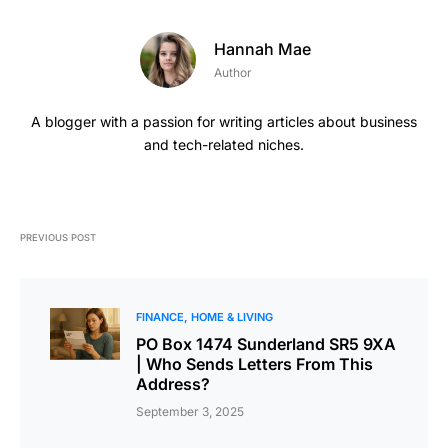
Hannah Mae
Author
A blogger with a passion for writing articles about business
and tech-related niches.
PREVIOUS POST
FINANCE
HOME & LIVING
PO Box 1474 Sunderland SR5 9XA
| Who Sends Letters From This
Address?
September 3, 2025