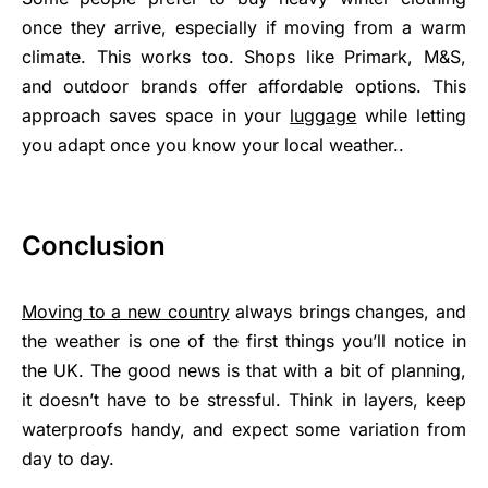
once they arrive, especially if moving from a warm
climate. This works too. Shops like Primark, M&S,
and outdoor brands offer affordable options. This
approach saves space in your
luggage
while letting
you adapt once you know your local weather..
Conclusion
Moving to a new country
always brings changes, and
the weather is one of the first things you’ll notice in
the UK. The good news is that with a bit of planning,
it doesn’t have to be stressful. Think in layers, keep
waterproofs handy, and expect some variation from
day to day.