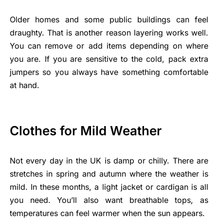
Older homes and some public buildings can feel
draughty. That is another reason layering works well.
You can remove or add items depending on where
you are. If you are sensitive to the cold, pack extra
jumpers so you always have something comfortable
at hand.
Clothes for Mild Weather
Not every day in the UK is damp or chilly. There are
stretches in spring and autumn where the weather is
mild. In these months, a light jacket or cardigan is all
you need. You’ll also want breathable tops, as
temperatures can feel warmer when the sun appears.