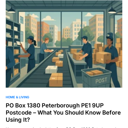
HOME & LIVING
PO Box 1380 Peterborough PE1 9UP
Postcode – What You Should Know Before
Using It?