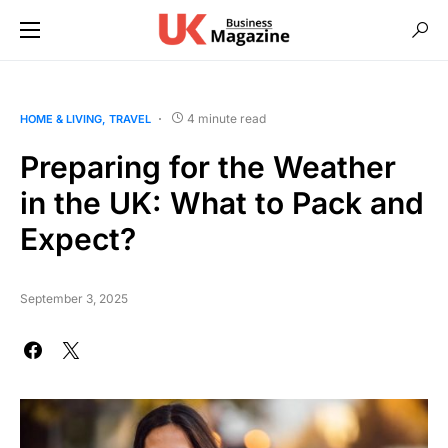
4 minute read
HOME & LIVING
TRAVEL
Preparing for the Weather
in the UK: What to Pack and
Expect?
September 3, 2025