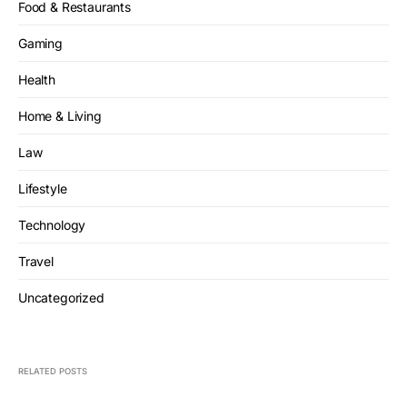
Food & Restaurants
Gaming
Health
Home & Living
Law
Lifestyle
Technology
Travel
Uncategorized
RELATED POSTS