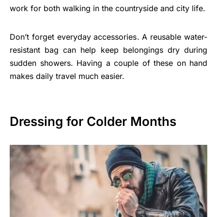
work for both walking in the countryside and city life.
Don’t forget everyday accessories. A reusable water-
resistant bag can help keep belongings dry during
sudden showers. Having a couple of these on hand
makes daily travel much easier.
Dressing for Colder Months