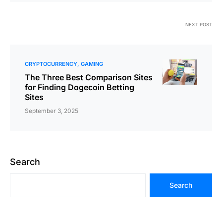
NEXT POST
CRYPTOCURRENCY
GAMING
The Three Best Comparison Sites
for Finding Dogecoin Betting
Sites
September 3, 2025
Search
Search