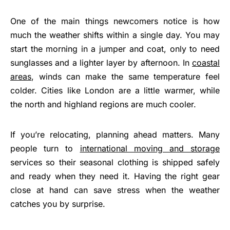
One of the main things newcomers notice is how
much the weather shifts within a single day. You may
start the morning in a jumper and coat, only to need
sunglasses and a lighter layer by afternoon. In
coastal
areas
, winds can make the same temperature feel
colder. Cities like London are a little warmer, while
the north and highland regions are much cooler.
If you’re relocating, planning ahead matters. Many
people turn to
international moving and storage
services so their seasonal clothing is shipped safely
and ready when they need it. Having the right gear
close at hand can save stress when the weather
catches you by surprise.