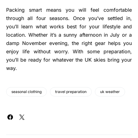
Packing smart means you will feel comfortable
through all four seasons. Once you’ve settled in,
you’ll learn what works best for your lifestyle and
location. Whether it’s a sunny afternoon in July or a
damp November evening, the right gear helps you
enjoy life without worry. With some preparation,
you’ll be ready for whatever the UK skies bring your
way.
seasonal clothing
travel preparation
uk weather