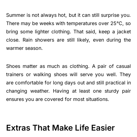
Summer is not always hot, but it can still surprise you.
There may be weeks with temperatures over 25°C, so
bring some lighter clothing. That said, keep a jacket
close. Rain showers are still likely, even during the
warmer season.
Shoes matter as much as clothing. A pair of casual
trainers or walking shoes will serve you well. They
are comfortable for long days out and still practical in
changing weather. Having at least one sturdy pair
ensures you are covered for most situations.
Extras That Make Life Easier