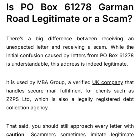
Is PO Box 61278 Garman
Road Legitimate or a Scam?
There’s a big difference between receiving an
unexpected letter and receiving a scam. While the
initial confusion caused by letters from PO Box 61278
is understandable, this address is indeed legitimate.
It is used by MBA Group, a verified
UK company
that
handles secure mail fulfilment for clients such as
ZZPS Ltd, which is also a legally registered debt
collection agency.
That said, you should still approach every letter with
caution
. Scammers sometimes imitate legitimate