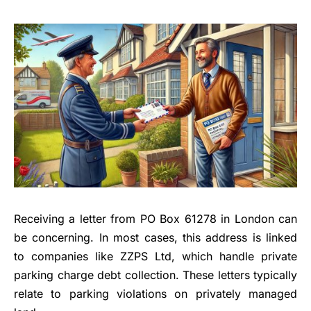
Receiving a letter from PO Box 61278 in London can
be concerning. In most cases, this address is linked
to companies like ZZPS Ltd, which handle private
parking charge debt collection. These letters typically
relate to parking violations on privately managed