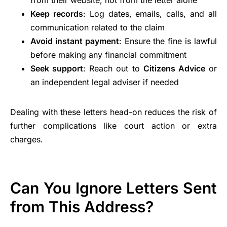
from their website, not from the letter alone
Keep records
: Log dates, emails, calls, and all
communication related to the claim
Avoid instant payment
: Ensure the fine is lawful
before making any financial commitment
Seek support
: Reach out to
Citizens Advice
or
an independent legal adviser if needed
Dealing with these letters head-on reduces the risk of
further complications like court action or extra
charges.
Can You Ignore Letters Sent
from This Address?