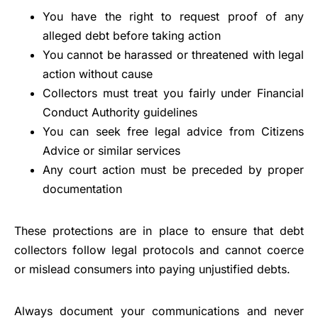
You have the right to request proof of any
alleged debt before taking action
You cannot be harassed or threatened with legal
action without cause
Collectors must treat you fairly under Financial
Conduct Authority guidelines
You can seek free legal advice from Citizens
Advice or similar services
Any court action must be preceded by proper
documentation
These protections are in place to ensure that debt
collectors follow legal protocols and cannot coerce
or mislead consumers into paying unjustified debts.
Always document your communications and never