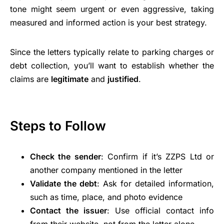
tone might seem urgent or even aggressive, taking
measured and informed action is your best strategy.
Since the letters typically relate to parking charges or
debt collection, you’ll want to establish whether the
claims are
legitimate
and
justified
.
Steps to Follow
Check the sender
: Confirm if it’s ZZPS Ltd or
another company mentioned in the letter
Validate the debt
: Ask for detailed information,
such as time, place, and photo evidence
Contact the issuer
: Use official contact info