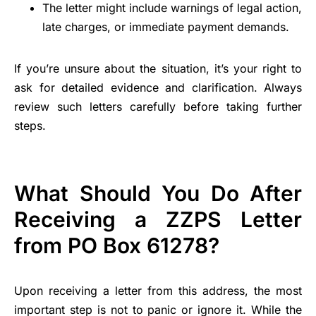
The letter might include warnings of legal action,
late charges, or immediate payment demands.
If you’re unsure about the situation, it’s your right to
ask for detailed evidence and clarification. Always
review such letters carefully before taking further
steps.
What Should You Do After
Receiving a ZZPS Letter
from PO Box 61278?
Upon receiving a letter from this address, the most
important step is not to panic or ignore it. While the