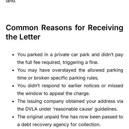
land.
Common Reasons for Receiving
the Letter
You parked in a private car park and didn’t pay
the full fee required, triggering a fine.
You may have overstayed the allowed parking
time or broken specific parking rules.
You didn’t respond to earlier notices or missed
the window to appeal the charge.
The issuing company obtained your address via
the DVLA under ‘reasonable cause’ guidelines.
The original unpaid fine has now been passed to
a debt recovery agency for collection.