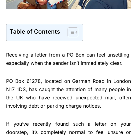
Table of Contents
Receiving a letter from a PO Box can feel unsettling,
especially when the sender isn’t immediately clear.
PO Box 61278, located on Garman Road in London
N17 1DS, has caught the attention of many people in
the UK who have received unexpected mail, often
involving debt or parking charge notices.
If you’ve recently found such a letter on your
doorstep, it’s completely normal to feel unsure or