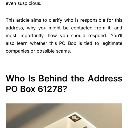
even suspicious.
This article aims to clarify who is responsible for this
address, why you might be contacted from it, and
most importantly, how you should respond. You’ll
also learn whether this PO Box is tied to legitimate
companies or possible scams.
Who Is Behind the Address
PO Box 61278?