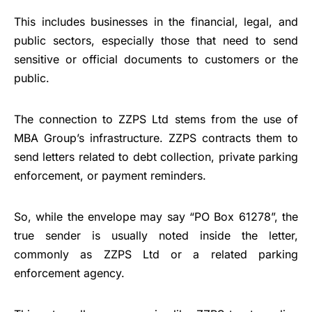
This includes businesses in the financial, legal, and
public sectors, especially those that need to send
sensitive or official documents to customers or the
public.
The connection to ZZPS Ltd stems from the use of
MBA Group’s infrastructure. ZZPS contracts them to
send letters related to debt collection, private parking
enforcement, or payment reminders.
So, while the envelope may say “PO Box 61278”, the
true sender is usually noted inside the letter,
commonly as ZZPS Ltd or a related parking
enforcement agency.