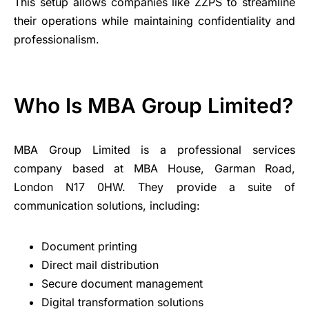
This setup allows companies like ZZPS to streamline
their operations while maintaining confidentiality and
professionalism.
Who Is MBA Group Limited?
MBA Group Limited is a professional services
company based at MBA House, Garman Road,
London N17 0HW. They provide a suite of
communication solutions, including:
Document printing
Direct mail distribution
Secure document management
Digital transformation solutions