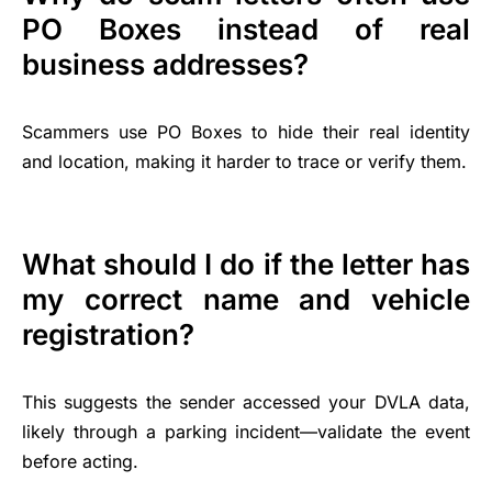
PO Boxes instead of real
business addresses?
Scammers use PO Boxes to hide their real identity
and location, making it harder to trace or verify them.
What should I do if the letter has
my correct name and vehicle
registration?
This suggests the sender accessed your DVLA data,
likely through a parking incident—validate the event
before acting.