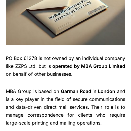
PO Box 61278 is not owned by an individual company
like ZZPS Ltd, but is
operated by MBA Group Limited
on behalf of other businesses.
MBA Group is based on
Garman Road in London
and
is a key player in the field of secure communications
and data-driven direct mail services. Their role is to
manage correspondence for clients who require
large-scale printing and mailing operations.