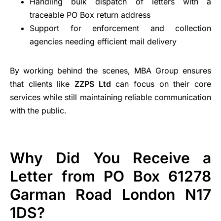
Handling bulk dispatch of letters with a
traceable PO Box return address
Support for enforcement and collection
agencies needing efficient mail delivery
By working behind the scenes, MBA Group ensures
that clients like
ZZPS Ltd
can focus on their core
services while still maintaining reliable communication
with the public.
Why Did You Receive a
Letter from PO Box 61278
Garman Road London N17
1DS?