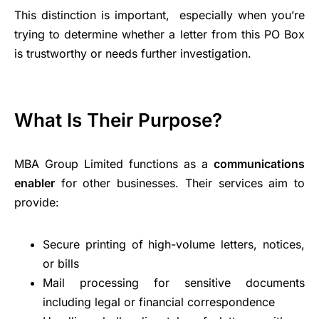
This distinction is important, especially when you’re
trying to determine whether a letter from this PO Box
is trustworthy or needs further investigation.
What Is Their Purpose?
MBA Group Limited functions as a
communications
enabler
for other businesses. Their services aim to
provide:
Secure printing of high-volume letters, notices,
or bills
Mail processing for sensitive documents
including legal or financial correspondence