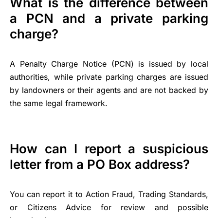
What is the difference between
a PCN and a private parking
charge?
A Penalty Charge Notice (PCN) is issued by local
authorities, while private parking charges are issued
by landowners or their agents and are not backed by
the same legal framework.
How can I report a suspicious
letter from a PO Box address?
You can report it to Action Fraud, Trading Standards,
or Citizens Advice for review and possible