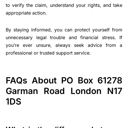
to verify the claim, understand your rights, and take
appropriate action.
By staying informed, you can protect yourself from
unnecessary legal trouble and financial stress. If
you’re ever unsure, always seek advice from a
professional or trusted support service.
FAQs About PO Box 61278
Garman Road London N17
1DS