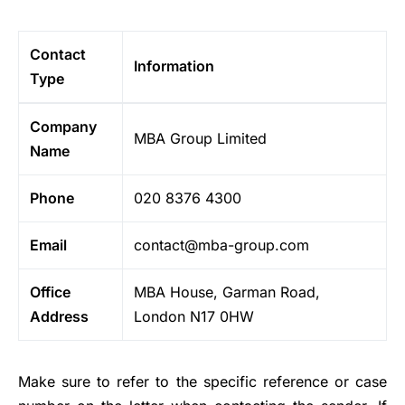
Contact
Information
Type
Company
MBA Group Limited
Name
Phone
020 8376 4300
Email
contact@mba-group.com
Office
MBA House, Garman Road,
Address
London N17 0HW
Make sure to refer to the specific reference or case