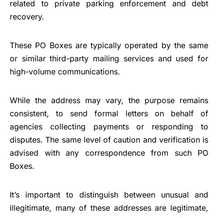
related to private parking enforcement and debt
recovery.
These PO Boxes are typically operated by the same
or similar third-party mailing services and used for
high-volume communications.
While the address may vary, the purpose remains
consistent, to send formal letters on behalf of
agencies collecting payments or responding to
disputes. The same level of caution and verification is
advised with any correspondence from such PO
Boxes.
It’s important to distinguish between unusual and
illegitimate, many of these addresses are legitimate,