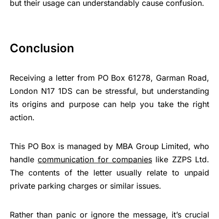
but their usage can understandably cause confusion.
Conclusion
Receiving a letter from PO Box 61278, Garman Road,
London N17 1DS can be stressful, but understanding
its origins and purpose can help you take the right
action.
This PO Box is managed by MBA Group Limited, who
handle
communication for companies
like ZZPS Ltd.
The contents of the letter usually relate to unpaid
private parking charges or similar issues.
Rather than panic or ignore the message, it’s crucial