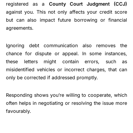
registered as a
County Court Judgment (CCJ)
against you. This not only affects your credit score
but can also impact future borrowing or financial
agreements.
Ignoring debt communication also removes the
chance for dispute or appeal. In some instances,
these letters might contain errors, such as
misidentified vehicles or incorrect charges, that can
only be corrected if addressed promptly.
Responding shows you’re willing to cooperate, which
often helps in negotiating or resolving the issue more
favourably.