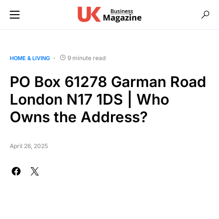
9 minute read
HOME & LIVING
PO Box 61278 Garman Road
London N17 1DS | Who
Owns the Address?
April 26, 2025