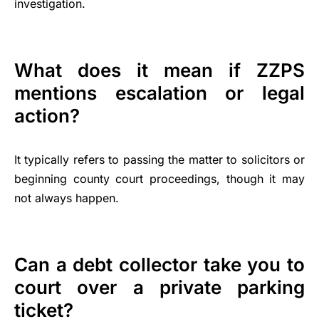
investigation.
What does it mean if ZZPS
mentions escalation or legal
action?
It typically refers to passing the matter to solicitors or
beginning county court proceedings, though it may
not always happen.
Can a debt collector take you to
court over a private parking
ticket?