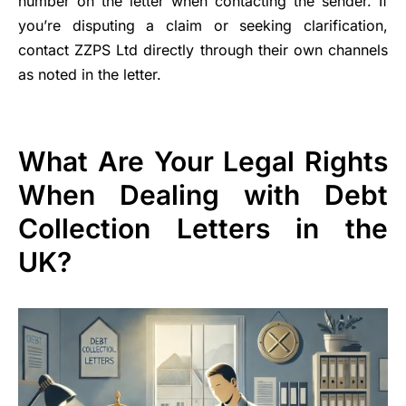
number on the letter when contacting the sender. If
you’re disputing a claim or seeking clarification,
contact ZZPS Ltd directly through their own channels
as noted in the letter.
What Are Your Legal Rights
When Dealing with Debt
Collection Letters in the
UK?