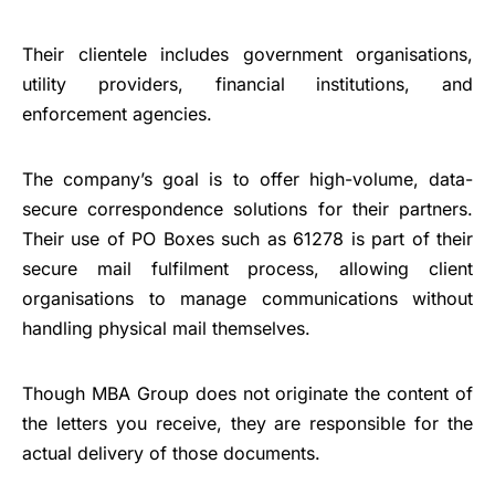
Their clientele includes government organisations,
utility providers, financial institutions, and
enforcement agencies.
The company’s goal is to offer high-volume, data-
secure correspondence solutions for their partners.
Their use of PO Boxes such as 61278 is part of their
secure mail fulfilment process, allowing client
organisations to manage communications without
handling physical mail themselves.
Though MBA Group does not originate the content of
the letters you receive, they are responsible for the
actual delivery of those documents.