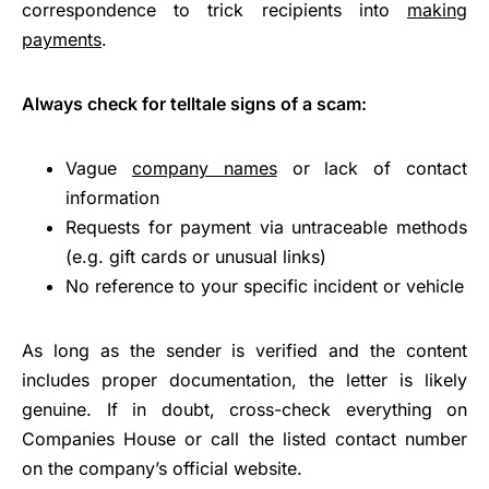
correspondence to trick recipients into
making
payments
.
Always check for telltale signs of a scam:
Vague
company names
or lack of contact
information
Requests for payment via untraceable methods
(e.g. gift cards or unusual links)
No reference to your specific incident or vehicle
As long as the sender is verified and the content
includes proper documentation, the letter is likely
genuine. If in doubt, cross-check everything on
Companies House or call the listed contact number
on the company’s official website.