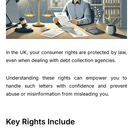
In the UK, your consumer rights are protected by law,
even when dealing with debt collection agencies.
Understanding these rights can empower you to
handle such letters with confidence and prevent
abuse or misinformation from misleading you.
Key Rights Include