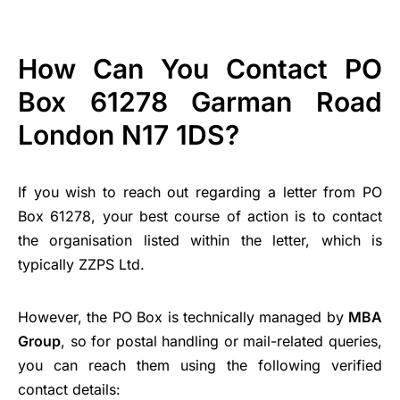
How Can You Contact PO
Box 61278 Garman Road
London N17 1DS?
If you wish to reach out regarding a letter from PO
Box 61278, your best course of action is to contact
the organisation listed within the letter, which is
typically ZZPS Ltd.
However, the PO Box is technically managed by
MBA
Group
, so for postal handling or mail-related queries,
you can reach them using the following verified
contact details: