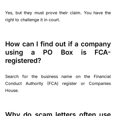
Yes, but they must prove their claim. You have the
right to challenge it in court.
How can I find out if a company
using a PO Box is FCA-
registered?
Search for the business name on the Financial
Conduct Authority (FCA) register or Companies
House.
Why do scam letters often use