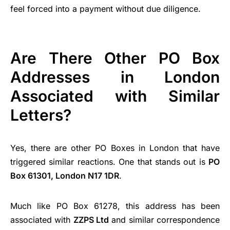
feel forced into a payment without due diligence.
Are There Other PO Box
Addresses in London
Associated with Similar
Letters?
Yes, there are other PO Boxes in London that have
triggered similar reactions. One that stands out is
PO
Box 61301, London N17 1DR
.
Much like PO Box 61278, this address has been
associated with
ZZPS Ltd
and similar correspondence