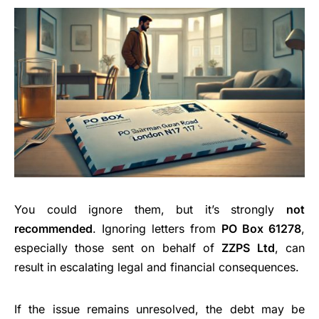
You could ignore them, but it’s strongly
not
recommended
. Ignoring letters from
PO Box 61278
,
especially those sent on behalf of
ZZPS Ltd
, can
result in escalating legal and financial consequences.
If the issue remains unresolved, the debt may be