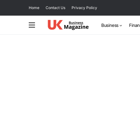
Home
Contact Us
Privacy Policy
Business
Fina