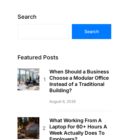
Search
Search
Featured Posts
When Should a Business
Choose a Modular Office
Instead of a Traditional
Building?
August 6, 2026
What Working From A
Laptop For 60+ Hours A
Week Actually Does To
Employers?