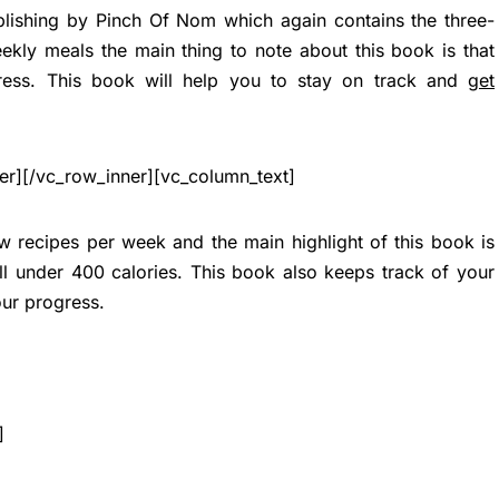
blishing by Pinch Of Nom which again contains the three-
kly meals the main thing to note about this book is that
ress. This book will help you to stay on track and
get
er][/vc_row_inner][vc_column_text]
 recipes per week and the main highlight of this book is
 all under 400 calories. This book also keeps track of your
our progress.
]