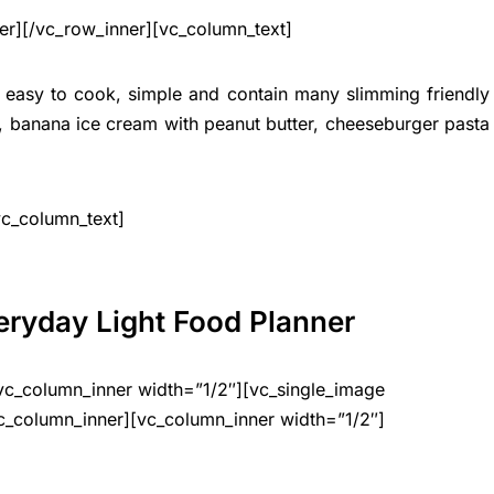
er][/vc_row_inner][vc_column_text]
y easy to cook, simple and contain many slimming friendly
n, banana ice cream with peanut butter, cheeseburger pasta
vc_column_text]
eryday Light Food Planner
vc_column_inner width=”1/2″][vc_single_image
c_column_inner][vc_column_inner width=”1/2″]