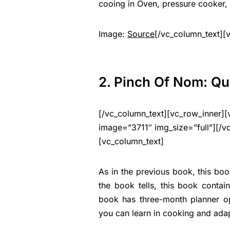
cooing in Oven, pressure cooker, 
Image:
Source
[/vc_column_text][
2. Pinch Of Nom: Qu
[/vc_column_text][vc_row_inner][
image=”3711″ img_size=”full”][/v
[vc_column_text]
As in the previous book, this book
the book tells, this book conta
book has three-month planner op
you can learn in cooking and adap