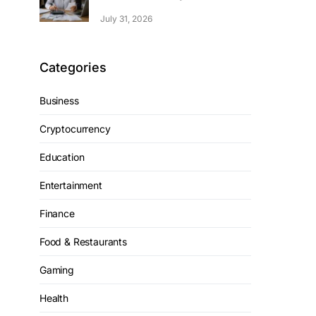
July 31, 2026
Categories
Business
Cryptocurrency
Education
Entertainment
Finance
Food & Restaurants
Gaming
Health