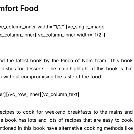
mfort Food
vc_column_inner width=”1/2″][vc_single_image
c_column_inner][vc_column_inner width=”1/2″]
and the latest book by the Pinch of Nom team. This book
ishes for desserts. The main highlight of this book is that
im without compromising the taste of the food.
er][/vc_row_inner][vc_column_text]
recipes to cook for weekend breakfasts to the mains and
s book has lots and lots of recipes that are easy to cook
ntioned in this book have alternative cooking methods like