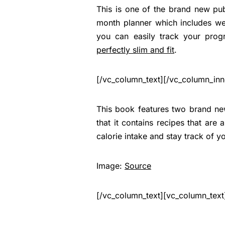
This is one of the brand new pu
month planner which includes wee
you can easily track your prog
perfectly slim and fit
.
[/vc_column_text][/vc_column_inn
This book features two brand new
that it contains recipes that are
calorie intake and stay track of y
Image:
Source
[/vc_column_text][vc_column_text