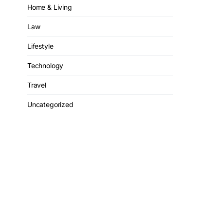
Home & Living
Law
Lifestyle
Technology
Travel
Uncategorized