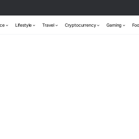
nce
Lifestyle
Travel
Cryptocurrency
Gaming
Foo