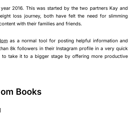
 year 2016. This was started by the two partners Kay and
eight loss journey, both have felt the need for slimming
ontent with their families and friends.
Nom
as a normal tool for posting helpful information and
an 8k followers in their Instagram profile in a very quick
to take it to a bigger stage by offering more productive
Nom Books
]