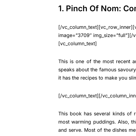
1. Pinch Of Nom: Co
[/vc_column_text][vc_row_inner][
image=”3709″ img_size=”full”][/v
[vc_column_text]
This is one of the most recent 
speaks about the famous savoury d
it has the recipes to make you sl
[/vc_column_text][/vc_column_inn
This book has several kinds of 
most warming puddings. Also, thi
and serve. Most of the dishes me