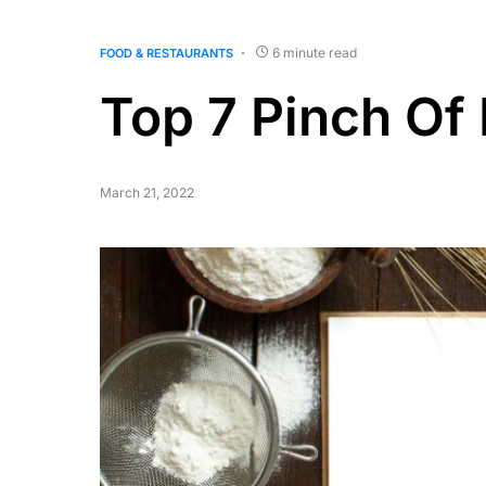
6 minute read
FOOD & RESTAURANTS
Top 7 Pinch O
March 21, 2022