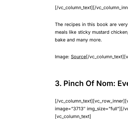
[/vc_column_text][/vc_column_inn
The recipes in this book are ver
meals like sticky mustard chicke
bake and many more.
Image:
Source
[/vc_column_text][
3. Pinch Of Nom: Ev
[/vc_column_text][vc_row_inner][
image=”3713″ img_size=”full”][/v
[vc_column_text]