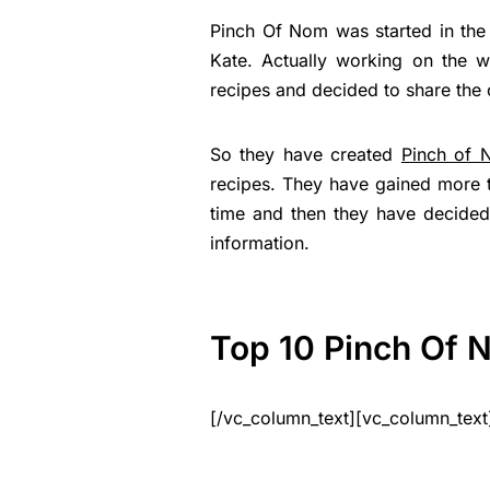
Pinch Of Nom was started in the
Kate. Actually working on the w
recipes and decided to share the c
So they have created
Pinch of 
recipes. They have gained more th
time and then they have decided 
information.
Top 10 Pinch Of 
[/vc_column_text][vc_column_text