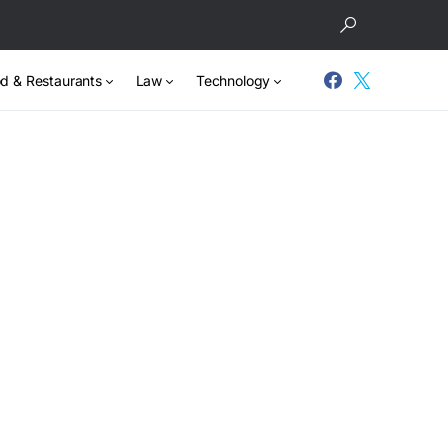
d & Restaurants
Law
Technology