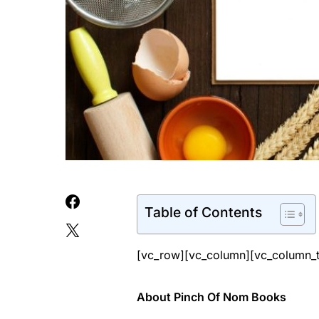
Table of Contents
[vc_row][vc_column][vc_column_t
About Pinch Of Nom Books