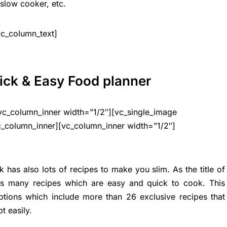
slow cooker, etc.
vc_column_text]
ick & Easy Food planner
vc_column_inner width=”1/2″][vc_single_image
c_column_inner][vc_column_inner width=”1/2″]
 has also lots of recipes to make you slim. As the title of
ins many recipes which are easy and quick to cook. This
tions which include more than 26 exclusive recipes that
t easily.