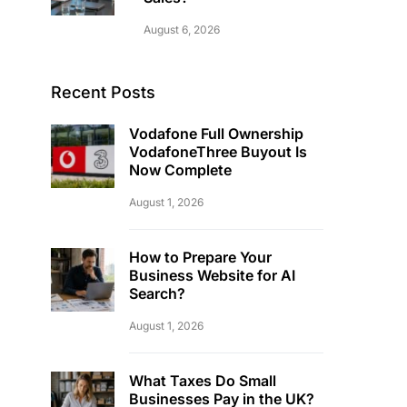
August 6, 2026
Recent Posts
Vodafone Full Ownership
VodafoneThree Buyout Is
Now Complete
August 1, 2026
How to Prepare Your
Business Website for AI
Search?
August 1, 2026
What Taxes Do Small
Businesses Pay in the UK?