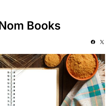
f Nom Books