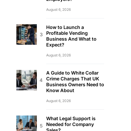
August 6, 2026
How to Launch a
Profitable Vending
Business And What to
Expect?
August 6, 2026
A Guide to White Collar
Crime Charges That UK
Business Owners Need to
Know About
August 6, 2026
What Legal Support is
Needed for Company
Sales?