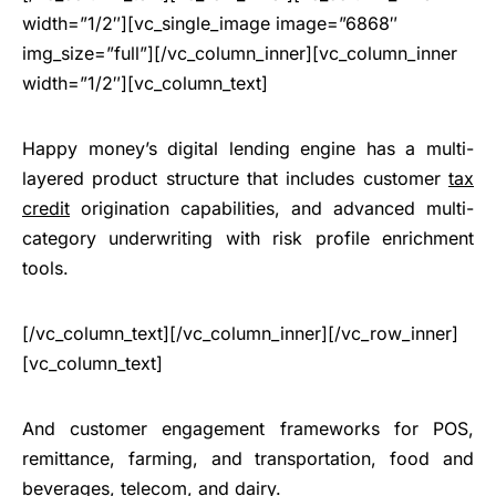
width=”1/2″][vc_single_image image=”6868″
img_size=”full”][/vc_column_inner][vc_column_inner
width=”1/2″][vc_column_text]
Happy money’s digital lending engine has a multi-
layered product structure that includes customer
tax
credit
origination capabilities, and advanced multi-
category underwriting with risk profile enrichment
tools.
[/vc_column_text][/vc_column_inner][/vc_row_inner]
[vc_column_text]
And customer engagement frameworks for POS,
remittance, farming, and transportation, food and
beverages, telecom, and dairy.