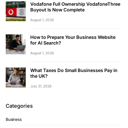
Vodafone Full Ownership VodafoneThree
Buyout Is Now Complete
August 1, 2026
How to Prepare Your Business Website
for AI Search?
August 1, 2026
What Taxes Do Small Businesses Pay in
the UK?
July 31, 2026
Categories
Business