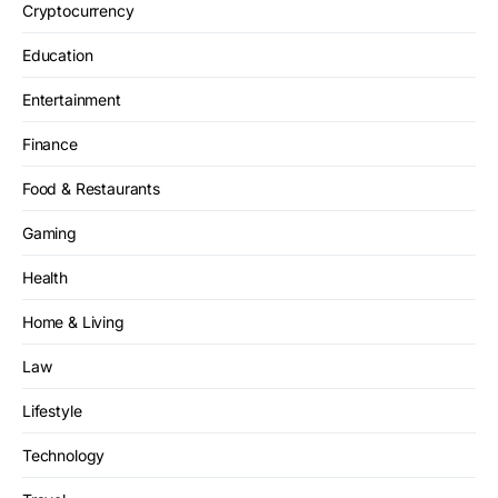
Cryptocurrency
Education
Entertainment
Finance
Food & Restaurants
Gaming
Health
Home & Living
Law
Lifestyle
Technology