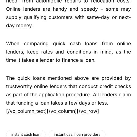
need, from automobile repairs to relocation costs.
Online lenders are handy and speedy – some may
supply qualifying customers with same-day or next-
day money.
When comparing quick cash loans from online
lenders, keep rates and conditions in mind, as the
time it takes a lender to finance a loan.
The quick loans mentioned above are provided by
trustworthy online lenders that conduct credit checks
as part of the application procedure. All lenders claim
that funding a loan takes a few days or less.
[/vc_column_text][/vc_column][/vc_row]
instant cash loan
instant cash loan providers