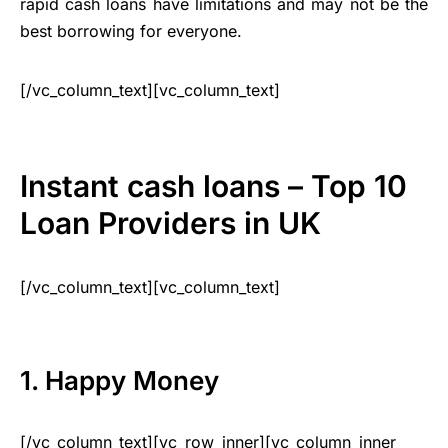
rapid cash loans have limitations and may not be the
best borrowing for everyone.
[/vc_column_text][vc_column_text]
Instant cash loans – Top 10
Loan Providers in UK
[/vc_column_text][vc_column_text]
1. Happy Money
[/vc_column_text][vc_row_inner][vc_column_inner