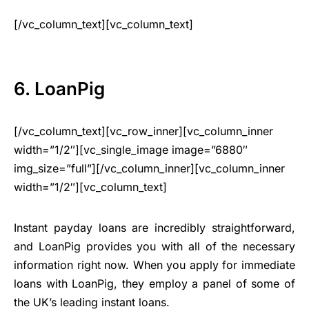
[/vc_column_text][vc_column_text]
6. LoanPig
[/vc_column_text][vc_row_inner][vc_column_inner
width=”1/2″][vc_single_image image=”6880″
img_size=”full”][/vc_column_inner][vc_column_inner
width=”1/2″][vc_column_text]
Instant payday loans are incredibly straightforward,
and LoanPig provides you with all of the necessary
information right now. When you apply for immediate
loans with LoanPig, they employ a panel of some of
the UK’s leading instant loans.