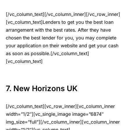
[/vc_column_text][/vc_column_inner][/vc_row_inner]
[vc_column_text]Lenders to get you the best loan
arrangement with the best rates. After they have
chosen the best lender for you, you may complete
your application on their website and get your cash
as soon as possible.[/vc_column_text]
[vc_column_text]
7. New Horizons UK
[/vc_column_text][vc_row_inner][vc_column_inner
width=”1/2″][vc_single_image image=”6874″
img_size=”full”][/vc_column_inner][vc_column_inner
width=”1/2″][vc_column_text]