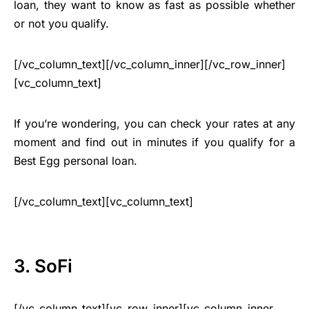
loan, they want to know as fast as possible whether
or not you qualify.
[/vc_column_text][/vc_column_inner][/vc_row_inner]
[vc_column_text]
If you’re wondering, you can check your rates at any
moment and find out in minutes if you qualify for a
Best Egg personal loan.
[/vc_column_text][vc_column_text]
3. SoFi
[/vc_column_text][vc_row_inner][vc_column_inner