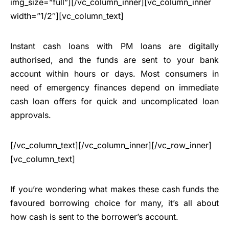
img_size=”full”][/vc_column_inner][vc_column_inner
width=”1/2″][vc_column_text]
Instant cash loans with PM loans are digitally
authorised, and the funds are sent to your bank
account within hours or days. Most consumers in
need of emergency finances depend on immediate
cash loan offers for quick and uncomplicated loan
approvals.
[/vc_column_text][/vc_column_inner][/vc_row_inner]
[vc_column_text]
If you’re wondering what makes these cash funds the
favoured borrowing choice for many, it’s all about
how cash is sent to the borrower’s account.