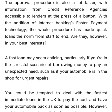
The approval procedure is also a lot faster, with
information from
Credit Reference
Agencies
accessible to lenders at the press of a button. With
the addition of internet banking’s Faster Payment
technology, the whole procedure has made quick
loans the norm from start to end. Are they, however,
in your best interests?
A fast loan may seem enticing, particularly if you’re in
the stressful scenario of borrowing money to pay an
unexpected need, such as if your automobile is in the
shop for urgent repairs.
You could be tempted to deal with the fastest
immediate loans in the UK to pay the cost and have
your automobile back as soon as possible. However,