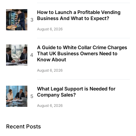
How to Launch a Profitable Vending
Business And What to Expect?
August 6, 2026
A Guide to White Collar Crime Charges
That UK Business Owners Need to
Know About
August 6, 2026
What Legal Support is Needed for
Company Sales?
August 6, 2026
Recent Posts