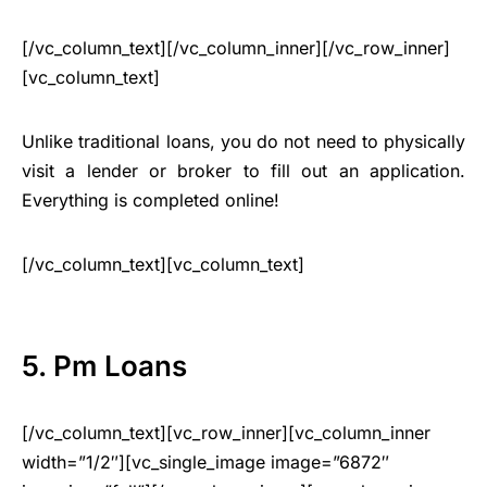
[/vc_column_text][/vc_column_inner][/vc_row_inner]
[vc_column_text]
Unlike traditional loans, you do not need to physically
visit a lender or broker to fill out an application.
Everything is completed online!
[/vc_column_text][vc_column_text]
5. Pm Loans
[/vc_column_text][vc_row_inner][vc_column_inner
width=”1/2″][vc_single_image image=”6872″