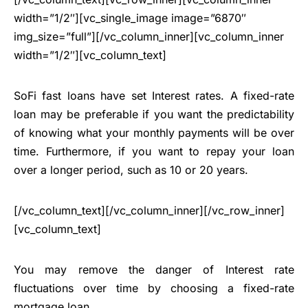
width=”1/2″][vc_single_image image=”6870″
img_size=”full”][/vc_column_inner][vc_column_inner
width=”1/2″][vc_column_text]
SoFi fast loans have set Interest rates. A fixed-rate
loan may be preferable if you want the predictability
of knowing what your monthly payments will be over
time. Furthermore, if you want to repay your loan
over a longer period, such as 10 or 20 years.
[/vc_column_text][/vc_column_inner][/vc_row_inner]
[vc_column_text]
You may remove the danger of Interest rate
fluctuations over time by choosing a fixed-rate
mortgage loan
.