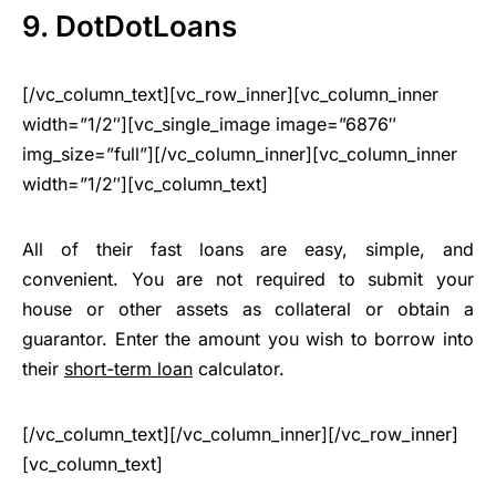
9. DotDotLoans
[/vc_column_text][vc_row_inner][vc_column_inner
width=”1/2″][vc_single_image image=”6876″
img_size=”full”][/vc_column_inner][vc_column_inner
width=”1/2″][vc_column_text]
All of their fast loans are easy, simple, and
convenient. You are not required to submit your
house or other assets as collateral or obtain a
guarantor. Enter the amount you wish to borrow into
their
short-term loan
calculator.
[/vc_column_text][/vc_column_inner][/vc_row_inner]
[vc_column_text]