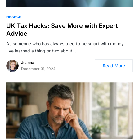
FINANCE
UK Tax Hacks: Save More with Expert
Advice
As someone who has always tried to be smart with money,
I’ve learned a thing or two about…
Joanna
Read More
December 31, 2024