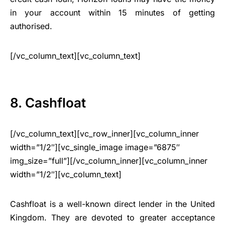
in your account within 15 minutes of getting
authorised.
[/vc_column_text][vc_column_text]
8. Cashfloat
[/vc_column_text][vc_row_inner][vc_column_inner
width=”1/2″][vc_single_image image=”6875″
img_size=”full”][/vc_column_inner][vc_column_inner
width=”1/2″][vc_column_text]
Cashfloat is a well-known direct lender in the United
Kingdom. They are devoted to greater acceptance