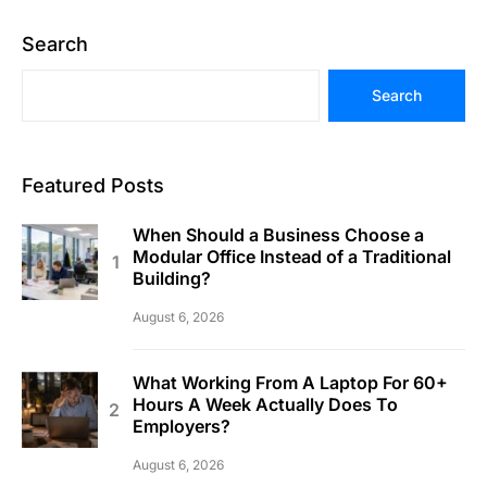
Search
Search
Featured Posts
When Should a Business Choose a
Modular Office Instead of a Traditional
Building?
August 6, 2026
What Working From A Laptop For 60+
Hours A Week Actually Does To
Employers?
August 6, 2026