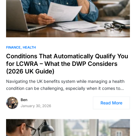
FINANCE
HEALTH
Conditions That Automatically Qualify You
for LCWRA – What the DWP Considers
(2026 UK Guide)
Navigating the UK benefits system while managing a health
condition can be challenging, especially when it comes to…
Ben
Read More
January 30, 2026