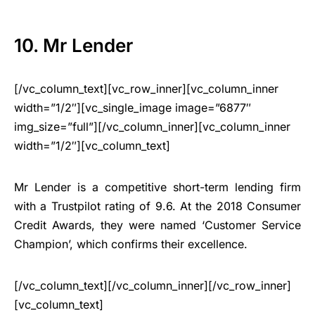
10. Mr Lender
[/vc_column_text][vc_row_inner][vc_column_inner
width=”1/2″][vc_single_image image=”6877″
img_size=”full”][/vc_column_inner][vc_column_inner
width=”1/2″][vc_column_text]
Mr Lender is a competitive short-term lending firm
with a Trustpilot rating of 9.6. At the 2018 Consumer
Credit Awards, they were named ‘Customer Service
Champion’, which confirms their excellence.
[/vc_column_text][/vc_column_inner][/vc_row_inner]
[vc_column_text]