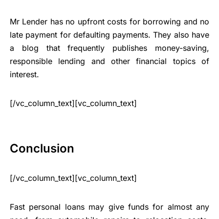
Mr Lender has no upfront costs for borrowing and no
late payment for defaulting payments. They also have
a blog that frequently publishes money-saving,
responsible lending and other financial topics of
interest.
[/vc_column_text][vc_column_text]
Conclusion
[/vc_column_text][vc_column_text]
Fast personal loans may give funds for almost any