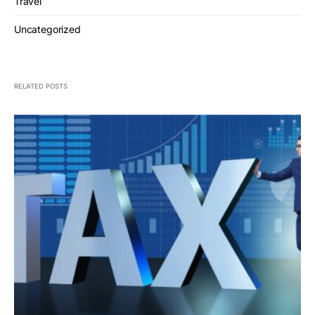
Travel
Uncategorized
RELATED POSTS