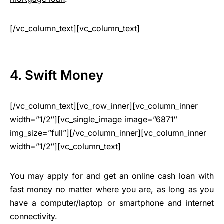
[/vc_column_text][vc_column_text]
4. Swift Money
[/vc_column_text][vc_row_inner][vc_column_inner
width=”1/2″][vc_single_image image=”6871″
img_size=”full”][/vc_column_inner][vc_column_inner
width=”1/2″][vc_column_text]
You may apply for and get an online cash loan with
fast money no matter where you are, as long as you
have a computer/laptop or smartphone and internet
connectivity.