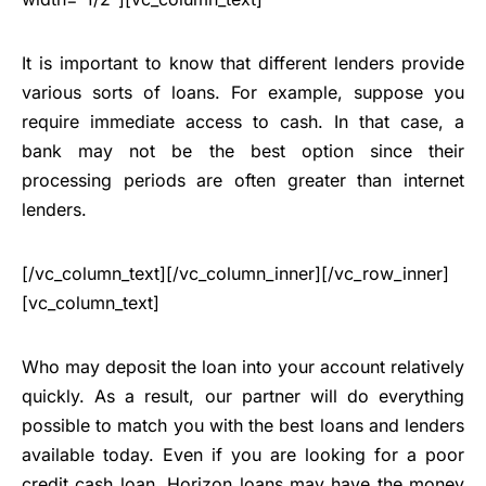
It is important to know that different lenders provide
various sorts of loans. For example, suppose you
require immediate access to cash. In that case, a
bank may not be the best option since their
processing periods are often greater than internet
lenders.
[/vc_column_text][/vc_column_inner][/vc_row_inner]
[vc_column_text]
Who may deposit the loan into your account relatively
quickly. As a result, our partner will do everything
possible to match you with the best loans and lenders
available today. Even if you are looking for a poor
credit cash loan, Horizon loans may have the money