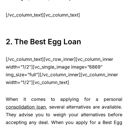
[/vc_column_text][vc_column_text]
2. The Best Egg Loan
[/vc_column_text][vc_row_inner][vc_column_inner
width=”1/2″][vc_single_image image=”6869″
img_size=”full”][/vc_column_inner][vc_column_inner
width=”1/2″][vc_column_text]
When it comes to applying for a personal
consolidation loan
, several alternatives are available.
They advise you to weigh your alternatives before
accepting any deal. When you apply for a Best Egg