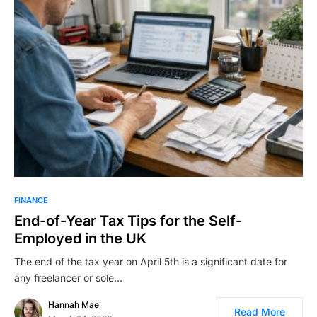
FINANCE
End-of-Year Tax Tips for the Self-
Employed in the UK
The end of the tax year on April 5th is a significant date for
any freelancer or sole…
Hannah Mae
Read More