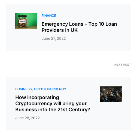
FINANCE
Emergency Loans – Top 10 Loan
Providers in UK
June 27, 2022
NEXT POST
BUSINESS
CRYPTOCURRENCY
How Incorporating
Cryptocurrency will bring your
Business into the 21st Century?
June 28, 2022