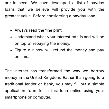
are in need. We have developed a list of payday
loans that we believe will provide you with the
greatest value. Before considering a payday loan
Always read the fine print.
Understand what your Interest rate is and will be
on top of repaying the money.
Figure out how will refund the money and pay
on time.
The internet has transformed the way we borrow
money in the United Kingdom. Rather than going to a
traditional lender or bank, you may fill out a simple
application form for a fast loan online using your
smartphone or computer.