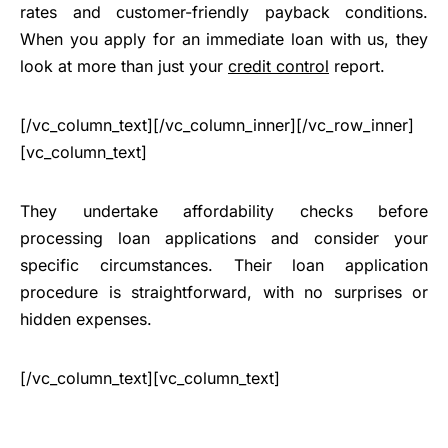
rates and customer-friendly payback conditions.
When you apply for an immediate loan with us, they
look at more than just your
credit control
report.
[/vc_column_text][/vc_column_inner][/vc_row_inner]
[vc_column_text]
They undertake affordability checks before
processing loan applications and consider your
specific circumstances. Their loan application
procedure is straightforward, with no surprises or
hidden expenses.
[/vc_column_text][vc_column_text]