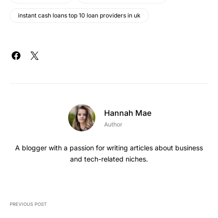
instant cash loans top 10 loan providers in uk
Hannah Mae
Author
A blogger with a passion for writing articles about business
and tech-related niches.
PREVIOUS POST