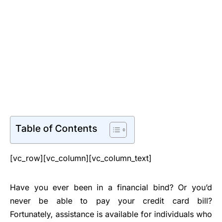
Table of Contents
[vc_row][vc_column][vc_column_text]
Have you ever been in a financial bind? Or you’d
never be able to pay your credit card bill?
Fortunately, assistance is available for individuals who