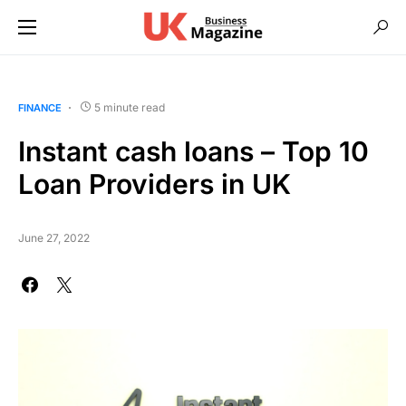
5 minute read
FINANCE
Instant cash loans – Top 10
Loan Providers in UK
June 27, 2022