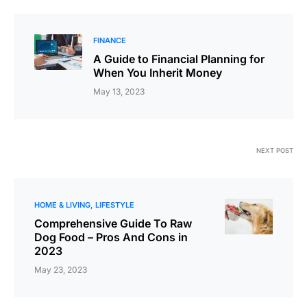
FINANCE
A Guide to Financial Planning for
When You Inherit Money
May 13, 2023
NEXT POST
HOME & LIVING
LIFESTYLE
Comprehensive Guide To Raw
Dog Food – Pros And Cons in
2023
May 23, 2023