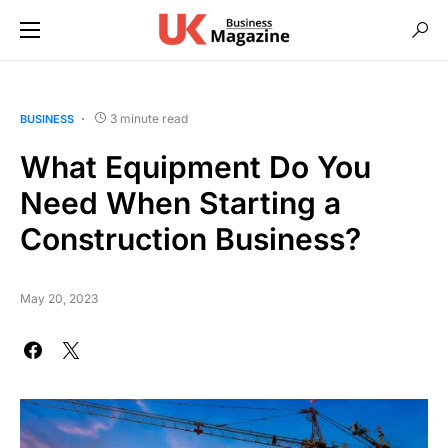
3 minute read
BUSINESS
What Equipment Do You
Need When Starting a
Construction Business?
May 20, 2023