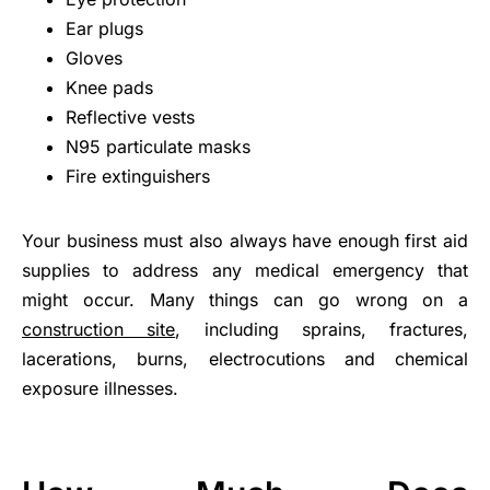
Ear plugs
Gloves
Knee pads
Reflective vests
N95 particulate masks
Fire extinguishers
Your business must also always have enough first aid
supplies to address any medical emergency that
might occur. Many things can go wrong on a
construction site
, including sprains, fractures,
lacerations, burns, electrocutions and chemical
exposure illnesses.