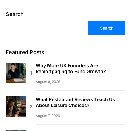
Search
Search
Featured Posts
Why More UK Founders Are
Remortgaging to Fund Growth?
August 8, 2026
What Restaurant Reviews Teach Us
About Leisure Choices?
August 7, 2026