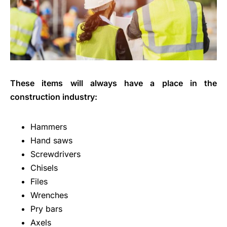
These items will always have a place in the
construction industry:
Hammers
Hand saws
Screwdrivers
Chisels
Files
Wrenches
Pry bars
Axels