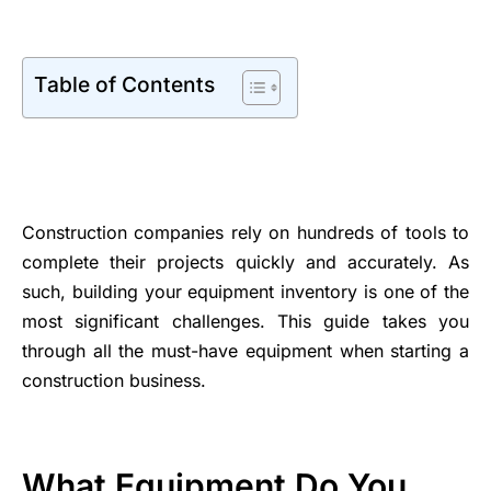
Table of Contents
Construction companies rely on hundreds of tools to
complete their projects quickly and accurately. As
such, building your equipment inventory is one of the
most significant challenges. This guide takes you
through all the must-have equipment when starting a
construction business.
What Equipment Do You