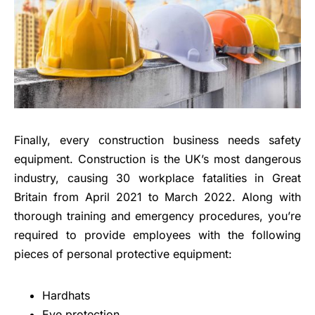
Finally, every construction business needs safety
equipment. Construction is the UK’s most dangerous
industry, causing 30 workplace fatalities in Great
Britain from April 2021 to March 2022. Along with
thorough training and emergency procedures, you’re
required to provide employees with the following
pieces of personal protective equipment:
Hardhats
Eye protection