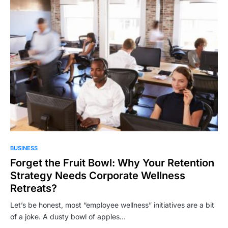
BUSINESS
Forget the Fruit Bowl: Why Your Retention
Strategy Needs Corporate Wellness
Retreats?
Let’s be honest, most “employee wellness” initiatives are a bit
of a joke. A dusty bowl of apples…