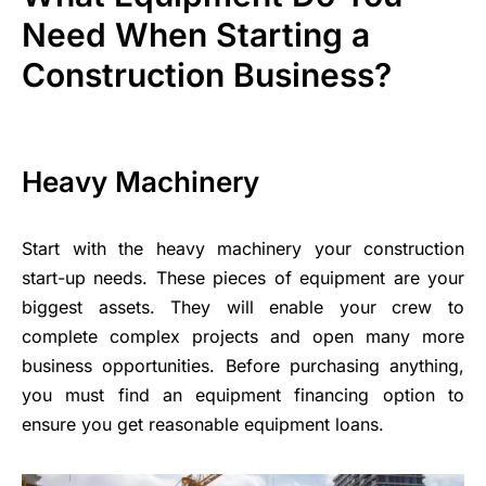
Need When Starting a
Construction Business?
Heavy Machinery
Start with the heavy machinery your construction
start-up needs. These pieces of equipment are your
biggest assets. They will enable your crew to
complete complex projects and open many more
business opportunities. Before purchasing anything,
you must find an equipment financing option to
ensure you get reasonable equipment loans.