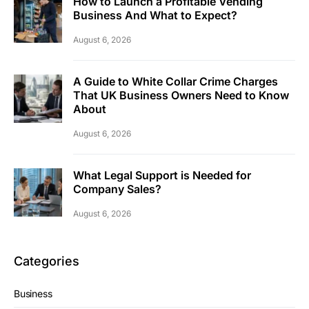
How to Launch a Profitable Vending
Business And What to Expect?
August 6, 2026
A Guide to White Collar Crime Charges
That UK Business Owners Need to Know
About
August 6, 2026
What Legal Support is Needed for
Company Sales?
August 6, 2026
Categories
Business