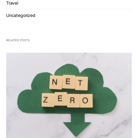
Travel
Uncategorized
RELATED POSTS