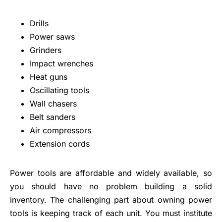
Drills
Power saws
Grinders
Impact wrenches
Heat guns
Oscillating tools
Wall chasers
Belt sanders
Air compressors
Extension cords
Power tools are affordable and widely available, so
you should have no problem building a solid
inventory. The challenging part about owning power
tools is keeping track of each unit. You must institute