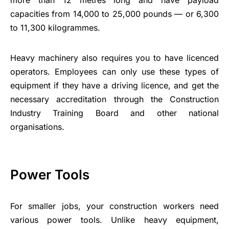
capacities from 14,000 to 25,000 pounds — or 6,300
to 11,300 kilogrammes.
Heavy machinery also requires you to have licenced
operators. Employees can only use these types of
equipment if they have a driving licence, and get the
necessary accreditation through the Construction
Industry Training Board and other national
organisations.
Power Tools
For smaller jobs, your construction workers need
various power tools. Unlike heavy equipment,