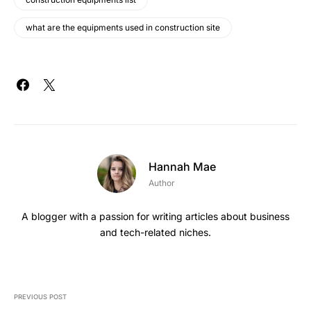
what are the equipments used in construction site
Hannah Mae
Author
A blogger with a passion for writing articles about business
and tech-related niches.
PREVIOUS POST