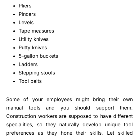
Pliers
Pincers
Levels
Tape measures
Utility knives
Putty knives
5-gallon buckets
Ladders
Stepping stools
Tool belts
Some of your employees might bring their own
manual tools and you should support them.
Construction workers are supposed to have different
specialities, so they naturally develop unique tool
preferences as they hone their skills. Let skilled