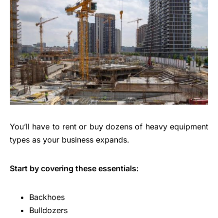
You’ll have to rent or buy dozens of heavy equipment
types as your business expands.
Start by covering these essentials:
Backhoes
Bulldozers