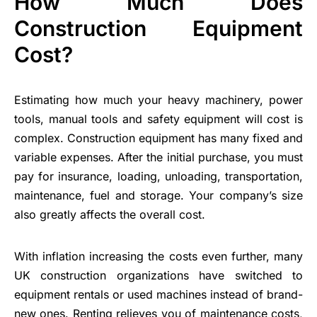
How Much Does
Construction Equipment
Cost?
Estimating how much your heavy machinery, power
tools, manual tools and safety equipment will cost is
complex. Construction equipment has many fixed and
variable expenses. After the initial purchase, you must
pay for insurance, loading, unloading, transportation,
maintenance, fuel and storage. Your company’s size
also greatly affects the overall cost.
With inflation increasing the costs even further, many
UK construction organizations have switched to
equipment rentals or used machines instead of brand-
new ones. Renting relieves you of maintenance costs,