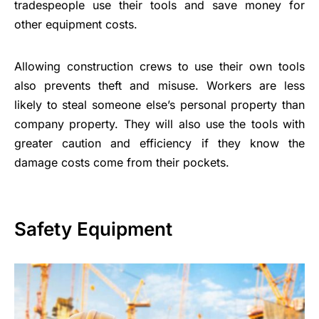
tradespeople use their tools and save money for
other equipment costs.
Allowing construction crews to use their own tools
also prevents theft and misuse. Workers are less
likely to steal someone else’s personal property than
company property. They will also use the tools with
greater caution and efficiency if they know the
damage costs come from their pockets.
Safety Equipment