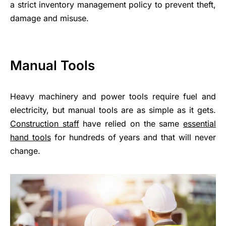
a strict inventory management policy to prevent theft,
damage and misuse.
Manual Tools
Heavy machinery and power tools require fuel and
electricity, but manual tools are as simple as it gets.
Construction staff
have relied on the same
essential
hand tools
for hundreds of years and that will never
change.