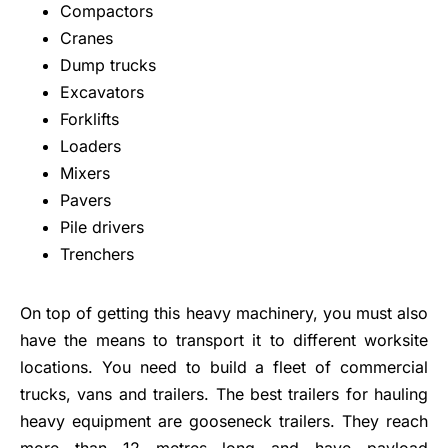
Compactors
Cranes
Dump trucks
Excavators
Forklifts
Loaders
Mixers
Pavers
Pile drivers
Trenchers
On top of getting this heavy machinery, you must also
have the means to transport it to different worksite
locations. You need to build a fleet of commercial
trucks, vans and trailers. The best trailers for hauling
heavy equipment are gooseneck trailers. They reach
more than 12 metres long and have payload