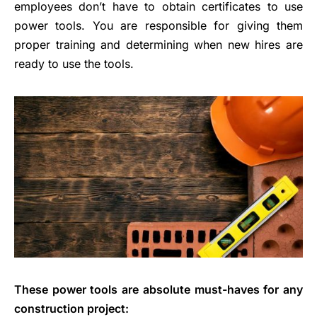
employees don’t have to obtain certificates to use
power tools. You are responsible for giving them
proper training and determining when new hires are
ready to use the tools.
These power tools are absolute must-haves for any
construction project: