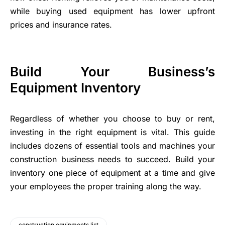
while buying used equipment has lower upfront
prices and insurance rates.
Build Your Business’s
Equipment Inventory
Regardless of whether you choose to buy or rent,
investing in the right equipment is vital. This guide
includes dozens of essential tools and machines your
construction business needs to succeed. Build your
inventory one piece of equipment at a time and give
your employees the proper training along the way.
construction equipments list