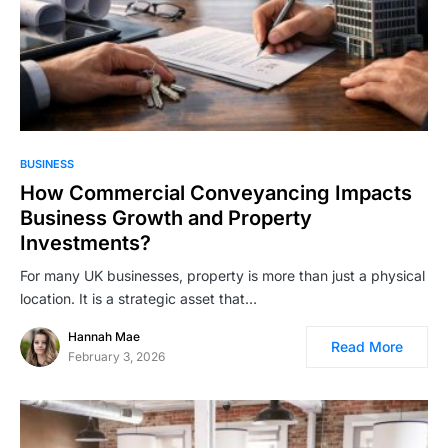
BUSINESS
How Commercial Conveyancing Impacts
Business Growth and Property
Investments?
For many UK businesses, property is more than just a physical
location. It is a strategic asset that…
Hannah Mae
Read More
February 3, 2026