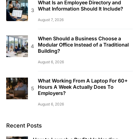
What Is an Employee Directory and
What Information Should It Include?
August 7, 2026
When Should a Business Choose a
Modular Office Instead of a Traditional
Building?
August 6, 2026
What Working From A Laptop For 60+
Hours A Week Actually Does To
Employers?
August 6, 2026
Recent Posts