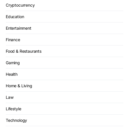
Cryptocurrency
Education
Entertainment
Finance
Food & Restaurants
Gaming
Health
Home & Living
Law
Lifestyle
Technology