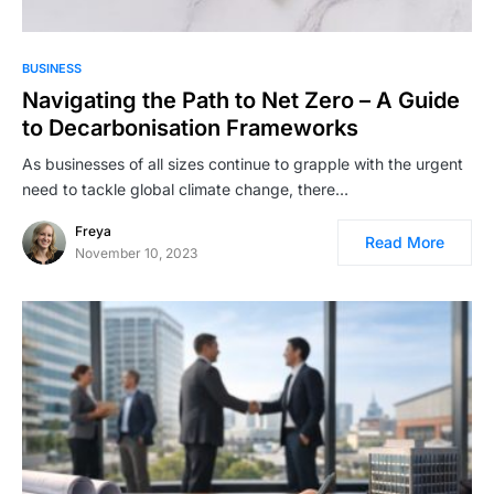
BUSINESS
Navigating the Path to Net Zero – A Guide
to Decarbonisation Frameworks
As businesses of all sizes continue to grapple with the urgent
need to tackle global climate change, there…
Freya
Read More
November 10, 2023