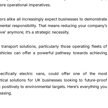
ore operational imperatives.
ors alike all increasingly expect businesses to demonstrate
nmental responsibility. That means reducing your company’s
ave’ anymore; it’s a strategic necessity.
transport solutions, particularly those operating fleets of
 vehicles can offer a powerful pathway towards achieving
pecifically electric vans, could offer one of the most
tical solutions for UK businesses looking to future-proof
g positively to environmental targets. Here’s everything you
easing.