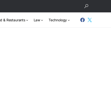
d & Restaurants
Law
Technology