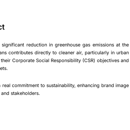
ct
 significant reduction in greenhouse gas emissions at the
ns contributes directly to cleaner air, particularly in urban
their Corporate Social Responsibility (CSR) objectives and
ets.
 real commitment to sustainability, enhancing brand image
and stakeholders.