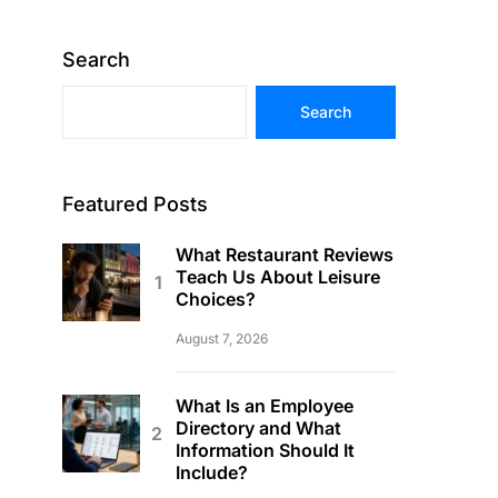
Search
Search
Featured Posts
What Restaurant Reviews
Teach Us About Leisure
Choices?
August 7, 2026
What Is an Employee
Directory and What
Information Should It
Include?