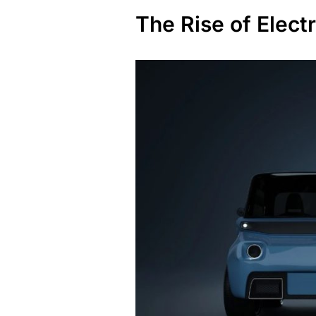
The Rise of Electr