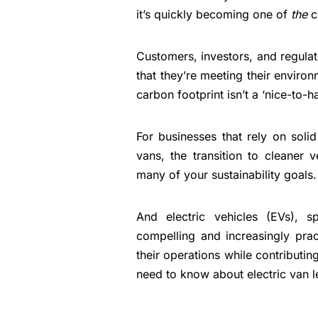
it’s quickly becoming one of
the
c
Customers, investors, and regulat
that they’re meeting their enviro
carbon footprint isn’t a ‘nice-to-h
For businesses that rely on solid 
vans, the transition to cleaner
many of your sustainability goals.
And electric vehicles (EVs), s
compelling and increasingly prac
their operations while contributin
need to know about electric van l