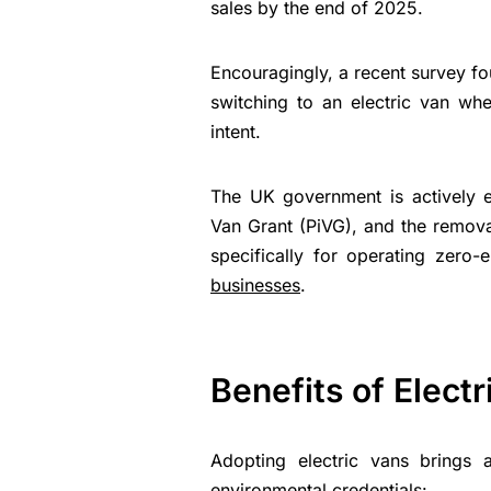
sales by the end of 2025.
Encouragingly, a recent survey f
switching to an electric van when
intent.
The UK government is actively enc
Van Grant (PiVG), and the removal
specifically for operating zero
businesses
.
Benefits of Elect
Adopting electric vans brings
environmental credentials: