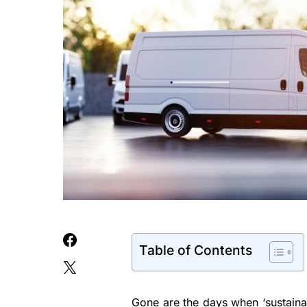
Table of Contents
Gone are the days when ‘sustainab