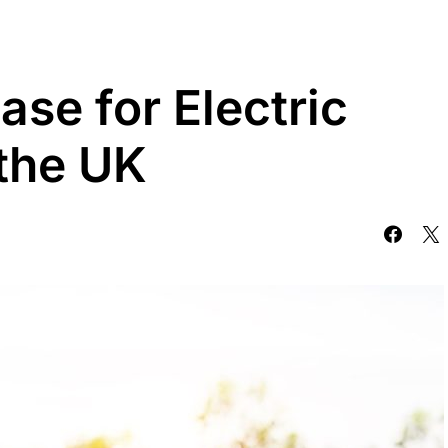
se for Electric
 the UK