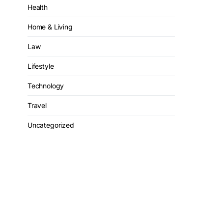
Health
Home & Living
Law
Lifestyle
Technology
Travel
Uncategorized