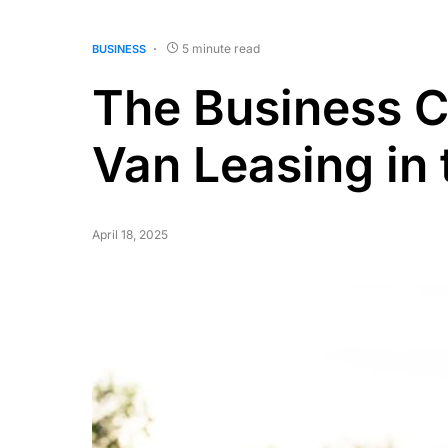
5 minute read
BUSINESS
The Business Ca
Van Leasing in
April 18, 2025