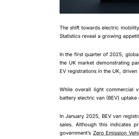
The shift towards electric mobil
Statistics reveal a growing appeti
In the first quarter of 2025, gl
the UK market demonstrating par
EV registrations in the UK, driven
While overall light commercial 
battery electric van (BEV) uptake 
In January 2025, BEV van regist
sales. Although this indicates p
government’s
Zero Emission Vehi