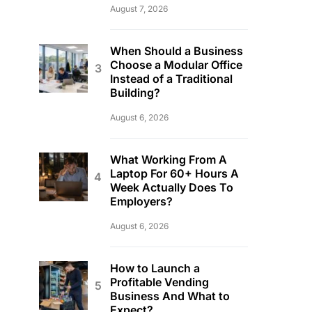
August 7, 2026
When Should a Business
Choose a Modular Office
Instead of a Traditional
Building?
August 6, 2026
What Working From A
Laptop For 60+ Hours A
Week Actually Does To
Employers?
August 6, 2026
How to Launch a
Profitable Vending
Business And What to
Expect?