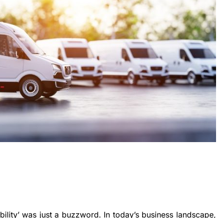
ility’ was just a buzzword. In today’s business landscape,