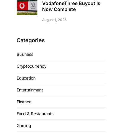
VodafoneThree Buyout Is
Now Complete
August 1, 2026
Categories
Business
Cryptocurrency
Education
Entertainment
Finance
Food & Restaurants
Gaming