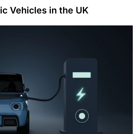
ic Vehicles in the UK