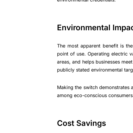
Environmental Impa
The most apparent benefit is the
point of use. Operating electric va
areas, and helps businesses meet 
publicly stated environmental targ
Making the switch demonstrates a
among eco-conscious consumers 
Cost Savings