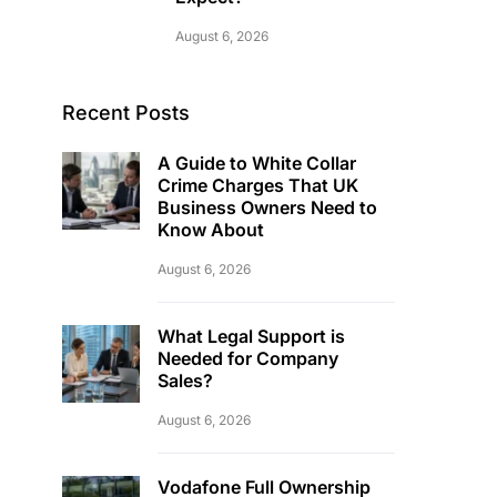
August 6, 2026
Recent Posts
A Guide to White Collar
Crime Charges That UK
Business Owners Need to
Know About
August 6, 2026
What Legal Support is
Needed for Company
Sales?
August 6, 2026
Vodafone Full Ownership