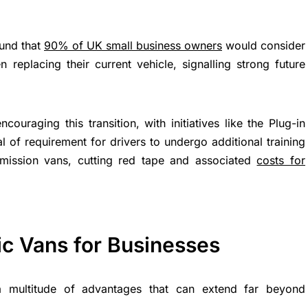
ound that
90% of UK small business owners
would consider
 replacing their current vehicle, signalling strong future
ouraging this transition, with initiatives like the Plug-in
 of requirement for drivers to undergo additional training
-emission vans, cutting red tape and associated
costs for
ric Vans for Businesses
 a multitude of advantages that can extend far beyond