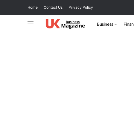
Home
Contact Us
Privacy Policy
Business
Fina