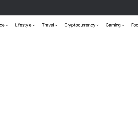
nce
Lifestyle
Travel
Cryptocurrency
Gaming
Foo