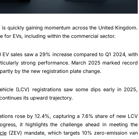
ity is quickly gaining momentum across the United Kingdom.
te for EVs, including within the commercial sector.
obal EV sales saw a 29% increase compared to Q1 2024, with
ticularly strong performance. March 2025 marked record
 partly by the new registration plate change.
vehicle (LCV) registrations saw some dips early in 2025,
continues its upward trajectory.
rations rose by 12.4%, capturing a 7.6% share of new LCV
rogress, it highlights the challenge ahead in meeting the
cle
(ZEV) mandate, which targets 10% zero-emission van