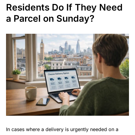
Residents Do If They Need
a Parcel on Sunday?
In cases where a delivery is urgently needed on a