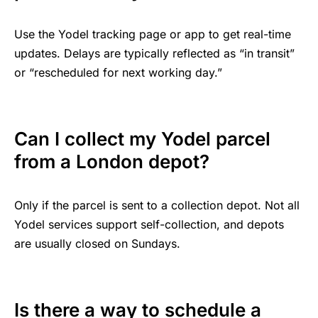
Use the Yodel tracking page or app to get real-time
updates. Delays are typically reflected as “in transit”
or “rescheduled for next working day.”
Can I collect my Yodel parcel
from a London depot?
Only if the parcel is sent to a collection depot. Not all
Yodel services support self-collection, and depots
are usually closed on Sundays.
Is there a way to schedule a