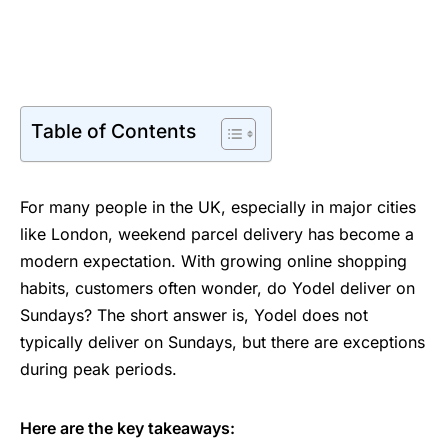
Table of Contents
For many people in the UK, especially in major cities
like London, weekend parcel delivery has become a
modern expectation. With growing online shopping
habits, customers often wonder, do Yodel deliver on
Sundays? The short answer is, Yodel does not
typically deliver on Sundays, but there are exceptions
during peak periods.
Here are the key takeaways: