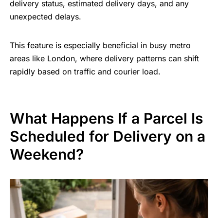
delivery status, estimated delivery days, and any
unexpected delays.
This feature is especially beneficial in busy metro
areas like London, where delivery patterns can shift
rapidly based on traffic and courier load.
What Happens If a Parcel Is
Scheduled for Delivery on a
Weekend?