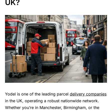
UK?
Yodel is one of the leading parcel
delivery companies
in the UK, operating a robust nationwide network.
Whether you’re in Manchester, Birmingham, or the