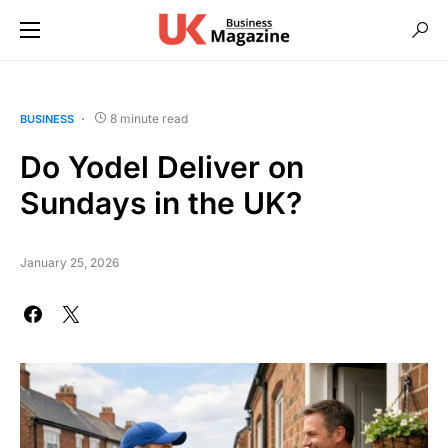
8 minute read
BUSINESS
Do Yodel Deliver on
Sundays in the UK?
January 25, 2026