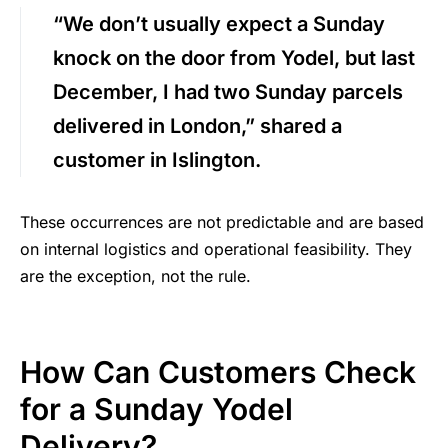
“We don’t usually expect a Sunday
knock on the door from Yodel, but last
December, I had two Sunday parcels
delivered in London,” shared a
customer in Islington.
These occurrences are not predictable and are based
on internal logistics and operational feasibility. They
are the exception, not the rule.
How Can Customers Check
for a Sunday Yodel
Delivery?