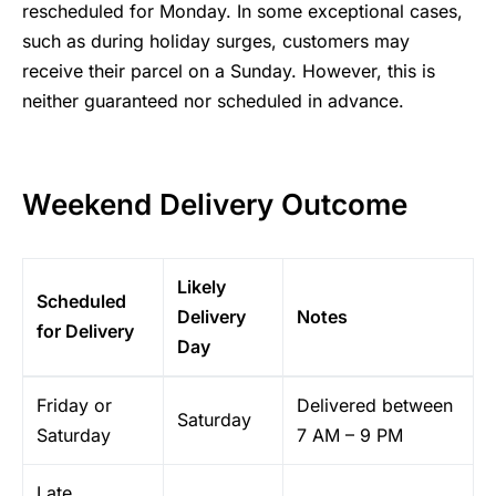
rescheduled for Monday. In some exceptional cases,
such as during holiday surges, customers may
receive their parcel on a Sunday. However, this is
neither guaranteed nor scheduled in advance.
Weekend Delivery Outcome
Likely
Scheduled
Delivery
Notes
for Delivery
Day
Friday or
Delivered between
Saturday
Saturday
7 AM – 9 PM
Late