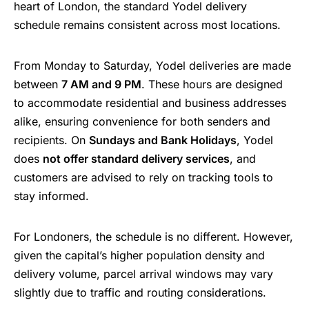
heart of London, the standard Yodel delivery
schedule remains consistent across most locations.
From Monday to Saturday, Yodel deliveries are made
between
7 AM and 9 PM
. These hours are designed
to accommodate residential and business addresses
alike, ensuring convenience for both senders and
recipients. On
Sundays and Bank Holidays
, Yodel
does
not offer standard delivery services
, and
customers are advised to rely on tracking tools to
stay informed.
For Londoners, the schedule is no different. However,
given the capital’s higher population density and
delivery volume, parcel arrival windows may vary
slightly due to traffic and routing considerations.