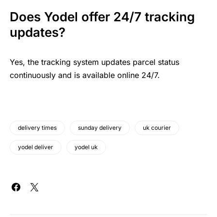
Does Yodel offer 24/7 tracking
updates?
Yes, the tracking system updates parcel status
continuously and is available online 24/7.
delivery times
sunday delivery
uk courier
yodel deliver
yodel uk