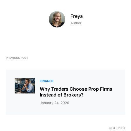
Freya
Author
PREVIOUS POST
FINANCE
Why Traders Choose Prop Firms
Instead of Brokers?
January 24, 2026
NEXT POST