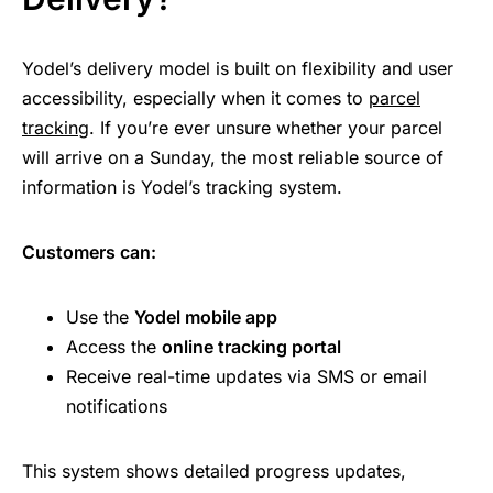
Yodel’s delivery model is built on flexibility and user
accessibility, especially when it comes to
parcel
tracking
. If you’re ever unsure whether your parcel
will arrive on a Sunday, the most reliable source of
information is Yodel’s tracking system.
Customers can:
Use the
Yodel mobile app
Access the
online tracking portal
Receive real-time updates via SMS or email
notifications
This system shows detailed progress updates,