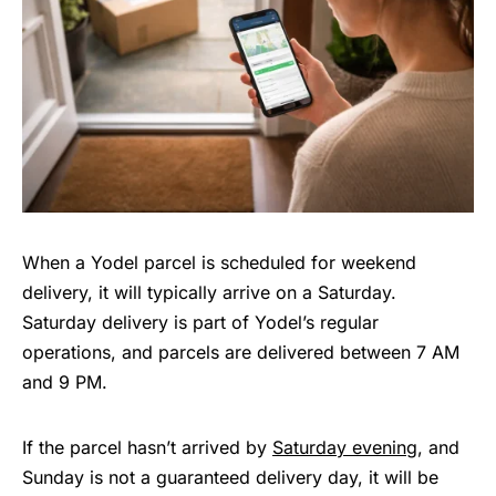
When a Yodel parcel is scheduled for weekend
delivery, it will typically arrive on a Saturday.
Saturday delivery is part of Yodel’s regular
operations, and parcels are delivered between 7 AM
and 9 PM.
If the parcel hasn’t arrived by
Saturday evening
, and
Sunday is not a guaranteed delivery day, it will be