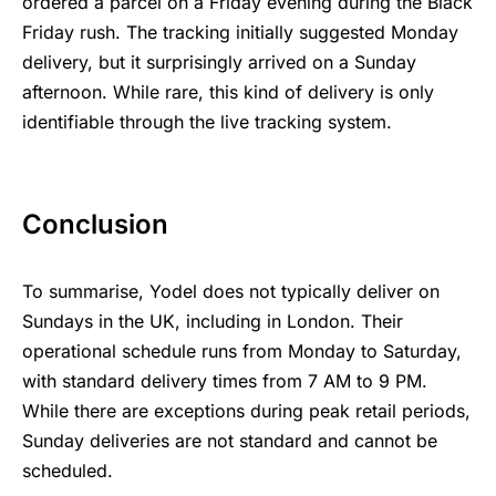
ordered a parcel on a Friday evening during the Black
Friday rush. The tracking initially suggested Monday
delivery, but it surprisingly arrived on a Sunday
afternoon. While rare, this kind of delivery is only
identifiable through the live tracking system.
Conclusion
To summarise, Yodel does not typically deliver on
Sundays in the UK, including in London. Their
operational schedule runs from Monday to Saturday,
with standard delivery times from 7 AM to 9 PM.
While there are exceptions during peak retail periods,
Sunday deliveries are not standard and cannot be
scheduled.