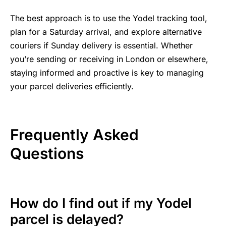
The best approach is to use the Yodel tracking tool,
plan for a Saturday arrival, and explore alternative
couriers if Sunday delivery is essential. Whether
you’re sending or receiving in London or elsewhere,
staying informed and proactive is key to managing
your parcel deliveries efficiently.
Frequently Asked
Questions
How do I find out if my Yodel
parcel is delayed?