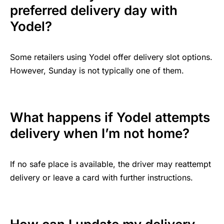
preferred delivery day with
Yodel?
Some retailers using Yodel offer delivery slot options.
However, Sunday is not typically one of them.
What happens if Yodel attempts
delivery when I’m not home?
If no safe place is available, the driver may reattempt
delivery or leave a card with further instructions.