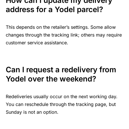
How can I update my delivery
address for a Yodel parcel?
This depends on the retailer’s settings. Some allow
changes through the tracking link; others may require
customer service assistance.
Can I request a redelivery from
Yodel over the weekend?
Redeliveries usually occur on the next working day.
You can reschedule through the tracking page, but
Sunday is not an option.