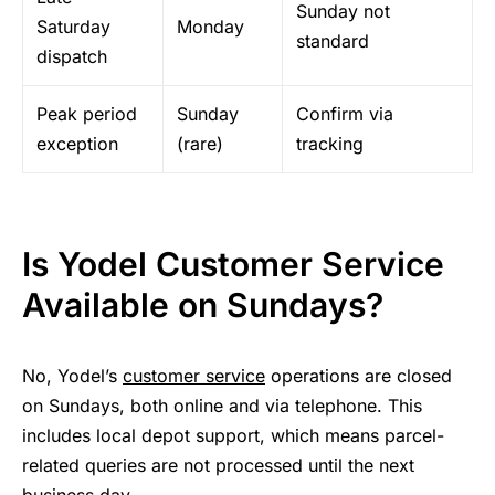
Sunday not
Saturday
Monday
standard
dispatch
Peak period
Sunday
Confirm via
exception
(rare)
tracking
Is Yodel Customer Service
Available on Sundays?
No, Yodel’s
customer service
operations are closed
on Sundays, both online and via telephone. This
includes local depot support, which means parcel-
related queries are not processed until the next