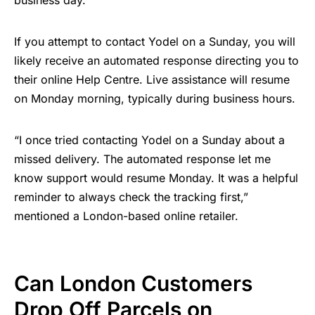
business day.
If you attempt to contact Yodel on a Sunday, you will
likely receive an automated response directing you to
their online Help Centre. Live assistance will resume
on Monday morning, typically during business hours.
“I once tried contacting Yodel on a Sunday about a
missed delivery. The automated response let me
know support would resume Monday. It was a helpful
reminder to always check the tracking first,”
mentioned a London-based online retailer.
Can London Customers
Drop Off Parcels on