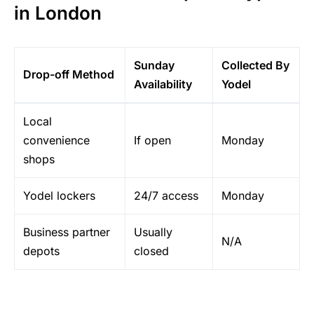
in London
Sunday
Collected By
Drop-off Method
Availability
Yodel
Local
convenience
If open
Monday
shops
Yodel lockers
24/7 access
Monday
Business partner
Usually
N/A
depots
closed