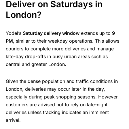
Deliver on Saturdays in
London?
Yodel’s
Saturday delivery window
extends up to
9
PM
, similar to their weekday operations. This allows
couriers to complete more deliveries and manage
late-day drop-offs in busy urban areas such as
central and greater London.
Given the dense population and traffic conditions in
London, deliveries may occur later in the day,
especially during peak shopping seasons. However,
customers are advised not to rely on late-night
deliveries unless tracking indicates an imminent
arrival.