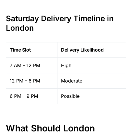
Saturday Delivery Timeline in
London
Time Slot
Delivery Likelihood
7 AM – 12 PM
High
12 PM – 6 PM
Moderate
6 PM – 9 PM
Possible
What Should London