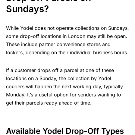
Sundays?
While Yodel does not operate collections on Sundays,
some drop-off locations in London may still be open.
These include partner convenience stores and
lockers, depending on their individual business hours.
If a customer drops off a parcel at one of these
locations on a Sunday, the collection by Yodel
couriers will happen the next working day, typically
Monday. It’s a useful option for senders wanting to
get their parcels ready ahead of time.
Available Yodel Drop-Off Types