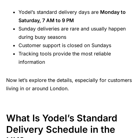
Yodel’s standard delivery days are
Monday to
Saturday, 7 AM to 9 PM
Sunday deliveries are rare and usually happen
during busy seasons
Customer support is closed on Sundays
Tracking tools provide the most reliable
information
Now let’s explore the details, especially for customers
living in or around London.
What Is Yodel’s Standard
Delivery Schedule in the