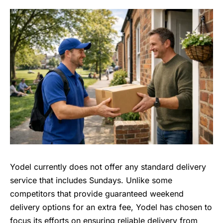
Yodel currently does not offer any standard delivery
service that includes Sundays. Unlike some
competitors that provide guaranteed weekend
delivery options for an extra fee, Yodel has chosen to
focus its efforts on ensuring reliable delivery from