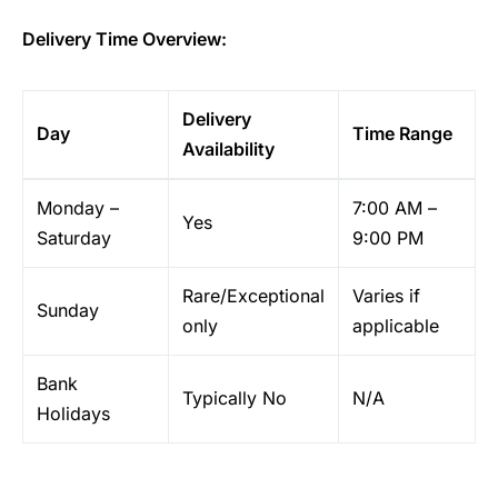
Delivery Time Overview:
Delivery
Day
Time Range
Availability
Monday –
7:00 AM –
Yes
Saturday
9:00 PM
Rare/Exceptional
Varies if
Sunday
only
applicable
Bank
Typically No
N/A
Holidays