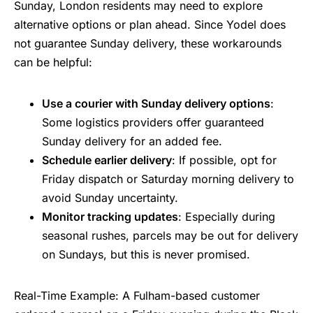
Sunday, London residents may need to explore
alternative options or plan ahead. Since Yodel does
not guarantee Sunday delivery, these workarounds
can be helpful:
Use a courier with Sunday delivery options
:
Some logistics providers offer guaranteed
Sunday delivery for an added fee.
Schedule earlier delivery
: If possible, opt for
Friday dispatch or Saturday morning delivery to
avoid Sunday uncertainty.
Monitor tracking updates
: Especially during
seasonal rushes, parcels may be out for delivery
on Sundays, but this is never promised.
Real-Time Example: A Fulham-based customer