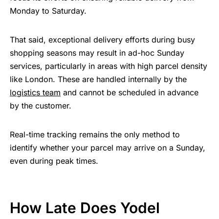
Monday to Saturday.
That said, exceptional delivery efforts during busy
shopping seasons may result in ad-hoc Sunday
services, particularly in areas with high parcel density
like London. These are handled internally by the
logistics team
and cannot be scheduled in advance
by the customer.
Real-time tracking remains the only method to
identify whether your parcel may arrive on a Sunday,
even during peak times.
How Late Does Yodel