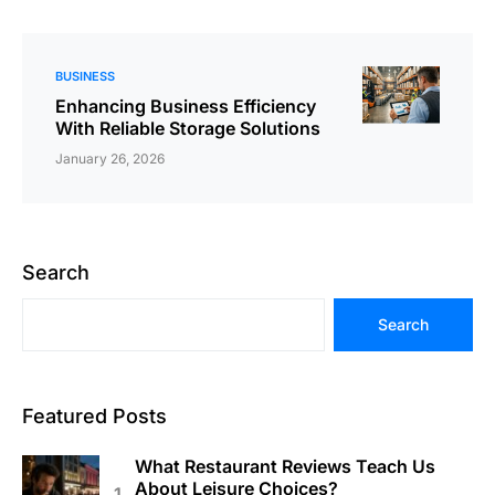
BUSINESS
Enhancing Business Efficiency
With Reliable Storage Solutions
January 26, 2026
Search
Search
Featured Posts
What Restaurant Reviews Teach Us
About Leisure Choices?