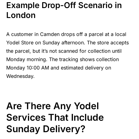
Example Drop-Off Scenario in
London
A customer in Camden drops off a parcel at a local
Yodel Store on Sunday afternoon. The store accepts
the parcel, but it’s not scanned for collection until
Monday morning. The tracking shows collection
Monday 10:00 AM and estimated delivery on
Wednesday.
Are There Any Yodel
Services That Include
Sunday Delivery?