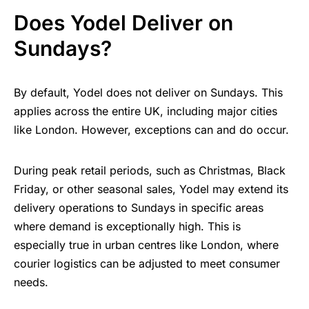
Does Yodel Deliver on
Sundays?
By default, Yodel does not deliver on Sundays. This
applies across the entire UK, including major cities
like London. However, exceptions can and do occur.
During peak retail periods, such as Christmas, Black
Friday, or other seasonal sales, Yodel may extend its
delivery operations to Sundays in specific areas
where demand is exceptionally high. This is
especially true in urban centres like London, where
courier logistics can be adjusted to meet consumer
needs.