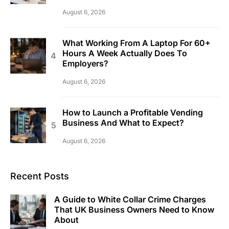
August 6, 2026
What Working From A Laptop For 60+
Hours A Week Actually Does To
Employers?
August 6, 2026
How to Launch a Profitable Vending
Business And What to Expect?
August 6, 2026
Recent Posts
A Guide to White Collar Crime Charges
That UK Business Owners Need to Know
About