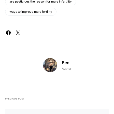
are pesticides the reason for male infertility
ways to improve male fertility
Ben
Author
PREVIOUS POST