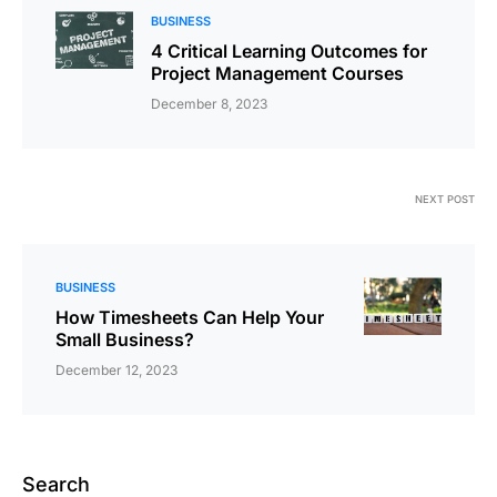
BUSINESS
4 Critical Learning Outcomes for
Project Management Courses
December 8, 2023
NEXT POST
BUSINESS
How Timesheets Can Help Your
Small Business?
December 12, 2023
Search