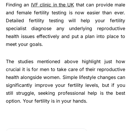
Finding an
IVF clinic in the UK
that can provide male
and female fertility testing is now easier than ever.
Detailed fertility testing will help your fertility
specialist diagnose any underlying reproductive
health issues effectively and put a plan into place to
meet your goals.
The studies mentioned above highlight just how
crucial it is for men to take care of their reproductive
health alongside women. Simple lifestyle changes can
significantly improve your fertility levels, but if you
still struggle, seeking professional help is the best
option. Your fertility is in your hands.