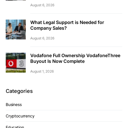
August 6, 2026
What Legal Support is Needed for
Company Sales?
August 6, 2026
Vodafone Full Ownership VodafoneThree
Buyout Is Now Complete
August 1, 2026
Categories
Business
Cryptocurrency
Education