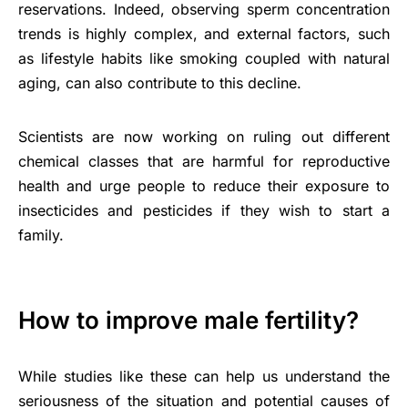
reservations. Indeed, observing sperm concentration
trends is highly complex, and external factors, such
as lifestyle habits like smoking coupled with natural
aging, can also contribute to this decline.
Scientists are now working on ruling out different
chemical classes that are harmful for reproductive
health and urge people to reduce their exposure to
insecticides and pesticides if they wish to start a
family.
How to improve male fertility?
While studies like these can help us understand the
seriousness of the situation and potential causes of