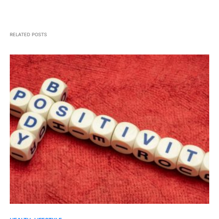
RELATED POSTS