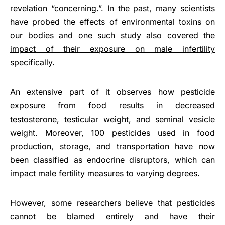
revelation “concerning.”. In the past, many scientists
have probed the effects of environmental toxins on
our bodies and one such
study also covered the
impact of their exposure on male infertility
specifically.
An extensive part of it observes how pesticide
exposure from food results in decreased
testosterone, testicular weight, and seminal vesicle
weight. Moreover, 100 pesticides used in food
production, storage, and transportation have now
been classified as endocrine disruptors, which can
impact male fertility measures to varying degrees.
However, some researchers believe that pesticides
cannot be blamed entirely and have their