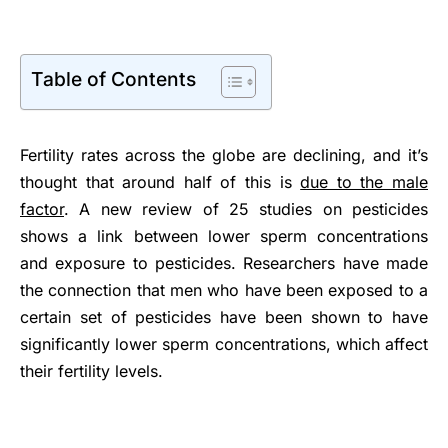
Table of Contents
Fertility rates across the globe are declining, and it’s
thought that around half of this is
due to the male
factor
. A new review of 25 studies on pesticides
shows a link between lower sperm concentrations
and exposure to pesticides. Researchers have made
the connection that men who have been exposed to a
certain set of pesticides have been shown to have
significantly lower sperm concentrations, which affect
their fertility levels.