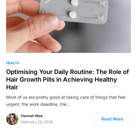
HEALTH
Optimising Your Daily Routine: The Role of
Hair Growth Pills in Achieving Healthy
Hair
Most of us are pretty good at taking care of things that feel
urgent, the work deadline, the…
Hannah Mae
Read More
February 24, 2026