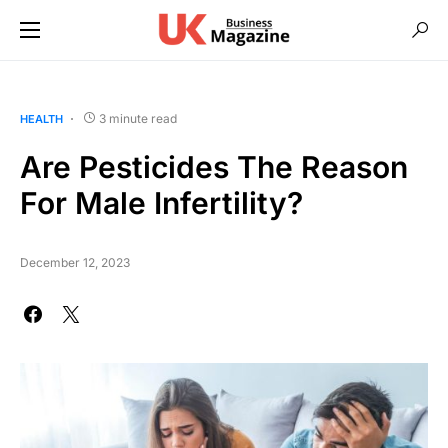
3 minute read
HEALTH
Are Pesticides The Reason
For Male Infertility?
December 12, 2023