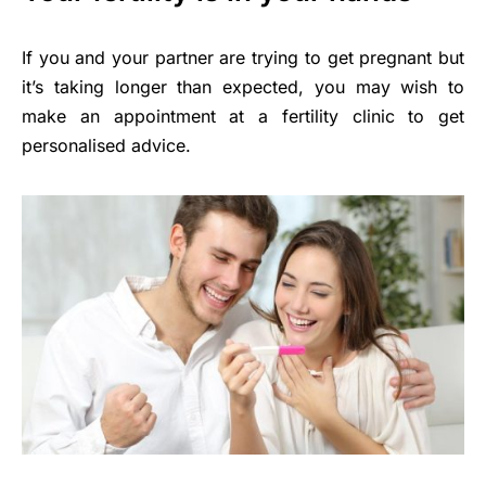
If you and your partner are trying to get pregnant but
it’s taking longer than expected, you may wish to
make an appointment at a fertility clinic to get
personalised advice.