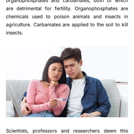
organophosphates and carbamates, both of which
are detrimental for fertility. Organophosphates are
chemicals used to poison animals and insects in
agriculture. Carbamates are applied to the soil to kill
insects.
Scientists, professors and researchers deem this