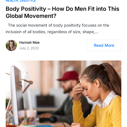
HEALTH
LIFESTYLE
Body Positivity – How Do Men Fit into This
Global Movement?
The social movement of body positivity focuses on the
inclusion of all bodies, regardless of size, shape,…
Hannah Mae
Read More
July 2, 2022