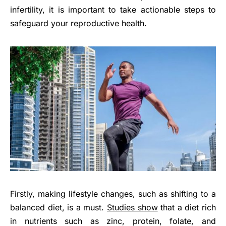
infertility, it is important to take actionable steps to
safeguard your reproductive health.
Firstly, making lifestyle changes, such as shifting to a
balanced diet, is a must.
Studies show
that a diet rich
in nutrients such as zinc, protein, folate, and