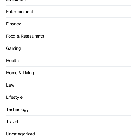
Entertainment
Finance
Food & Restaurants
Gaming
Health
Home & Living
Law
Lifestyle
Technology
Travel
Uncategorized