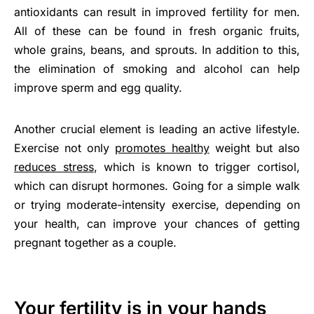
antioxidants can result in improved fertility for men.
All of these can be found in fresh organic fruits,
whole grains, beans, and sprouts. In addition to this,
the elimination of smoking and alcohol can help
improve sperm and egg quality.
Another crucial element is leading an active lifestyle.
Exercise not only
promotes healthy
weight but also
reduces stress
, which is known to trigger cortisol,
which can disrupt hormones. Going for a simple walk
or trying moderate-intensity exercise, depending on
your health, can improve your chances of getting
pregnant together as a couple.
Your fertility is in your hands