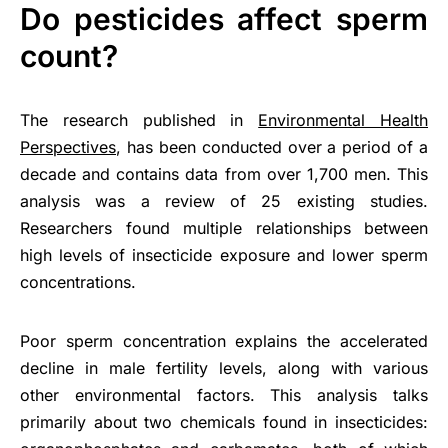
Do pesticides affect sperm
count?
The research published in
Environmental Health
Perspectives
, has been conducted over a period of a
decade and contains data from over 1,700 men. This
analysis was a review of 25 existing studies.
Researchers found multiple relationships between
high levels of insecticide exposure and lower sperm
concentrations.
Poor sperm concentration explains the accelerated
decline in male fertility levels, along with various
other environmental factors. This analysis talks
primarily about two chemicals found in insecticides: