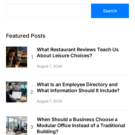
Search
Featured Posts
What Restaurant Reviews Teach Us
About Leisure Choices?
August 7, 2026
What Is an Employee Directory and
What Information Should It Include?
August 7, 2026
When Should a Business Choose a
Modular Office Instead of a Traditional
Building?