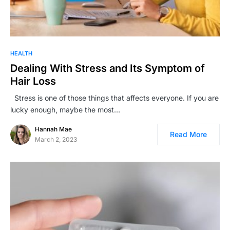
HEALTH
Dealing With Stress and Its Symptom of
Hair Loss
Stress is one of those things that affects everyone. If you are
lucky enough, maybe the most…
Hannah Mae
Read More
March 2, 2023