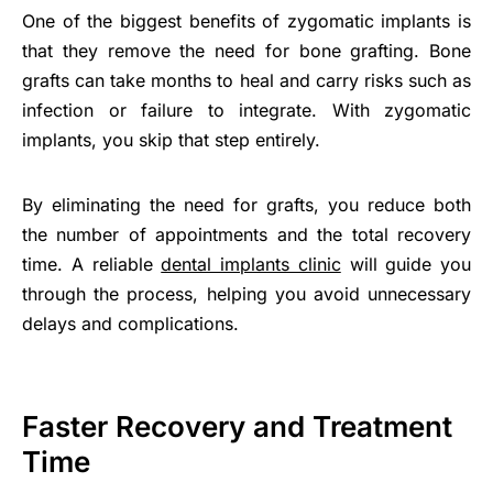
One of the biggest benefits of zygomatic implants is
that they remove the need for bone grafting. Bone
grafts can take months to heal and carry risks such as
infection or failure to integrate. With zygomatic
implants, you skip that step entirely.
By eliminating the need for grafts, you reduce both
the number of appointments and the total recovery
time. A reliable
dental implants clinic
will guide you
through the process, helping you avoid unnecessary
delays and complications.
Faster Recovery and Treatment
Time