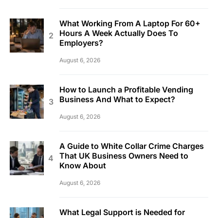
What Working From A Laptop For 60+
Hours A Week Actually Does To
Employers?
August 6, 2026
How to Launch a Profitable Vending
Business And What to Expect?
August 6, 2026
A Guide to White Collar Crime Charges
That UK Business Owners Need to
Know About
August 6, 2026
What Legal Support is Needed for