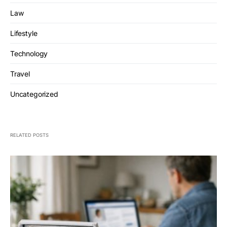
Law
Lifestyle
Technology
Travel
Uncategorized
RELATED POSTS