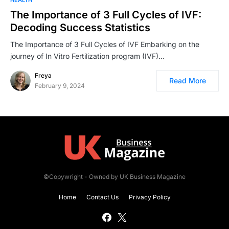
The Importance of 3 Full Cycles of IVF:
Decoding Success Statistics
The Importance of 3 Full Cycles of IVF Embarking on the
journey of In Vitro Fertilization program (IVF)…
Freya
Read More
February 9, 2024
©Copywright - Owned by UK Business Magazine
Home
Contact Us
Privacy Policy