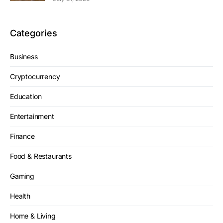
Categories
Business
Cryptocurrency
Education
Entertainment
Finance
Food & Restaurants
Gaming
Health
Home & Living