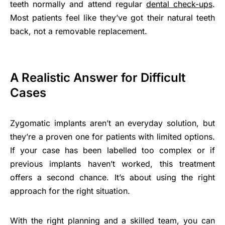
teeth normally and attend regular
dental check-ups
.
Most patients feel like they’ve got their natural teeth
back, not a removable replacement.
A Realistic Answer for Difficult
Cases
Zygomatic implants aren’t an everyday solution, but
they’re a proven one for patients with limited options.
If your case has been labelled too complex or if
previous implants haven’t worked, this treatment
offers a second chance. It’s about using the right
approach for the right situation.
With the right planning and a skilled team, you can