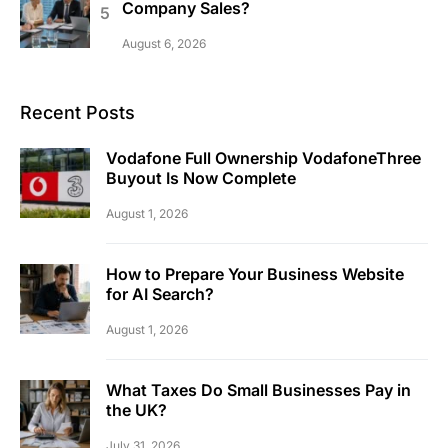
Company Sales?
August 6, 2026
Recent Posts
Vodafone Full Ownership VodafoneThree
Buyout Is Now Complete
August 1, 2026
How to Prepare Your Business Website
for AI Search?
August 1, 2026
What Taxes Do Small Businesses Pay in
the UK?
July 31, 2026