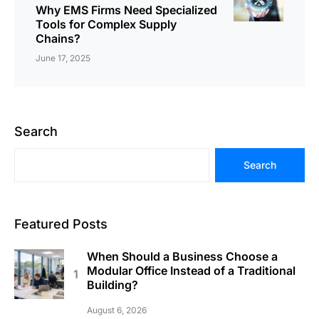
Why EMS Firms Need Specialized
Tools for Complex Supply
Chains?
June 17, 2025
Search
Search
Featured Posts
When Should a Business Choose a
Modular Office Instead of a Traditional
Building?
August 6, 2026