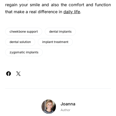
regain your smile and also the comfort and function
that make a real difference in
daily life
.
cheekbone support
dental implants
dental solution
implant treatment
zygomatic implants
Joanna
Author