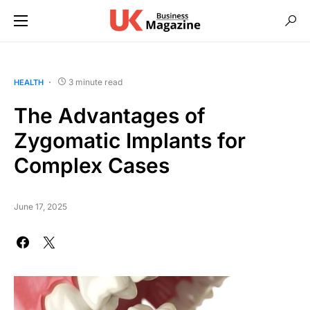
3 minute read
HEALTH
The Advantages of
Zygomatic Implants for
Complex Cases
June 17, 2025