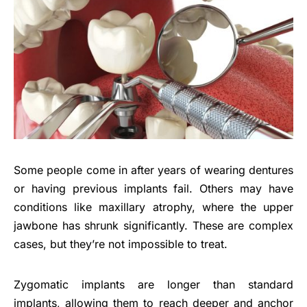
Some people come in after years of wearing dentures
or having previous implants fail. Others may have
conditions like maxillary atrophy, where the upper
jawbone has shrunk significantly. These are complex
cases, but they’re not impossible to treat.
Zygomatic implants are longer than standard
implants, allowing them to reach deeper and anchor