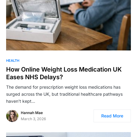
HEALTH
How Online Weight Loss Medication UK
Eases NHS Delays?
The demand for prescription weight loss medications has
surged across the UK, but traditional healthcare pathways
haven’t kept…
Hannah Mae
Read More
March 3, 2026