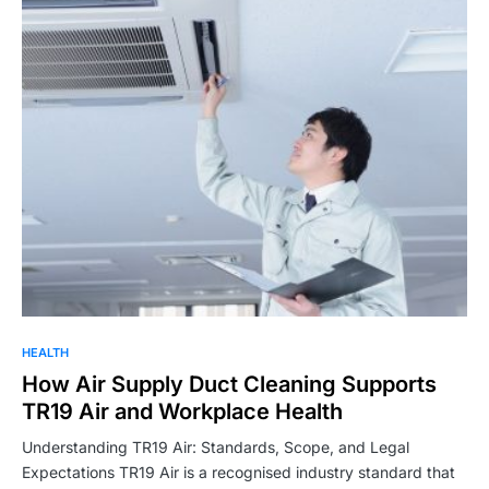
HEALTH
How Air Supply Duct Cleaning Supports
TR19 Air and Workplace Health
Understanding TR19 Air: Standards, Scope, and Legal
Expectations TR19 Air is a recognised industry standard that