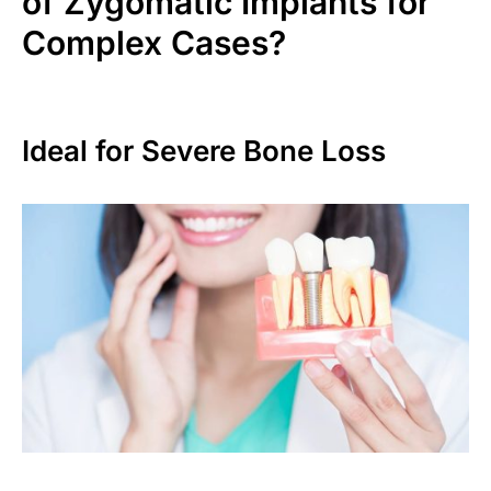
of Zygomatic Implants for
Complex Cases?
Ideal for Severe Bone Loss