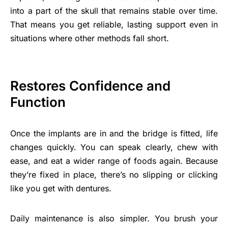
into a part of the skull that remains stable over time.
That means you get reliable, lasting support even in
situations where other methods fall short.
Restores Confidence and
Function
Once the implants are in and the bridge is fitted, life
changes quickly. You can speak clearly, chew with
ease, and eat a wider range of foods again. Because
they’re fixed in place, there’s no slipping or clicking
like you get with dentures.
Daily maintenance is also simpler. You brush your