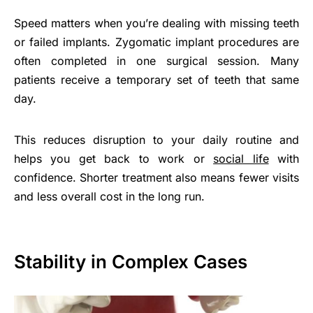
Speed matters when you’re dealing with missing teeth
or failed implants. Zygomatic implant procedures are
often completed in one surgical session. Many
patients receive a temporary set of teeth that same
day.
This reduces disruption to your daily routine and
helps you get back to work or
social life
with
confidence. Shorter treatment also means fewer visits
and less overall cost in the long run.
Stability in Complex Cases