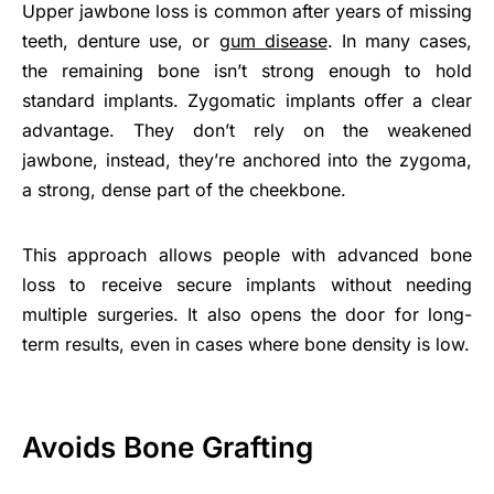
Upper jawbone loss is common after years of missing
teeth, denture use, or
gum disease
. In many cases,
the remaining bone isn’t strong enough to hold
standard implants. Zygomatic implants offer a clear
advantage. They don’t rely on the weakened
jawbone, instead, they’re anchored into the zygoma,
a strong, dense part of the cheekbone.
This approach allows people with advanced bone
loss to receive secure implants without needing
multiple surgeries. It also opens the door for long-
term results, even in cases where bone density is low.
Avoids Bone Grafting