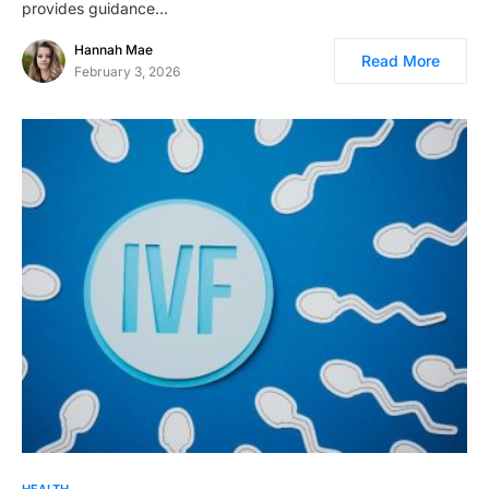
provides guidance…
Hannah Mae
Read More
February 3, 2026
HEALTH