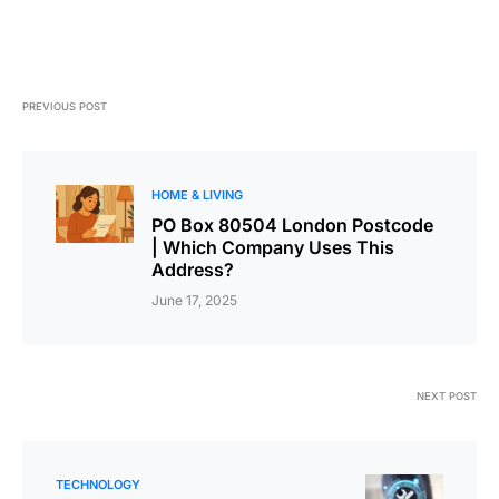
PREVIOUS POST
HOME & LIVING
PO Box 80504 London Postcode
| Which Company Uses This
Address?
June 17, 2025
NEXT POST
TECHNOLOGY