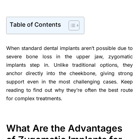
Table of Contents
When standard dental implants aren’t possible due to
severe bone loss in the upper jaw, zygomatic
implants step in. Unlike traditional options, they
anchor directly into the cheekbone, giving strong
support even in the most challenging cases. Keep
reading to find out why they’re often the best route
for complex treatments.
What Are the Advantages