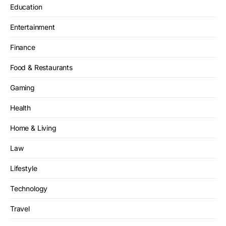
Education
Entertainment
Finance
Food & Restaurants
Gaming
Health
Home & Living
Law
Lifestyle
Technology
Travel