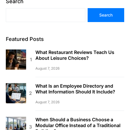
Search
Search
Featured Posts
What Restaurant Reviews Teach Us
About Leisure Choices?
August 7, 2026
What Is an Employee Directory and
What Information Should It Include?
August 7, 2026
When Should a Business Choose a
Modular Office Instead of a Traditional