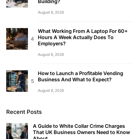
Building?
August 6, 2026
What Working From A Laptop For 60+
Hours A Week Actually Does To
Employers?
August 6, 2026
How to Launch a Profitable Vending
Business And What to Expect?
August 6, 2026
Recent Posts
A Guide to White Collar Crime Charges
That UK Business Owners Need to Know
About