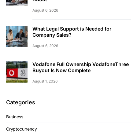
August 6, 2026
What Legal Support is Needed for
Company Sales?
August 6, 2026
Vodafone Full Ownership VodafoneThree
Buyout Is Now Complete
August 1, 2026
Categories
Business
Cryptocurrency