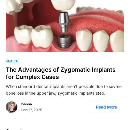
HEALTH
The Advantages of Zygomatic Implants
for Complex Cases
When standard dental implants aren’t possible due to severe
bone loss in the upper jaw, zygomatic implants step…
Joanna
Read More
June 17, 2025