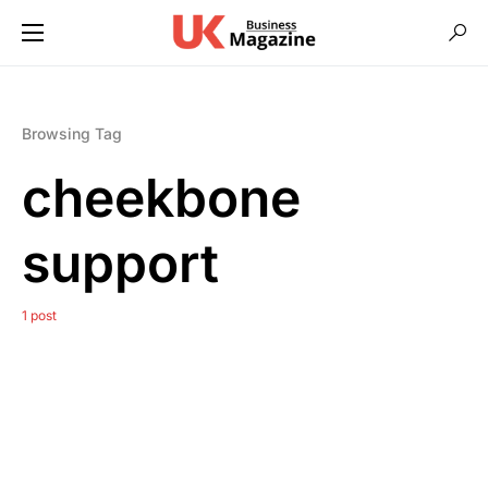
Browsing Tag
cheekbone
support
1 post