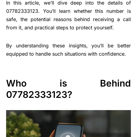
In this article, we’ll dive deep into the details of
07782333123. You’ll learn whether this number is
safe, the potential reasons behind receiving a call
from it, and practical steps to protect yourself.
By understanding these insights, you’ll be better
equipped to handle such situations with confidence.
Who is Behind
07782333123?