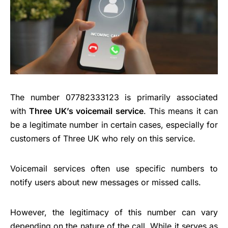
The number 07782333123 is primarily associated
with
Three UK’s voicemail service
. This means it can
be a legitimate number in certain cases, especially for
customers of Three UK who rely on this service.
Voicemail services often use specific numbers to
notify users about new messages or missed calls.
However, the legitimacy of this number can vary
depending on the nature of the call. While it serves as