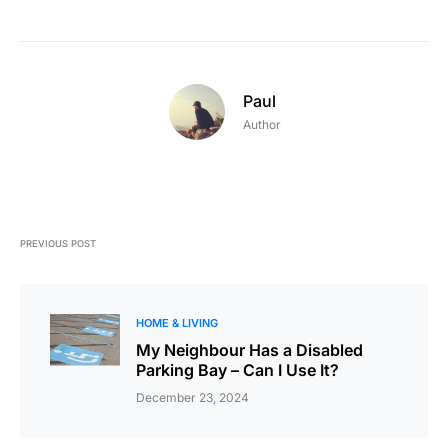
Paul
Author
PREVIOUS POST
HOME & LIVING
My Neighbour Has a Disabled
Parking Bay – Can I Use It?
December 23, 2024