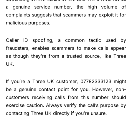
a genuine service number, the high volume of
complaints suggests that scammers may exploit it for
malicious purposes.
Caller ID spoofing, a common tactic used by
fraudsters, enables scammers to make calls appear
as though they’re from a trusted source, like Three
UK.
If you’re a Three UK customer, 07782333123 might
be a genuine contact point for you. However, non-
customers receiving calls from this number should
exercise caution. Always verify the call’s purpose by
contacting Three UK directly if you’re unsure.