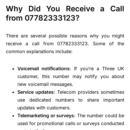
Why Did You Receive a Call
from 07782333123?
There are several possible reasons why you might
receive a call from 07782333123. Some of the
common explanations include:
Voicemail notifications
: If you’re a Three UK
customer, this number may notify you about
new voicemail messages.
Service updates
: Telecom providers sometimes
use dedicated numbers to share important
updates with customers.
Telemarketing or surveys
: The number could be
used for promotional calls or surveys conducted