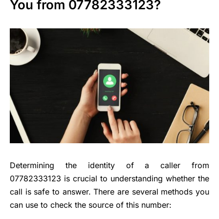
You from 07782333123?
Determining the identity of a caller from
07782333123 is crucial to understanding whether the
call is safe to answer. There are several methods you
can use to check the source of this number: