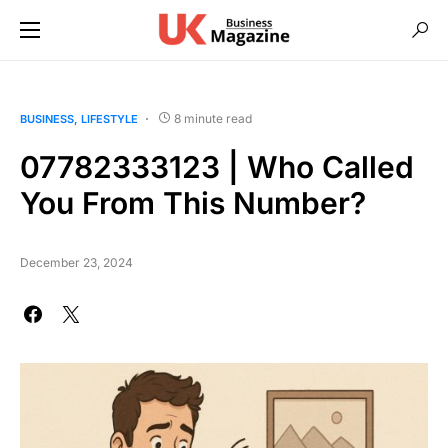
8 minute read
BUSINESS
LIFESTYLE
07782333123 | Who Called
You From This Number?
December 23, 2024