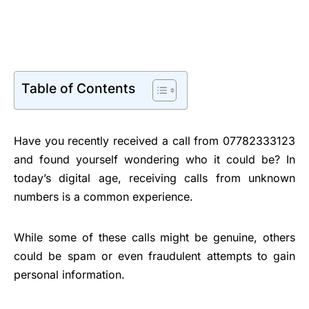
Table of Contents
Have you recently received a call from 07782333123
and found yourself wondering who it could be? In
today’s digital age, receiving calls from unknown
numbers is a common experience.
While some of these calls might be genuine, others
could be spam or even fraudulent attempts to gain
personal information.