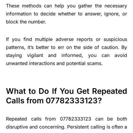
These methods can help you gather the necessary
information to decide whether to answer, ignore, or
block the number.
If you find multiple adverse reports or suspicious
patterns, it’s better to err on the side of caution. By
staying vigilant and informed, you can avoid
unwanted interactions and potential scams.
What to Do If You Get Repeated
Calls from 07782333123?
Repeated calls from 07782333123 can be both
disruptive and concerning. Persistent calling is often a