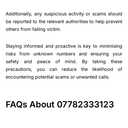
Additionally, any suspicious activity or scams should
be reported to the relevant authorities to help prevent
others from falling victim.
Staying informed and proactive is key to minimising
risks from unknown numbers and ensuring your
safety and peace of mind. By taking these
precautions, you can reduce the likelihood of
encountering potential scams or unwanted calls.
FAQs About 07782333123