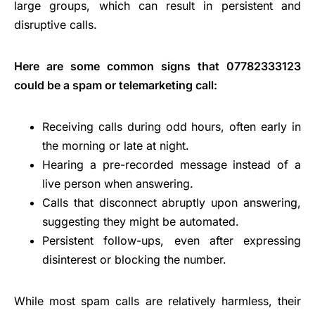
large groups, which can result in persistent and
disruptive calls.
Here are some common signs that 07782333123
could be a spam or telemarketing call:
Receiving calls during odd hours, often early in
the morning or late at night.
Hearing a pre-recorded message instead of a
live person when answering.
Calls that disconnect abruptly upon answering,
suggesting they might be automated.
Persistent follow-ups, even after expressing
disinterest or blocking the number.
While most spam calls are relatively harmless, their