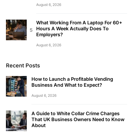
August 6, 2026
What Working From A Laptop For 60+
Hours A Week Actually Does To
Employers?
August 6, 2026
Recent Posts
How to Launch a Profitable Vending
Business And What to Expect?
August 6, 2026
A Guide to White Collar Crime Charges
That UK Business Owners Need to Know
About