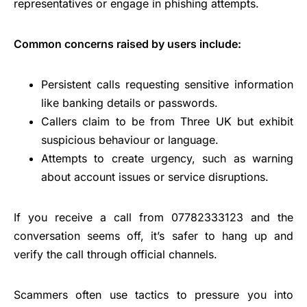
representatives or engage in phishing attempts.
Common concerns raised by users include:
Persistent calls requesting sensitive information
like banking details or passwords.
Callers claim to be from Three UK but exhibit
suspicious behaviour or language.
Attempts to create urgency, such as warning
about account issues or service disruptions.
If you receive a call from 07782333123 and the
conversation seems off, it’s safer to hang up and
verify the call through official channels.
Scammers often use tactics to pressure you into