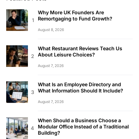
Why More UK Founders Are
Remortgaging to Fund Growth?
August 8, 2026
What Restaurant Reviews Teach Us
About Leisure Choices?
August 7, 2026
What Is an Employee Directory and
What Information Should It Include?
August 7, 2026
When Should a Business Choose a
Modular Office Instead of a Traditional
Building?