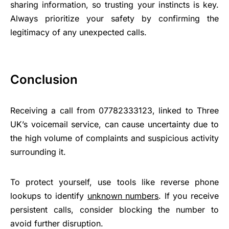
sharing information, so trusting your instincts is key.
Always prioritize your safety by confirming the
legitimacy of any unexpected calls.
Conclusion
Receiving a call from 07782333123, linked to Three
UK’s voicemail service, can cause uncertainty due to
the high volume of complaints and suspicious activity
surrounding it.
To protect yourself, use tools like reverse phone
lookups to identify
unknown numbers
. If you receive
persistent calls, consider blocking the number to
avoid further disruption.