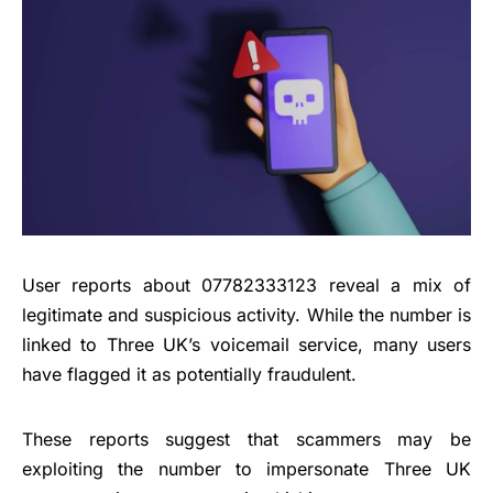
User reports about 07782333123 reveal a mix of
legitimate and suspicious activity. While the number is
linked to Three UK’s voicemail service, many users
have flagged it as potentially fraudulent.
These reports suggest that scammers may be
exploiting the number to impersonate Three UK