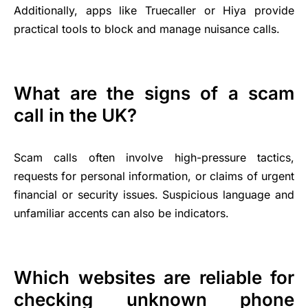
Additionally, apps like Truecaller or Hiya provide
practical tools to block and manage nuisance calls.
What are the signs of a scam
call in the UK?
Scam calls often involve high-pressure tactics,
requests for personal information, or claims of urgent
financial or security issues. Suspicious language and
unfamiliar accents can also be indicators.
Which websites are reliable for
checking unknown phone