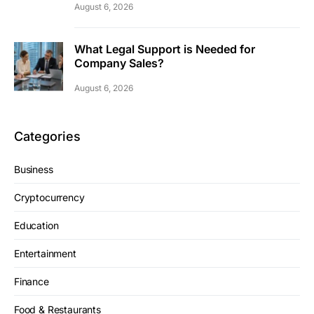
August 6, 2026
What Legal Support is Needed for
Company Sales?
August 6, 2026
Categories
Business
Cryptocurrency
Education
Entertainment
Finance
Food & Restaurants