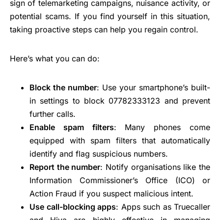
sign of telemarketing campaigns, nuisance activity, or
potential scams. If you find yourself in this situation,
taking proactive steps can help you regain control.
Here’s what you can do:
Block the number
: Use your smartphone’s built-
in settings to block 07782333123 and prevent
further calls.
Enable spam filters
: Many phones come
equipped with spam filters that automatically
identify and flag suspicious numbers.
Report the number
: Notify organisations like the
Information Commissioner’s Office (ICO) or
Action Fraud if you suspect malicious intent.
Use call-blocking apps
: Apps such as Truecaller