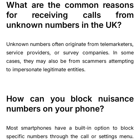
What are the common reasons
for receiving calls from
unknown numbers in the UK?
Unknown numbers often originate from telemarketers,
service providers, or survey companies. In some
cases, they may also be from scammers attempting
to impersonate legitimate entities.
How can you block nuisance
numbers on your phone?
Most smartphones have a built-in option to block
specific numbers through the call or settings menu.