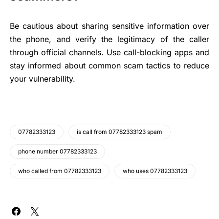
Be cautious about sharing sensitive information over
the phone, and verify the legitimacy of the caller
through official channels. Use call-blocking apps and
stay informed about common scam tactics to reduce
your vulnerability.
07782333123
is call from 07782333123 spam
phone number 07782333123
who called from 07782333123
who uses 07782333123