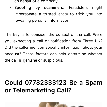
on behalf of a company.
Spoofing by scammers
: Fraudsters might
impersonate a trusted entity to trick you into
revealing personal information.
The key is to consider the context of the call. Were
you expecting a call or notification from Three UK?
Did the caller mention specific information about your
account? These factors can help determine whether
the call is genuine or suspicious.
Could 07782333123 Be a Spam
or Telemarketing Call?