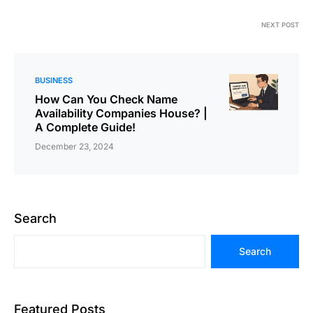
NEXT POST
BUSINESS
How Can You Check Name
Availability Companies House? |
A Complete Guide!
December 23, 2024
Search
Search
Featured Posts