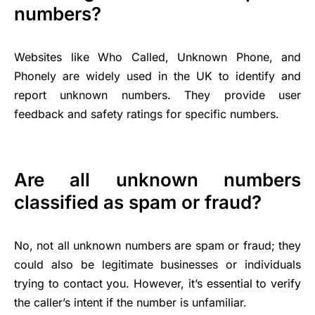
numbers?
Websites like Who Called, Unknown Phone, and
Phonely are widely used in the UK to identify and
report unknown numbers. They provide user
feedback and safety ratings for specific numbers.
Are all unknown numbers
classified as spam or fraud?
No, not all unknown numbers are spam or fraud; they
could also be legitimate businesses or individuals
trying to contact you. However, it’s essential to verify
the caller’s intent if the number is unfamiliar.