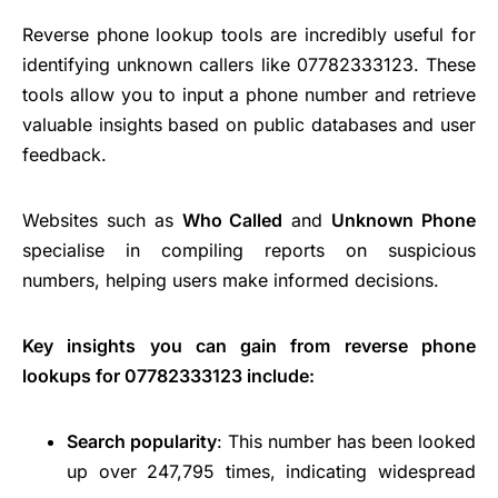
Reverse phone lookup tools are incredibly useful for
identifying unknown callers like 07782333123. These
tools allow you to input a phone number and retrieve
valuable insights based on public databases and user
feedback.
Websites such as
Who Called
and
Unknown Phone
specialise in compiling reports on suspicious
numbers, helping users make informed decisions.
Key insights you can gain from reverse phone
lookups for 07782333123 include:
Search popularity
: This number has been looked
up over 247,795 times, indicating widespread