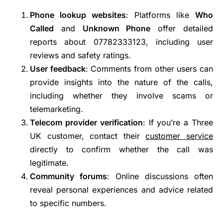
Phone lookup websites
: Platforms like
Who
Called
and
Unknown Phone
offer detailed
reports about 07782333123, including user
reviews and safety ratings.
User feedback
: Comments from other users can
provide insights into the nature of the calls,
including whether they involve scams or
telemarketing.
Telecom provider verification
: If you’re a Three
UK customer, contact their
customer service
directly to confirm whether the call was
legitimate.
Community forums
: Online discussions often
reveal personal experiences and advice related
to specific numbers.