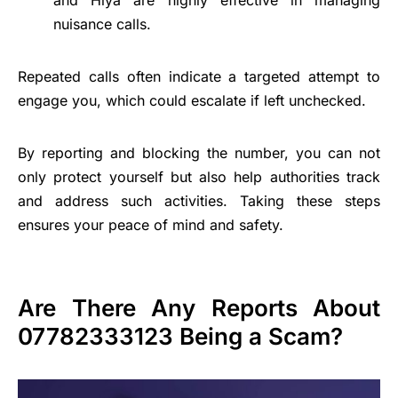
and Hiya are highly effective in managing
nuisance calls.
Repeated calls often indicate a targeted attempt to
engage you, which could escalate if left unchecked.
By reporting and blocking the number, you can not
only protect yourself but also help authorities track
and address such activities. Taking these steps
ensures your peace of mind and safety.
Are There Any Reports About
07782333123 Being a Scam?