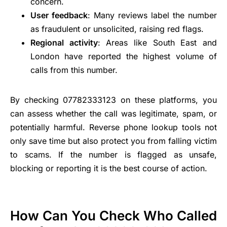
concern.
User feedback
: Many reviews label the number
as fraudulent or unsolicited, raising red flags.
Regional activity
: Areas like South East and
London have reported the highest volume of
calls from this number.
By checking 07782333123 on these platforms, you
can assess whether the call was legitimate, spam, or
potentially harmful. Reverse phone lookup tools not
only save time but also protect you from falling victim
to scams. If the number is flagged as unsafe,
blocking or reporting it is the best course of action.
How Can You Check Who Called