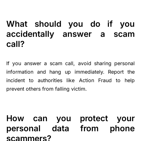
What should you do if you
accidentally answer a scam
call?
If you answer a scam call, avoid sharing personal
information and hang up immediately. Report the
incident to authorities like Action Fraud to help
prevent others from falling victim.
How can you protect your
personal data from phone
scammers?