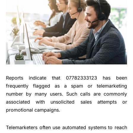
Reports indicate that 07782333123 has been
frequently flagged as a spam or telemarketing
number by many users. Such calls are commonly
associated with unsolicited sales attempts or
promotional campaigns.
Telemarketers often use automated systems to reach