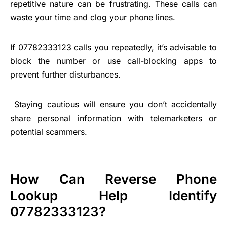
repetitive nature can be frustrating. These calls can
waste your time and clog your phone lines.
If 07782333123 calls you repeatedly, it’s advisable to
block the number or use call-blocking apps to
prevent further disturbances.
Staying cautious will ensure you don’t accidentally
share personal information with telemarketers or
potential scammers.
How Can Reverse Phone
Lookup Help Identify
07782333123?