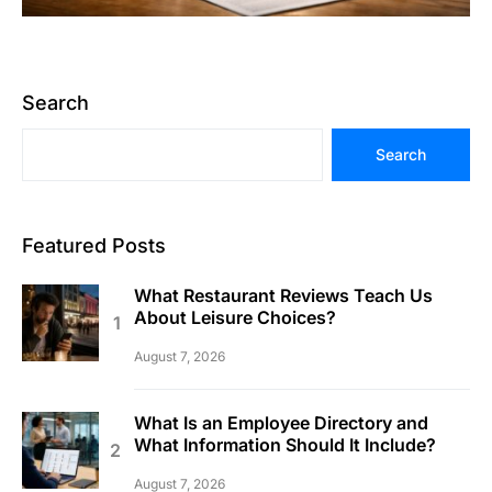
Search
Search
Featured Posts
What Restaurant Reviews Teach Us
About Leisure Choices?
August 7, 2026
What Is an Employee Directory and
What Information Should It Include?
August 7, 2026