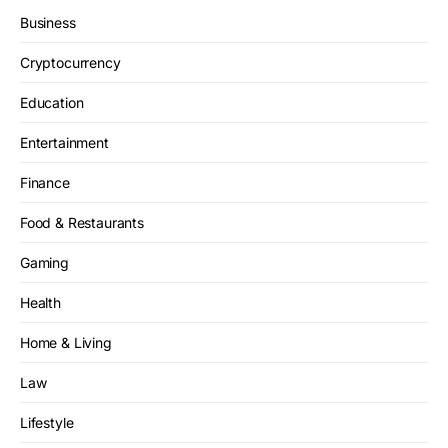
Business
Cryptocurrency
Education
Entertainment
Finance
Food & Restaurants
Gaming
Health
Home & Living
Law
Lifestyle