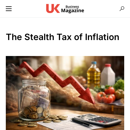
The Stealth Tax of Inflation