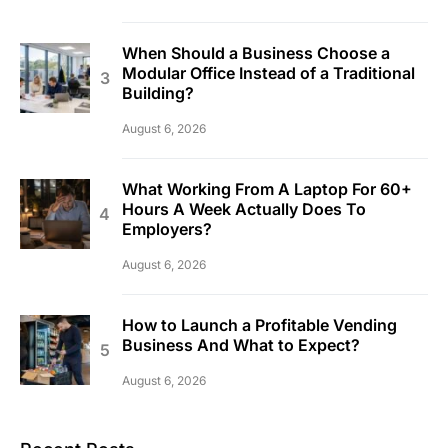
When Should a Business Choose a
Modular Office Instead of a Traditional
Building?
August 6, 2026
What Working From A Laptop For 60+
Hours A Week Actually Does To
Employers?
August 6, 2026
How to Launch a Profitable Vending
Business And What to Expect?
August 6, 2026