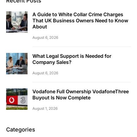
Recent Posts
A Guide to White Collar Crime Charges
That UK Business Owners Need to Know
About
August 6, 2026
What Legal Support is Needed for
Company Sales?
August 6, 2026
Vodafone Full Ownership VodafoneThree
Buyout Is Now Complete
August 1, 2026
Categories