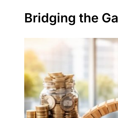
Bridging the G