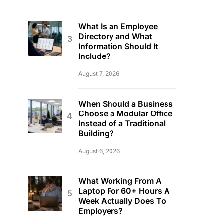
What Is an Employee
Directory and What
Information Should It
Include?
August 7, 2026
When Should a Business
Choose a Modular Office
Instead of a Traditional
Building?
August 6, 2026
What Working From A
Laptop For 60+ Hours A
Week Actually Does To
Employers?