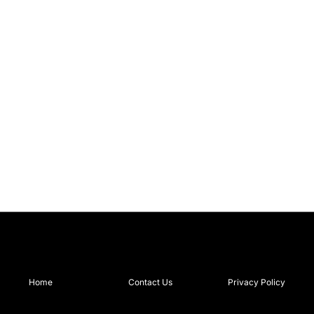
Home
Contact Us
Privacy Policy