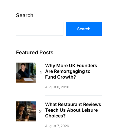
Search
Search
Featured Posts
Why More UK Founders
Are Remortgaging to
Fund Growth?
August 8, 2026
What Restaurant Reviews
Teach Us About Leisure
Choices?
August 7, 2026