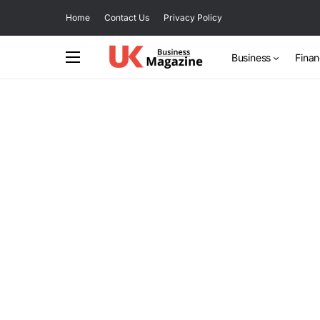
Home
Contact Us
Privacy Policy
Business
Fina