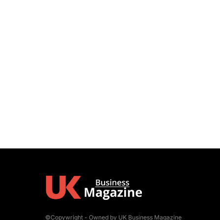
©Copywright - Owned by UK Business Magazine