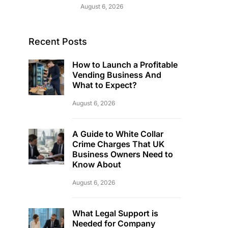
August 6, 2026
Recent Posts
How to Launch a Profitable
Vending Business And
What to Expect?
August 6, 2026
A Guide to White Collar
Crime Charges That UK
Business Owners Need to
Know About
August 6, 2026
What Legal Support is
Needed for Company