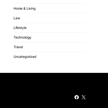
Home & Living
Law
Lifestyle
Technology
Travel
Uncategorized