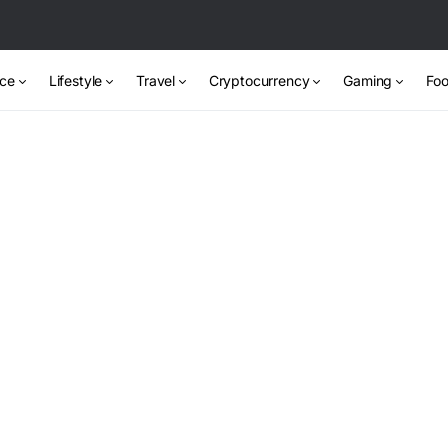
nce
Lifestyle
Travel
Cryptocurrency
Gaming
Foo