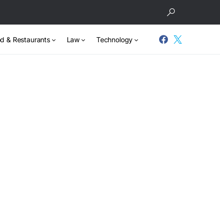
d & Restaurants
Law
Technology