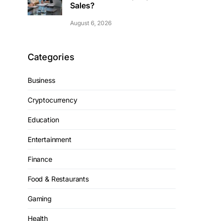
Sales?
August 6, 2026
Categories
Business
Cryptocurrency
Education
Entertainment
Finance
Food & Restaurants
Gaming
Health