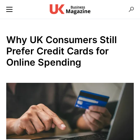
Why UK Consumers Still
Prefer Credit Cards for
Online Spending