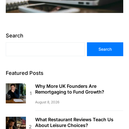
Search
Search
Featured Posts
Why More UK Founders Are
Remortgaging to Fund Growth?
August 8, 2026
What Restaurant Reviews Teach Us
About Leisure Choices?