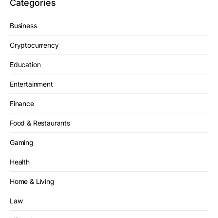
Categories
Business
Cryptocurrency
Education
Entertainment
Finance
Food & Restaurants
Gaming
Health
Home & Living
Law