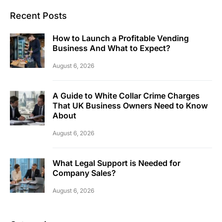
Recent Posts
How to Launch a Profitable Vending
Business And What to Expect?
August 6, 2026
A Guide to White Collar Crime Charges
That UK Business Owners Need to Know
About
August 6, 2026
What Legal Support is Needed for
Company Sales?
August 6, 2026