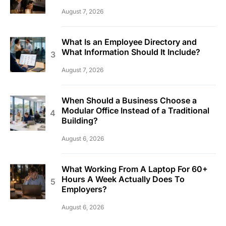
August 7, 2026
What Is an Employee Directory and
What Information Should It Include?
August 7, 2026
When Should a Business Choose a
Modular Office Instead of a Traditional
Building?
August 6, 2026
What Working From A Laptop For 60+
Hours A Week Actually Does To
Employers?
August 6, 2026