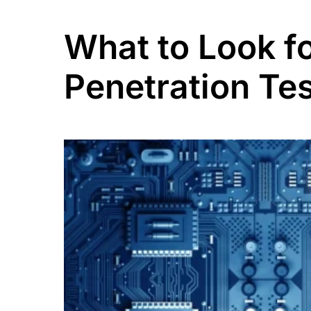
What to Look f
Penetration Tes