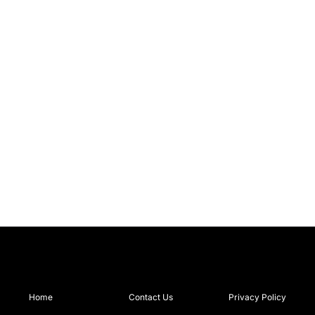
Home
Contact Us
Privacy Policy