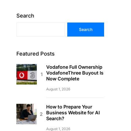
Search
Search
Featured Posts
Vodafone Full Ownership
VodafoneThree Buyout Is
Now Complete
August 1, 2026
How to Prepare Your
Business Website for AI
Search?
August 1, 2026