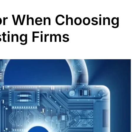
or When Choosing
ting Firms