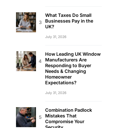
What Taxes Do Small
Businesses Pay in the
UK?
July 31, 2026
How Leading UK Window
Manufacturers Are
Responding to Buyer
Needs & Changing
Homeowner
Expectations?
July 31, 2026
Combination Padlock
Mistakes That
Compromise Your
Security