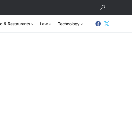
d & Restaurants
Law
Technology