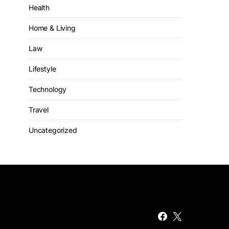
Health
Home & Living
Law
Lifestyle
Technology
Travel
Uncategorized