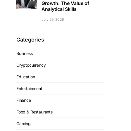
Growth: The Value of
Analytical Skills
July 29, 2026
Categories
Business
Cryptocurrency
Education
Entertainment
Finance
Food & Restaurants
Gaming