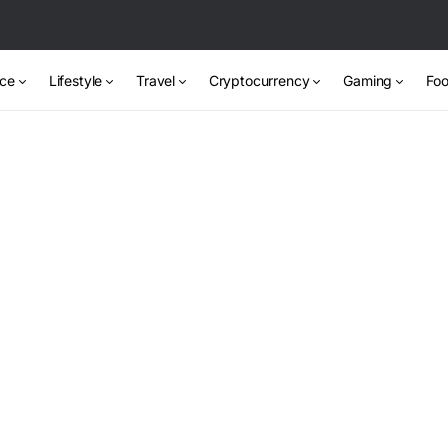
nce
Lifestyle
Travel
Cryptocurrency
Gaming
Foo