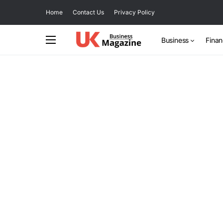
Home
Contact Us
Privacy Policy
Business
Fina