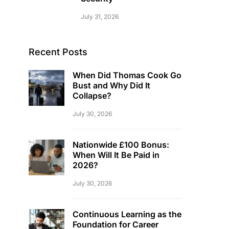
July 31, 2026
Recent Posts
When Did Thomas Cook Go
Bust and Why Did It
Collapse?
July 30, 2026
Nationwide £100 Bonus:
When Will It Be Paid in
2026?
July 30, 2026
Continuous Learning as the
Foundation for Career