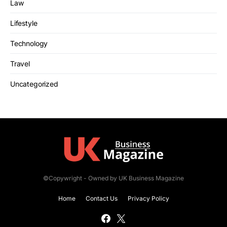
Law
Lifestyle
Technology
Travel
Uncategorized
©Copywright - Owned by UK Business Magazine
Home
Contact Us
Privacy Policy