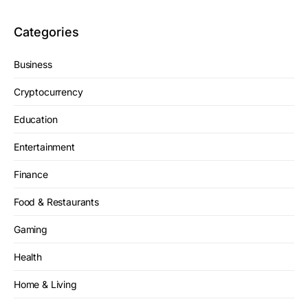
Categories
Business
Cryptocurrency
Education
Entertainment
Finance
Food & Restaurants
Gaming
Health
Home & Living