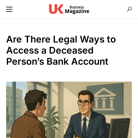
Are There Legal Ways to
Access a Deceased
Person’s Bank Account