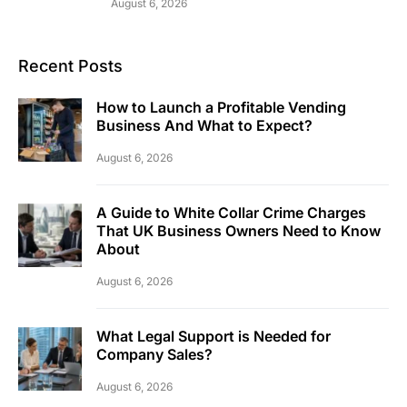
August 6, 2026
Recent Posts
How to Launch a Profitable Vending
Business And What to Expect?
August 6, 2026
A Guide to White Collar Crime Charges
That UK Business Owners Need to Know
About
August 6, 2026
What Legal Support is Needed for
Company Sales?
August 6, 2026