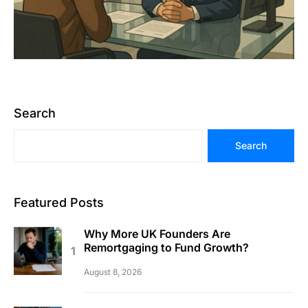
Search
Search
Featured Posts
Why More UK Founders Are
Remortgaging to Fund Growth?
August 8, 2026