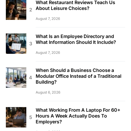
What Restaurant Reviews Teach Us
About Leisure Choices?
August 7, 2026
What Is an Employee Directory and
What Information Should It Include?
August 7, 2026
When Should a Business Choose a
Modular Office Instead of a Traditional
Building?
August 6, 2026
What Working From A Laptop For 60+
Hours A Week Actually Does To
Employers?