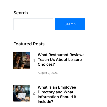
Search
Search
Featured Posts
What Restaurant Reviews
Teach Us About Leisure
Choices?
August 7, 2026
What Is an Employee
Directory and What
Information Should It
Include?