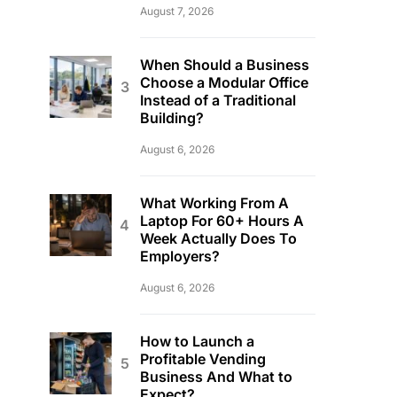
August 7, 2026
When Should a Business
Choose a Modular Office
Instead of a Traditional
Building?
August 6, 2026
What Working From A
Laptop For 60+ Hours A
Week Actually Does To
Employers?
August 6, 2026
How to Launch a
Profitable Vending
Business And What to
Expect?