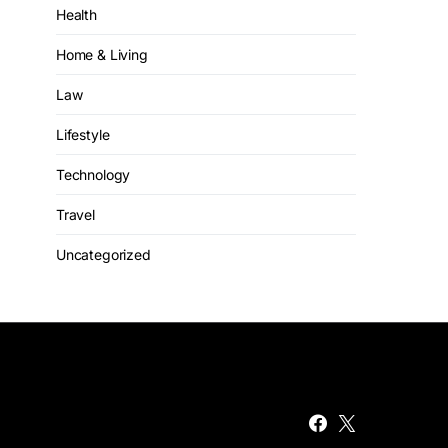
Health
Home & Living
Law
Lifestyle
Technology
Travel
Uncategorized