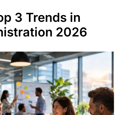
op 3 Trends in
istration 2026