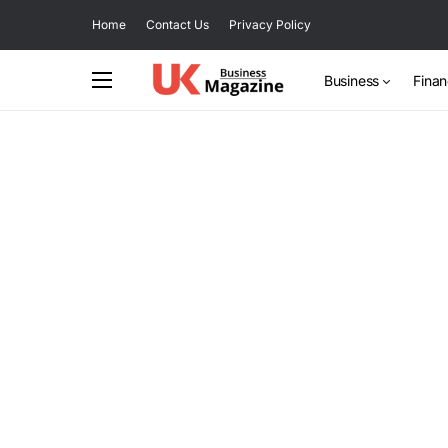
Home
Contact Us
Privacy Policy
Business
Fina