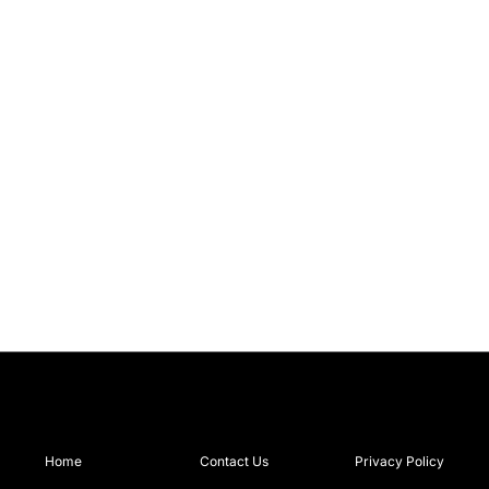
Home
Contact Us
Privacy Policy