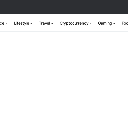
nce
Lifestyle
Travel
Cryptocurrency
Gaming
Foo