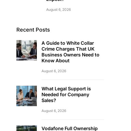
August 6, 2026
Recent Posts
A Guide to White Collar
Crime Charges That UK
Business Owners Need to
Know About
August 6, 2026
What Legal Support is
Needed for Company
Sales?
August 6, 2026
Vodafone Full Ownership