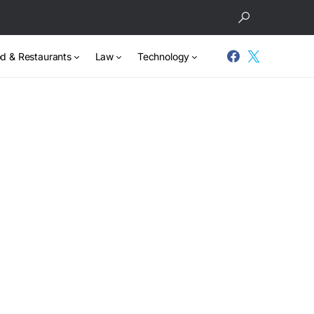
d & Restaurants
Law
Technology