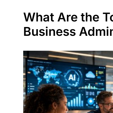
What Are the T
Business Admin