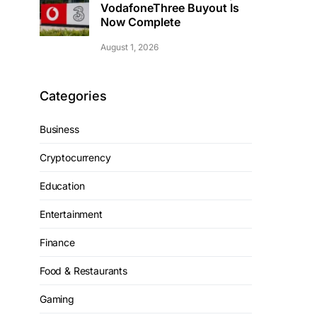
VodafoneThree Buyout Is
Now Complete
August 1, 2026
Categories
Business
Cryptocurrency
Education
Entertainment
Finance
Food & Restaurants
Gaming