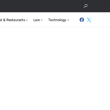
d & Restaurants
Law
Technology