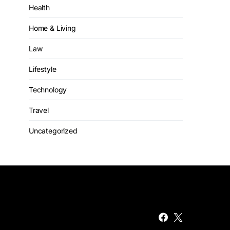
Health
Home & Living
Law
Lifestyle
Technology
Travel
Uncategorized