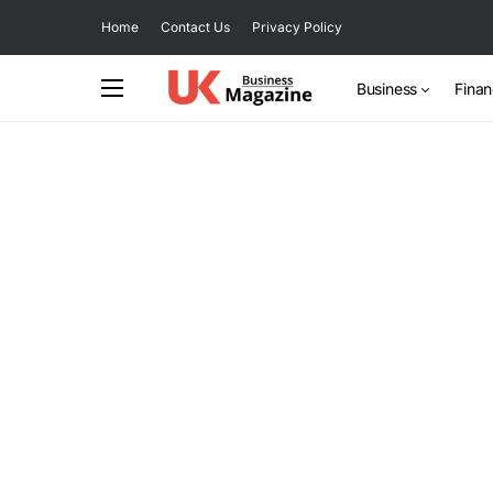
Home
Contact Us
Privacy Policy
Business
Fina