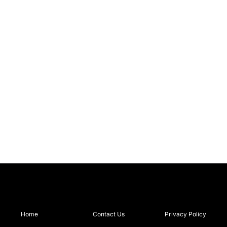
Home
Contact Us
Privacy Policy