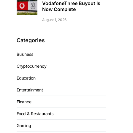
VodafoneThree Buyout Is
Now Complete
August 1, 2026
Categories
Business
Cryptocurrency
Education
Entertainment
Finance
Food & Restaurants
Gaming