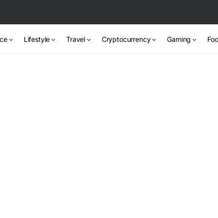
nce
Lifestyle
Travel
Cryptocurrency
Gaming
Foo