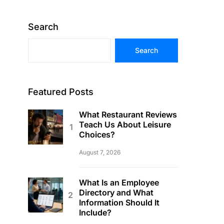
Search
Search
Featured Posts
What Restaurant Reviews
Teach Us About Leisure
Choices?
August 7, 2026
What Is an Employee
Directory and What
Information Should It
Include?