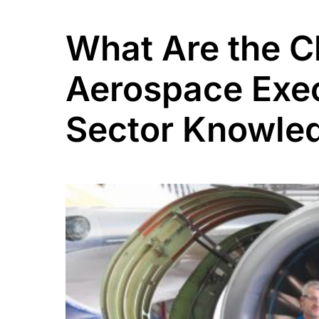
What Are the Ch
Aerospace Exec
Sector Knowle