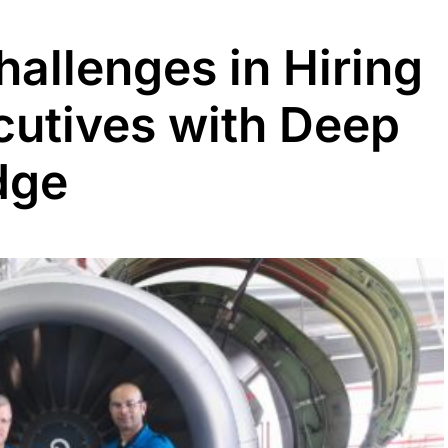
allenges in Hiring
utives with Deep
dge