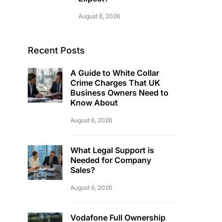
August 6, 2026
Recent Posts
A Guide to White Collar
Crime Charges That UK
Business Owners Need to
Know About
August 6, 2026
What Legal Support is
Needed for Company
Sales?
August 6, 2026
Vodafone Full Ownership