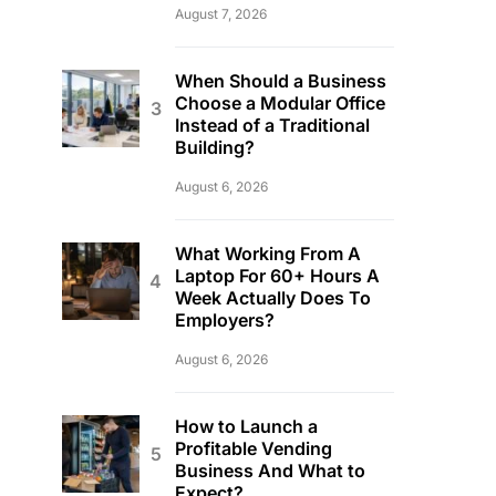
August 7, 2026
When Should a Business
Choose a Modular Office
Instead of a Traditional
Building?
August 6, 2026
What Working From A
Laptop For 60+ Hours A
Week Actually Does To
Employers?
August 6, 2026
How to Launch a
Profitable Vending
Business And What to
Expect?