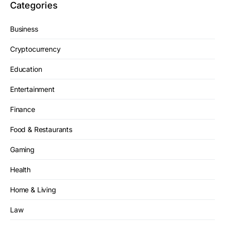
Categories
Business
Cryptocurrency
Education
Entertainment
Finance
Food & Restaurants
Gaming
Health
Home & Living
Law