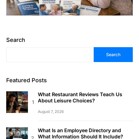
Search
Search
Featured Posts
What Restaurant Reviews Teach Us
About Leisure Choices?
August 7, 2026
What Is an Employee Directory and
What Information Should It Include?