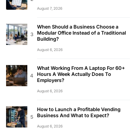
August 7, 2026
When Should a Business Choose a
Modular Office Instead of a Traditional
Building?
August 6, 2026
What Working From A Laptop For 60+
Hours A Week Actually Does To
Employers?
August 6, 2026
How to Launch a Profitable Vending
Business And What to Expect?
August 6, 2026