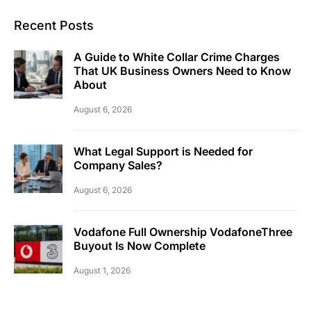
Recent Posts
A Guide to White Collar Crime Charges
That UK Business Owners Need to Know
About
August 6, 2026
What Legal Support is Needed for
Company Sales?
August 6, 2026
Vodafone Full Ownership VodafoneThree
Buyout Is Now Complete
August 1, 2026