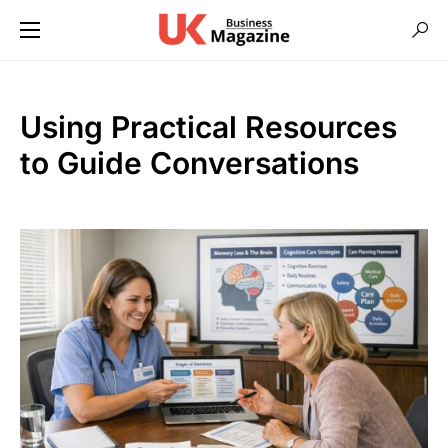
Using Practical Resources
to Guide Conversations