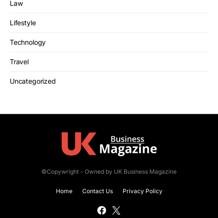
Law
Lifestyle
Technology
Travel
Uncategorized
©Copywright - Owned by UK Business Magazine
Home
Contact Us
Privacy Policy