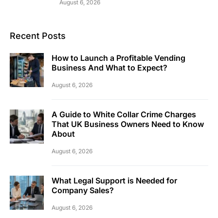
August 6, 2026
Recent Posts
How to Launch a Profitable Vending
Business And What to Expect?
August 6, 2026
A Guide to White Collar Crime Charges
That UK Business Owners Need to Know
About
August 6, 2026
What Legal Support is Needed for
Company Sales?
August 6, 2026