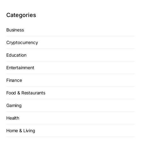
Categories
Business
Cryptocurrency
Education
Entertainment
Finance
Food & Restaurants
Gaming
Health
Home & Living