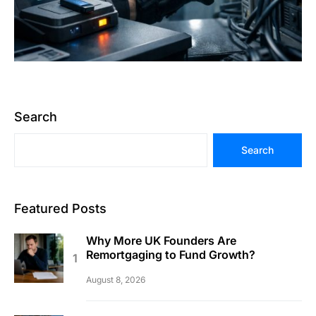
Search
Search
Featured Posts
Why More UK Founders Are
Remortgaging to Fund Growth?
August 8, 2026