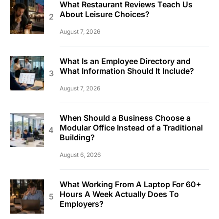
What Restaurant Reviews Teach Us
About Leisure Choices?
August 7, 2026
What Is an Employee Directory and
What Information Should It Include?
August 7, 2026
When Should a Business Choose a
Modular Office Instead of a Traditional
Building?
August 6, 2026
What Working From A Laptop For 60+
Hours A Week Actually Does To
Employers?