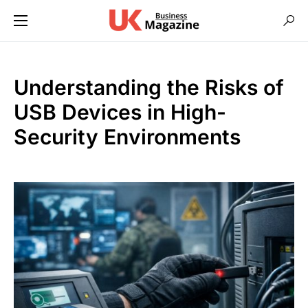
Understanding the Risks of
USB Devices in High-
Security Environments