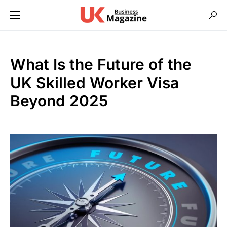
What Is the Future of the
UK Skilled Worker Visa
Beyond 2025