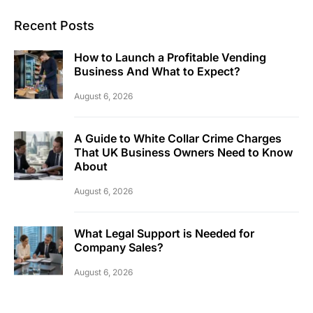
Recent Posts
How to Launch a Profitable Vending
Business And What to Expect?
August 6, 2026
A Guide to White Collar Crime Charges
That UK Business Owners Need to Know
About
August 6, 2026
What Legal Support is Needed for
Company Sales?
August 6, 2026