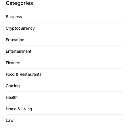
Categories
Business
Cryptocurrency
Education
Entertainment
Finance
Food & Restaurants
Gaming
Health
Home & Living
Law