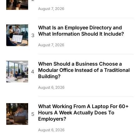
August 7, 2026
What Is an Employee Directory and
What Information Should It Include?
August 7, 2026
When Should a Business Choose a
Modular Office Instead of a Traditional
Building?
August 6, 2026
What Working From A Laptop For 60+
Hours A Week Actually Does To
Employers?
August 6, 2026