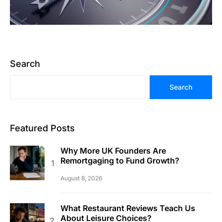
Search
Search
Featured Posts
Why More UK Founders Are
Remortgaging to Fund Growth?
August 8, 2026
What Restaurant Reviews Teach Us
About Leisure Choices?