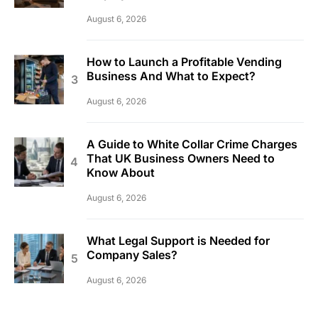
August 6, 2026
How to Launch a Profitable Vending
Business And What to Expect?
August 6, 2026
A Guide to White Collar Crime Charges
That UK Business Owners Need to
Know About
August 6, 2026
What Legal Support is Needed for
Company Sales?
August 6, 2026