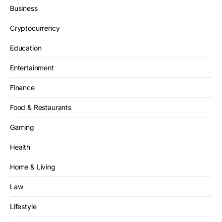
Business
Cryptocurrency
Education
Entertainment
Finance
Food & Restaurants
Gaming
Health
Home & Living
Law
Lifestyle