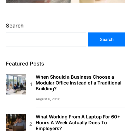
Search
Search
Featured Posts
When Should a Business Choose a
Modular Office Instead of a Traditional
Building?
August 6, 2026
What Working From A Laptop For 60+
Hours A Week Actually Does To
Employers?