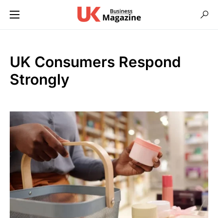
UK Consumers Respond
Strongly