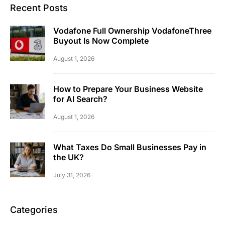
Recent Posts
Vodafone Full Ownership VodafoneThree
Buyout Is Now Complete
August 1, 2026
How to Prepare Your Business Website
for AI Search?
August 1, 2026
What Taxes Do Small Businesses Pay in
the UK?
July 31, 2026
Categories