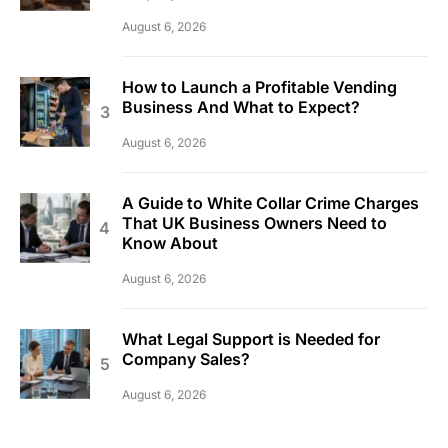
August 6, 2026
How to Launch a Profitable Vending
Business And What to Expect?
August 6, 2026
A Guide to White Collar Crime Charges
That UK Business Owners Need to
Know About
August 6, 2026
What Legal Support is Needed for
Company Sales?
August 6, 2026