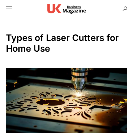
Types of Laser Cutters for
Home Use