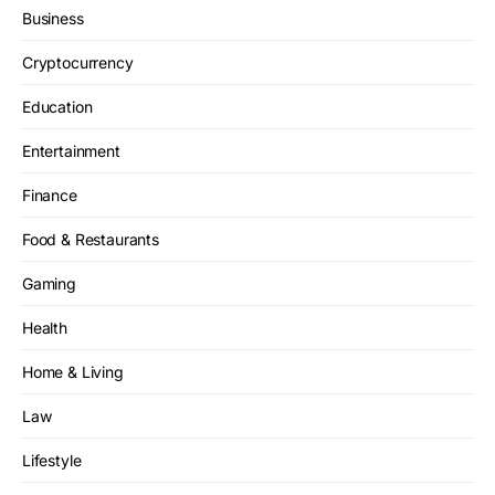
Business
Cryptocurrency
Education
Entertainment
Finance
Food & Restaurants
Gaming
Health
Home & Living
Law
Lifestyle