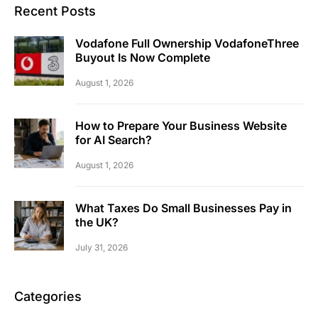
Recent Posts
Vodafone Full Ownership VodafoneThree
Buyout Is Now Complete
August 1, 2026
How to Prepare Your Business Website
for AI Search?
August 1, 2026
What Taxes Do Small Businesses Pay in
the UK?
July 31, 2026
Categories