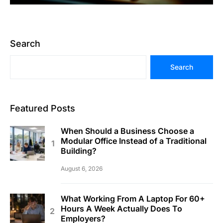
Search
Search
Featured Posts
When Should a Business Choose a
Modular Office Instead of a Traditional
Building?
August 6, 2026
What Working From A Laptop For 60+
Hours A Week Actually Does To
Employers?