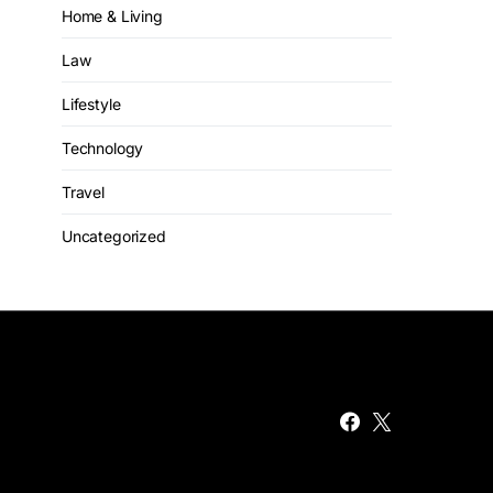
Home & Living
Law
Lifestyle
Technology
Travel
Uncategorized