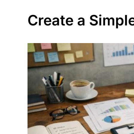
Create a Simple