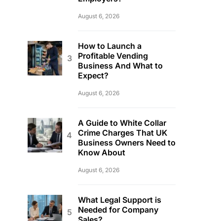
August 6, 2026
How to Launch a
Profitable Vending
Business And What to
Expect?
August 6, 2026
A Guide to White Collar
Crime Charges That UK
Business Owners Need to
Know About
August 6, 2026
What Legal Support is
Needed for Company
Sales?