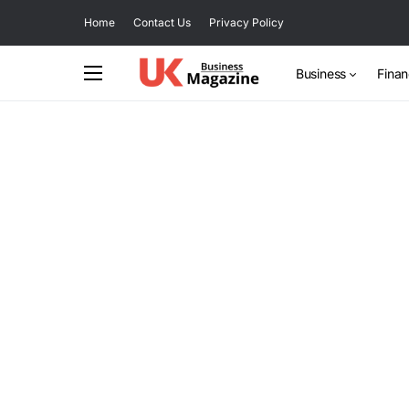
Home
Contact Us
Privacy Policy
Business
Fina