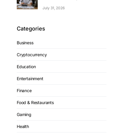
July 31, 2026
Categories
Business
Cryptocurrency
Education
Entertainment
Finance
Food & Restaurants
Gaming
Health