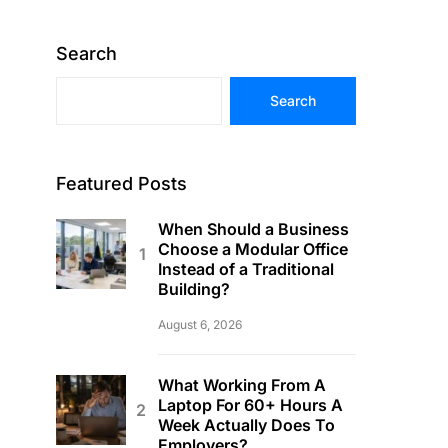
Search
Search
Featured Posts
When Should a Business
Choose a Modular Office
Instead of a Traditional
Building?
August 6, 2026
What Working From A
Laptop For 60+ Hours A
Week Actually Does To
Employers?