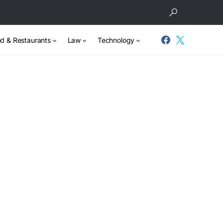
d & Restaurants
Law
Technology