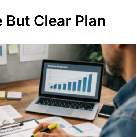
 But Clear Plan