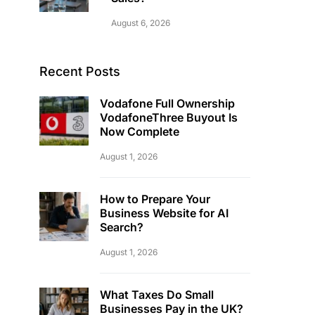
August 6, 2026
Recent Posts
Vodafone Full Ownership
VodafoneThree Buyout Is
Now Complete
August 1, 2026
How to Prepare Your
Business Website for AI
Search?
August 1, 2026
What Taxes Do Small
Businesses Pay in the UK?