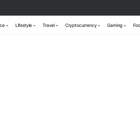
nce
Lifestyle
Travel
Cryptocurrency
Gaming
Foo