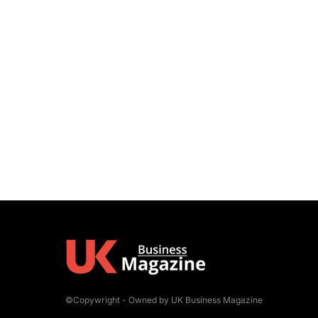
©Copywright - Owned by UK Business Magazine