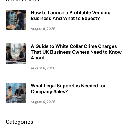
How to Launch a Profitable Vending
Business And What to Expect?
August 6, 2026
A Guide to White Collar Crime Charges
That UK Business Owners Need to Know
About
August 6, 2026
What Legal Support is Needed for
Company Sales?
August 6, 2026
Categories