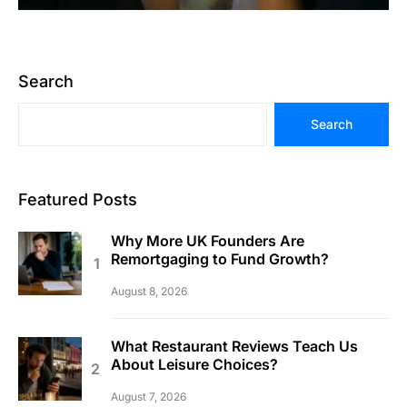
Search
Search
Featured Posts
Why More UK Founders Are
Remortgaging to Fund Growth?
August 8, 2026
What Restaurant Reviews Teach Us
About Leisure Choices?
August 7, 2026