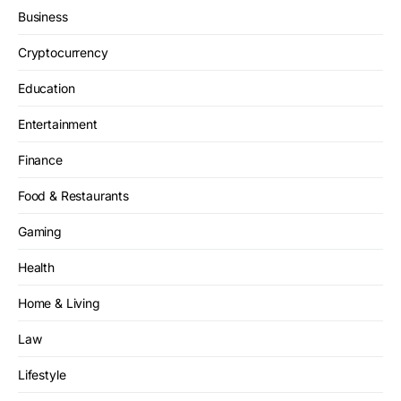
Business
Cryptocurrency
Education
Entertainment
Finance
Food & Restaurants
Gaming
Health
Home & Living
Law
Lifestyle