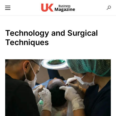
Technology and Surgical
Techniques