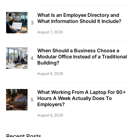
What Is an Employee Directory and
What Information Should It Include?
August 7, 2026
When Should a Business Choose a
Modular Office Instead of a Traditional
Building?
August 6, 2026
What Working From A Laptop For 60+
Hours A Week Actually Does To
Employers?
August 6, 2026
Recent Posts