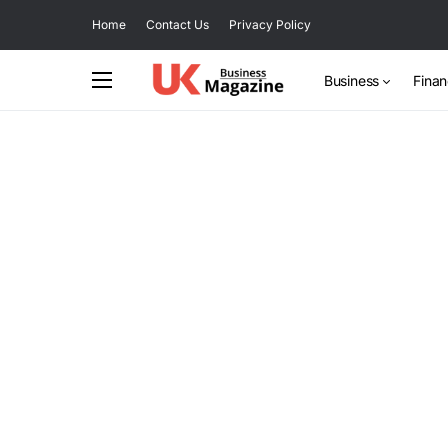
Home
Contact Us
Privacy Policy
Business
Fina