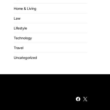
Home & Living
Law
Lifestyle
Technology
Travel
Uncategorized