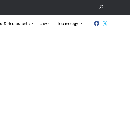
d & Restaurants
Law
Technology