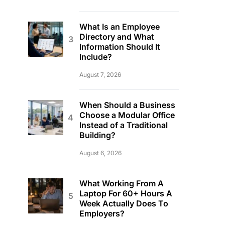
What Is an Employee
Directory and What
Information Should It
Include?
August 7, 2026
When Should a Business
Choose a Modular Office
Instead of a Traditional
Building?
August 6, 2026
What Working From A
Laptop For 60+ Hours A
Week Actually Does To
Employers?