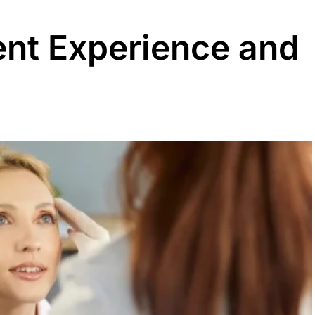
ent Experience and