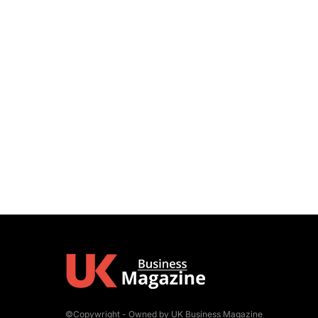
©Copywright - Owned by UK Business Magazine