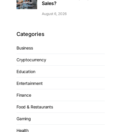
Sales?
August 6, 2026
Categories
Business
Cryptocurrency
Education
Entertainment
Finance
Food & Restaurants
Gaming
Health