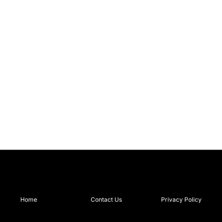
Home
Contact Us
Privacy Policy