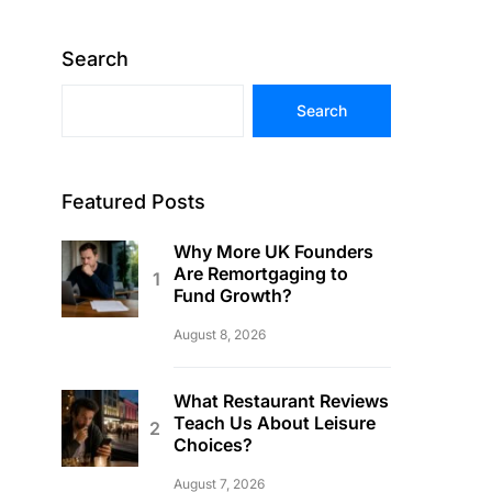
Search
Search
Featured Posts
Why More UK Founders
Are Remortgaging to
Fund Growth?
August 8, 2026
What Restaurant Reviews
Teach Us About Leisure
Choices?
August 7, 2026