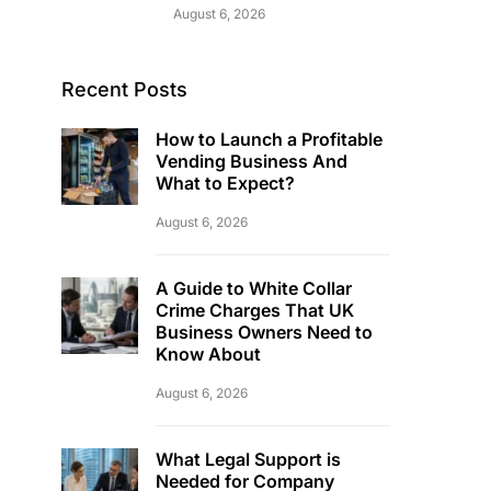
August 6, 2026
Recent Posts
How to Launch a Profitable
Vending Business And
What to Expect?
August 6, 2026
A Guide to White Collar
Crime Charges That UK
Business Owners Need to
Know About
August 6, 2026
What Legal Support is
Needed for Company