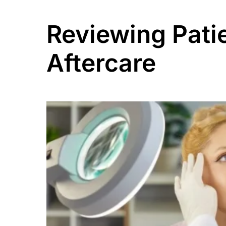
Reviewing Pati
Aftercare