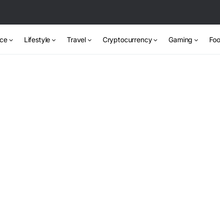
nce
Lifestyle
Travel
Cryptocurrency
Gaming
Foo