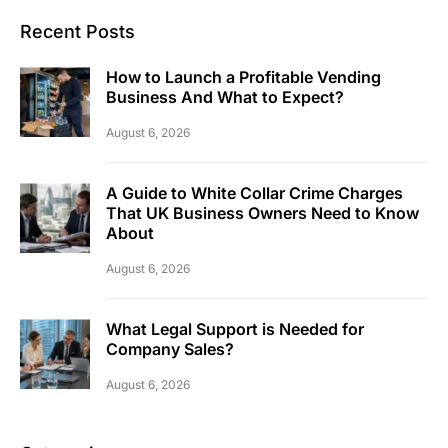
Recent Posts
How to Launch a Profitable Vending
Business And What to Expect?
August 6, 2026
A Guide to White Collar Crime Charges
That UK Business Owners Need to Know
About
August 6, 2026
What Legal Support is Needed for
Company Sales?
August 6, 2026