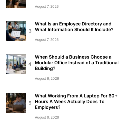
August 7, 2026
What Is an Employee Directory and
What Information Should It Include?
August 7, 2026
When Should a Business Choose a
Modular Office Instead of a Traditional
Building?
August 6, 2026
What Working From A Laptop For 60+
Hours A Week Actually Does To
Employers?
August 6, 2026