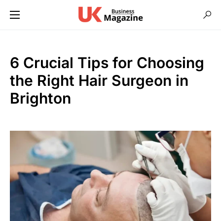
6 Crucial Tips for Choosing
the Right Hair Surgeon in
Brighton