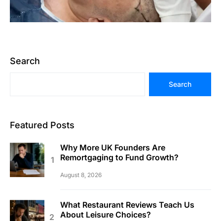
Search
Search
Featured Posts
Why More UK Founders Are
Remortgaging to Fund Growth?
August 8, 2026
What Restaurant Reviews Teach Us
About Leisure Choices?