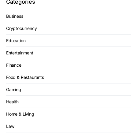
Categories
Business
Cryptocurrency
Education
Entertainment
Finance
Food & Restaurants
Gaming
Health
Home & Living
Law