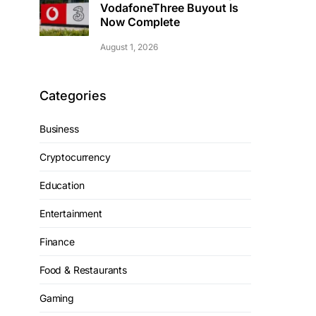
VodafoneThree Buyout Is
Now Complete
August 1, 2026
Categories
Business
Cryptocurrency
Education
Entertainment
Finance
Food & Restaurants
Gaming