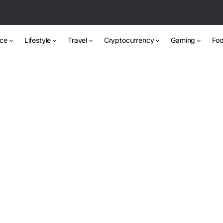
nce
Lifestyle
Travel
Cryptocurrency
Gaming
Foo