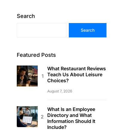
Search
Search
Featured Posts
What Restaurant Reviews
Teach Us About Leisure
Choices?
August 7, 2026
What Is an Employee
Directory and What
Information Should It
Include?