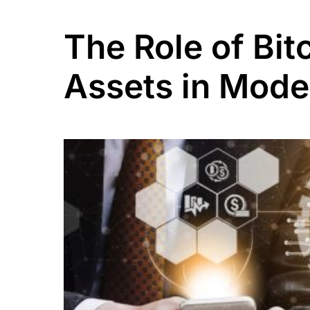
The Role of Bit
Assets in Mode