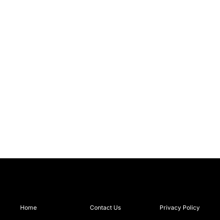
Home
Contact Us
Privacy Policy