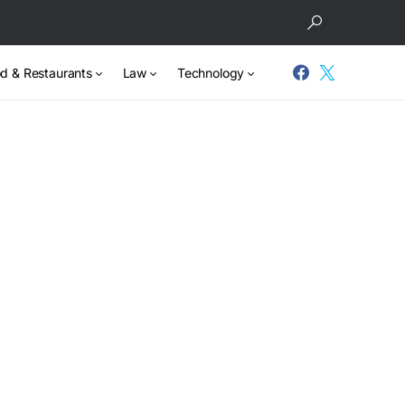
d & Restaurants
Law
Technology