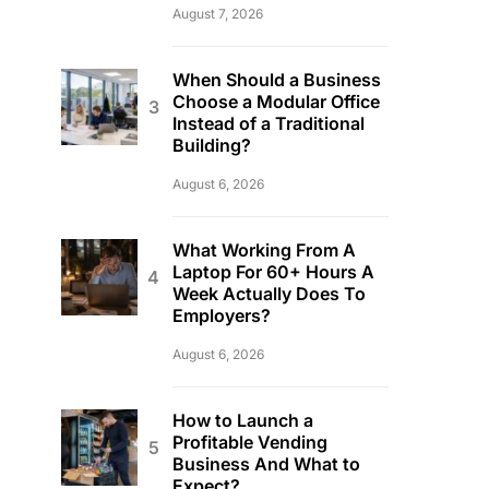
August 7, 2026
When Should a Business
Choose a Modular Office
Instead of a Traditional
Building?
August 6, 2026
What Working From A
Laptop For 60+ Hours A
Week Actually Does To
Employers?
August 6, 2026
How to Launch a
Profitable Vending
Business And What to
Expect?