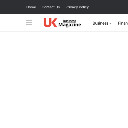
Home
Contact Us
Privacy Policy
Business
Fina