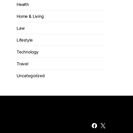
Health
Home & Living
Law
Lifestyle
Technology
Travel
Uncategorized