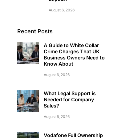
August 6, 2026
Recent Posts
A Guide to White Collar
Crime Charges That UK
Business Owners Need to
Know About
August 6, 2026
What Legal Support is
Needed for Company
Sales?
August 6, 2026
Vodafone Full Ownership