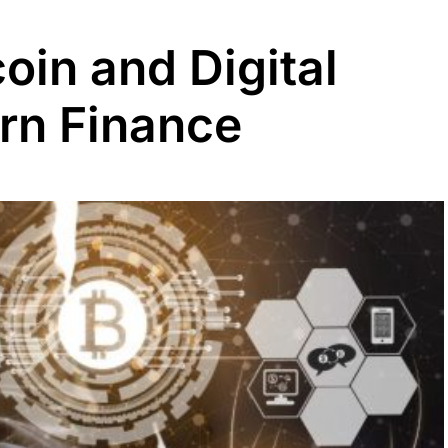
coin and Digital
rn Finance