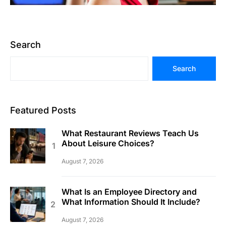
Search
Search
Featured Posts
What Restaurant Reviews Teach Us
About Leisure Choices?
August 7, 2026
What Is an Employee Directory and
What Information Should It Include?
August 7, 2026