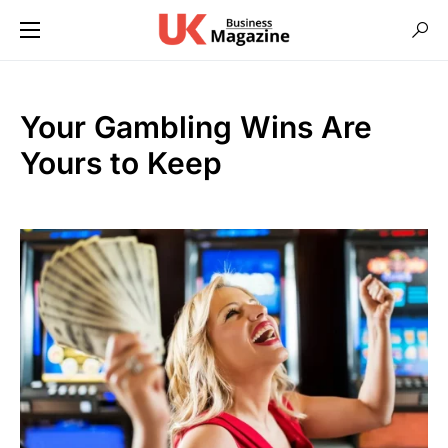
Your Gambling Wins Are
Yours to Keep