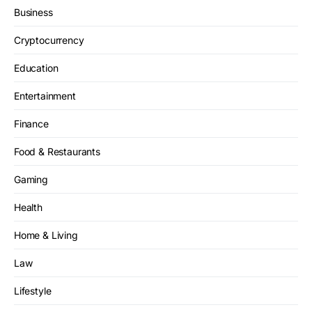
Business
Cryptocurrency
Education
Entertainment
Finance
Food & Restaurants
Gaming
Health
Home & Living
Law
Lifestyle