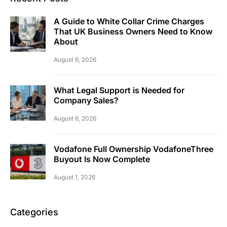
A Guide to White Collar Crime Charges
That UK Business Owners Need to Know
About
August 6, 2026
What Legal Support is Needed for
Company Sales?
August 6, 2026
Vodafone Full Ownership VodafoneThree
Buyout Is Now Complete
August 1, 2026
Categories