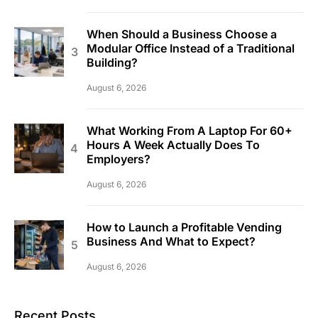
When Should a Business Choose a
Modular Office Instead of a Traditional
Building?
August 6, 2026
What Working From A Laptop For 60+
Hours A Week Actually Does To
Employers?
August 6, 2026
How to Launch a Profitable Vending
Business And What to Expect?
August 6, 2026
Recent Posts