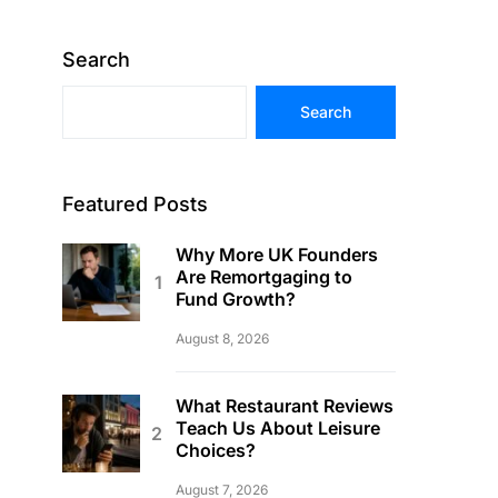
Search
Search
Featured Posts
Why More UK Founders
Are Remortgaging to
Fund Growth?
August 8, 2026
What Restaurant Reviews
Teach Us About Leisure
Choices?
August 7, 2026