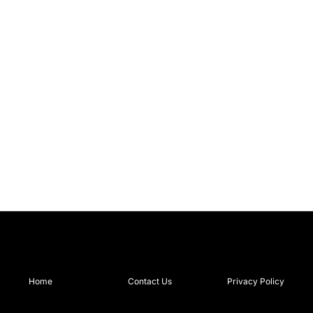
Home
Contact Us
Privacy Policy