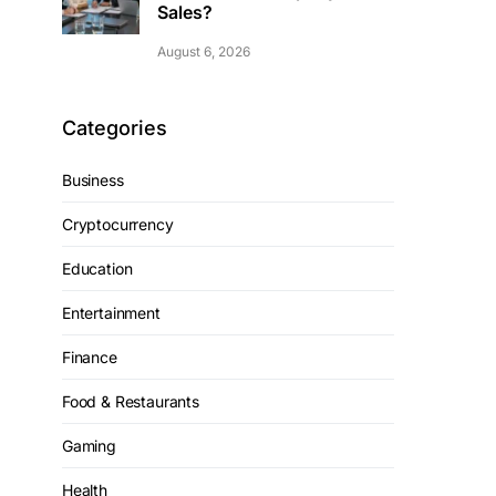
Sales?
August 6, 2026
Categories
Business
Cryptocurrency
Education
Entertainment
Finance
Food & Restaurants
Gaming
Health