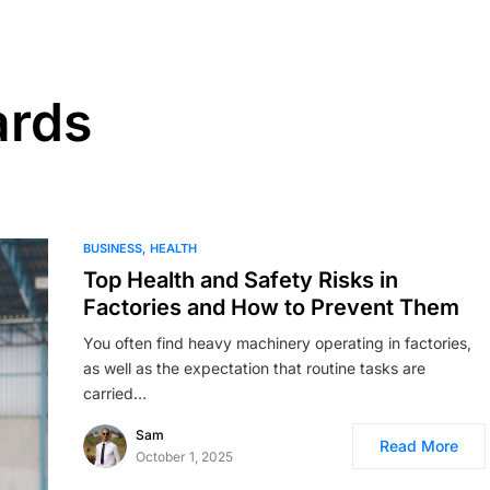
ards
BUSINESS
HEALTH
Top Health and Safety Risks in
Factories and How to Prevent Them
You often find heavy machinery operating in factories,
as well as the expectation that routine tasks are
carried…
Sam
Read More
October 1, 2025