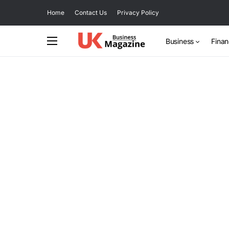
Home
Contact Us
Privacy Policy
Business
Fina