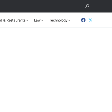
d & Restaurants
Law
Technology