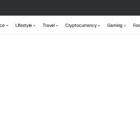
nce
Lifestyle
Travel
Cryptocurrency
Gaming
Foo