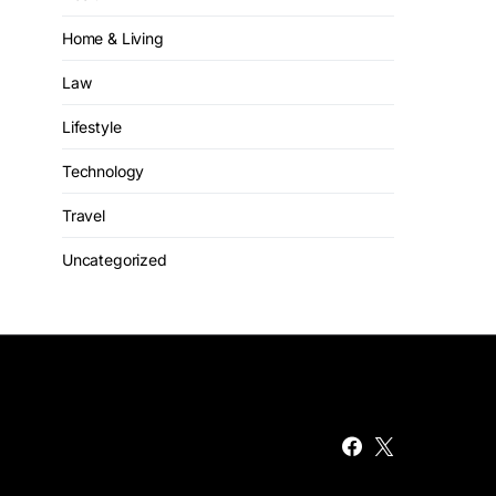
Home & Living
Law
Lifestyle
Technology
Travel
Uncategorized