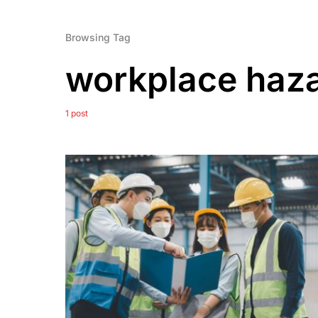
Browsing Tag
workplace haz
1 post