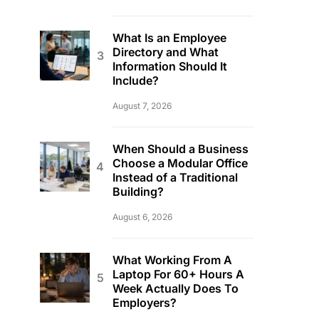
What Is an Employee
Directory and What
Information Should It
Include?
August 7, 2026
When Should a Business
Choose a Modular Office
Instead of a Traditional
Building?
August 6, 2026
What Working From A
Laptop For 60+ Hours A
Week Actually Does To
Employers?