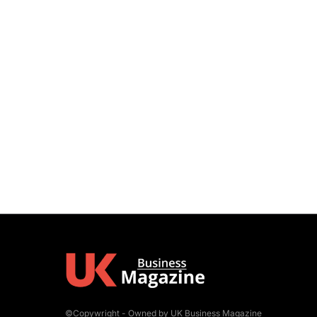
©Copywright - Owned by UK Business Magazine