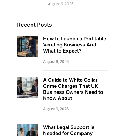
August 6, 2026
Recent Posts
How to Launch a Profitable
Vending Business And
What to Expect?
August 6, 2026
A Guide to White Collar
Crime Charges That UK
Business Owners Need to
Know About
August 6, 2026
What Legal Support is
Needed for Company