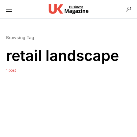
Browsing Tag
retail landscape
1 post