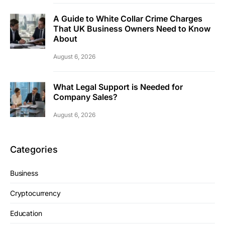
A Guide to White Collar Crime Charges
That UK Business Owners Need to Know
About
August 6, 2026
What Legal Support is Needed for
Company Sales?
August 6, 2026
Categories
Business
Cryptocurrency
Education