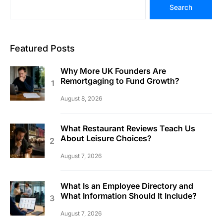
Search
Featured Posts
Why More UK Founders Are
Remortgaging to Fund Growth?
August 8, 2026
What Restaurant Reviews Teach Us
About Leisure Choices?
August 7, 2026
What Is an Employee Directory and
What Information Should It Include?
August 7, 2026