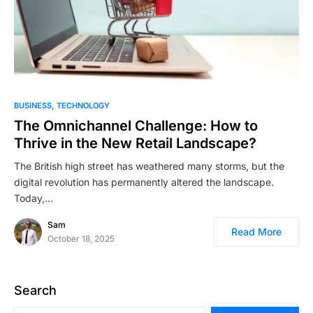
BUSINESS
TECHNOLOGY
The Omnichannel Challenge: How to
Thrive in the New Retail Landscape?
The British high street has weathered many storms, but the
digital revolution has permanently altered the landscape.
Today,…
Sam
Read More
October 18, 2025
Search