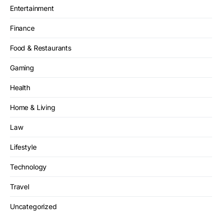
Entertainment
Finance
Food & Restaurants
Gaming
Health
Home & Living
Law
Lifestyle
Technology
Travel
Uncategorized