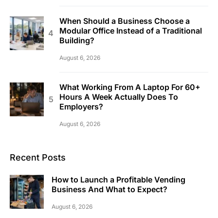
When Should a Business Choose a
Modular Office Instead of a Traditional
Building?
August 6, 2026
What Working From A Laptop For 60+
Hours A Week Actually Does To
Employers?
August 6, 2026
Recent Posts
How to Launch a Profitable Vending
Business And What to Expect?
August 6, 2026