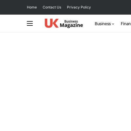
Home
Contact Us
Privacy Policy
Business
Fina