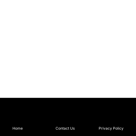
Home
Contact Us
Privacy Policy