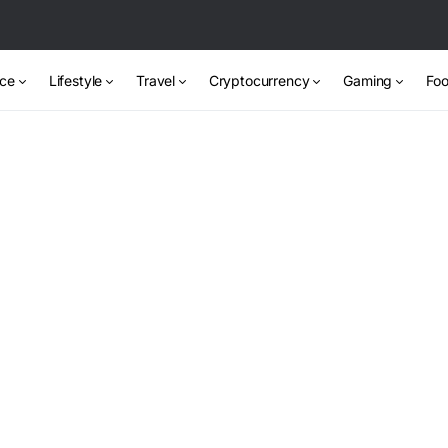
nce
Lifestyle
Travel
Cryptocurrency
Gaming
Foo