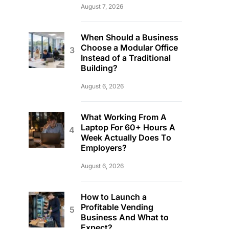
August 7, 2026
When Should a Business
Choose a Modular Office
Instead of a Traditional
Building?
August 6, 2026
What Working From A
Laptop For 60+ Hours A
Week Actually Does To
Employers?
August 6, 2026
How to Launch a
Profitable Vending
Business And What to
Expect?