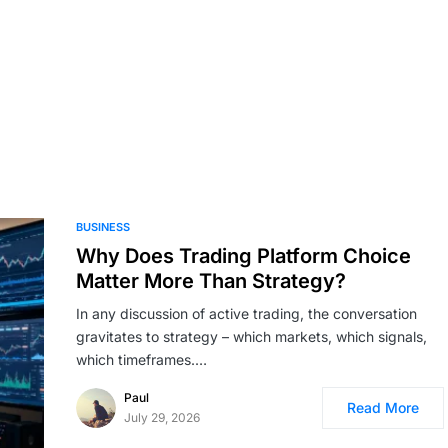
BUSINESS
Why Does Trading Platform Choice
Matter More Than Strategy?
In any discussion of active trading, the conversation
gravitates to strategy – which markets, which signals,
which timeframes.…
Paul
Read More
July 29, 2026