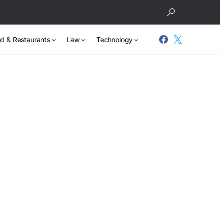
d & Restaurants
Law
Technology