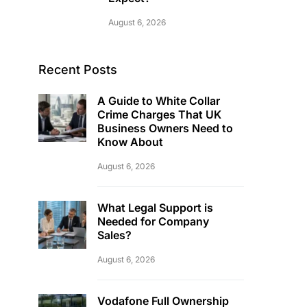
August 6, 2026
Recent Posts
A Guide to White Collar
Crime Charges That UK
Business Owners Need to
Know About
August 6, 2026
What Legal Support is
Needed for Company
Sales?
August 6, 2026
Vodafone Full Ownership