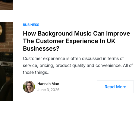
BUSINESS
How Background Music Can Improve
The Customer Experience In UK
Businesses?
Customer experience is often discussed in terms of
service, pricing, product quality and convenience. All of
those things…
Hannah Mae
Read More
June 3, 2026