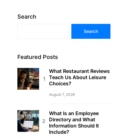
Search
Search
Featured Posts
What Restaurant Reviews
Teach Us About Leisure
Choices?
August 7, 2026
What Is an Employee
Directory and What
Information Should It
Include?