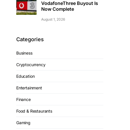
VodafoneThree Buyout Is
Now Complete
August 1, 2026
Categories
Business
Cryptocurrency
Education
Entertainment
Finance
Food & Restaurants
Gaming