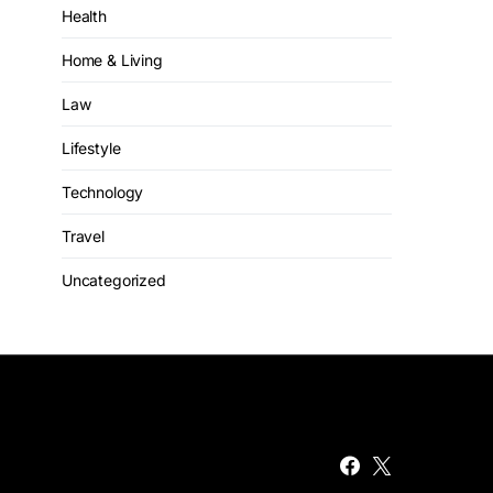
Health
Home & Living
Law
Lifestyle
Technology
Travel
Uncategorized