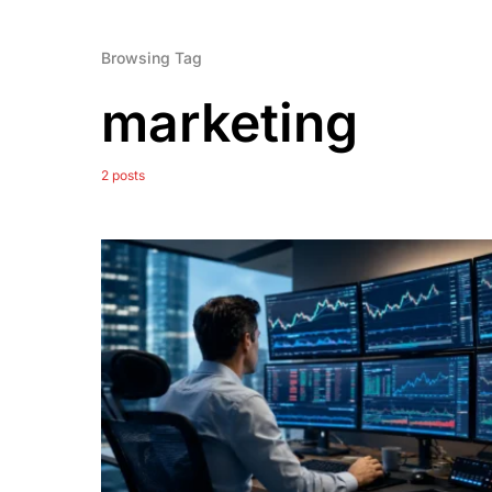
Browsing Tag
marketing
2 posts