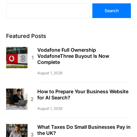
Search
Featured Posts
Vodafone Full Ownership
VodafoneThree Buyout Is Now
Complete
August 1, 2026
How to Prepare Your Business Website
for AI Search?
August 1, 2026
What Taxes Do Small Businesses Pay in
the UK?