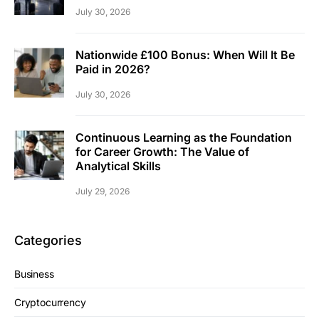
July 30, 2026
Nationwide £100 Bonus: When Will It Be
Paid in 2026?
July 30, 2026
Continuous Learning as the Foundation
for Career Growth: The Value of
Analytical Skills
July 29, 2026
Categories
Business
Cryptocurrency