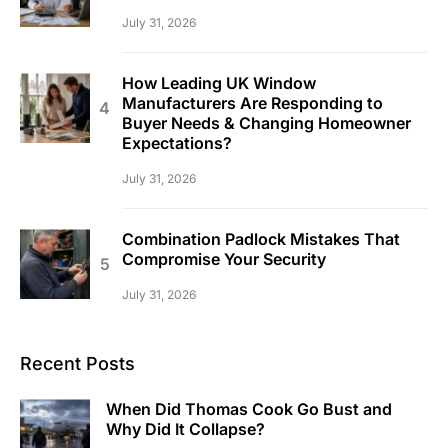
July 31, 2026
How Leading UK Window
Manufacturers Are Responding to
Buyer Needs & Changing Homeowner
Expectations?
July 31, 2026
Combination Padlock Mistakes That
Compromise Your Security
July 31, 2026
Recent Posts
When Did Thomas Cook Go Bust and
Why Did It Collapse?