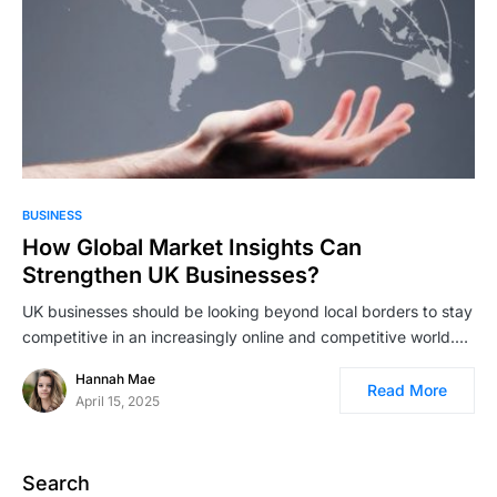
BUSINESS
How Global Market Insights Can
Strengthen UK Businesses?
UK businesses should be looking beyond local borders to stay
competitive in an increasingly online and competitive world.…
Hannah Mae
Read More
April 15, 2025
Search