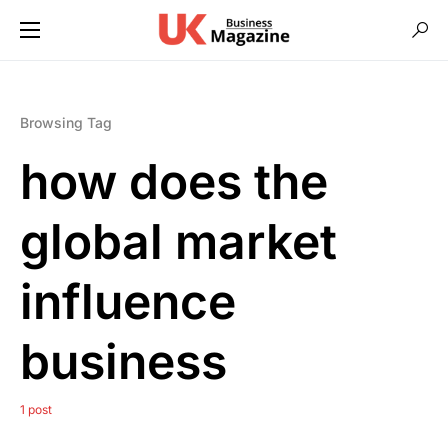
Browsing Tag
how does the
global market
influence
business
1 post