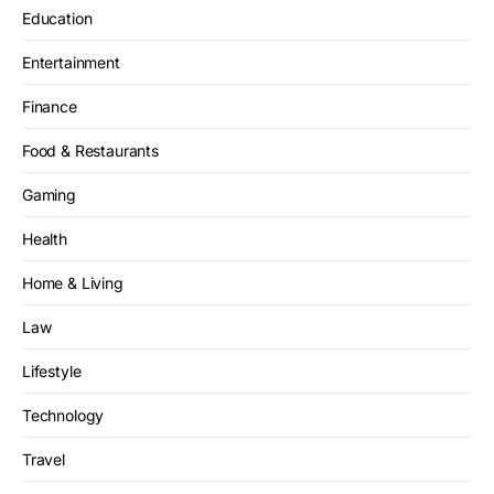
Education
Entertainment
Finance
Food & Restaurants
Gaming
Health
Home & Living
Law
Lifestyle
Technology
Travel