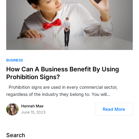
BUSINESS
How Can A Business Benefit By Using
Prohibition Signs?
Prohibition signs are used in every commercial sector,
regardless of the industry they belong to. You will…
Hannah Mae
Read More
June 15, 2023
Search