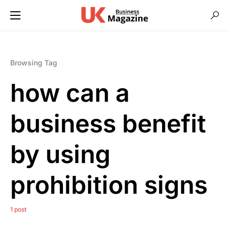
Browsing Tag
how can a
business benefit
by using
prohibition signs
1 post