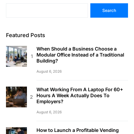
Search
Featured Posts
When Should a Business Choose a
Modular Office Instead of a Traditional
Building?
August 6, 2026
What Working From A Laptop For 60+
Hours A Week Actually Does To
Employers?
August 6, 2026
How to Launch a Profitable Vending