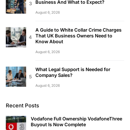
Business And What to Expect?
August 6, 2026
A Guide to White Collar Crime Charges
That UK Business Owners Need to
Know About
August 6, 2026
What Legal Support is Needed for
Company Sales?
August 6, 2026
Recent Posts
Vodafone Full Ownership VodafoneThree
Buyout Is Now Complete