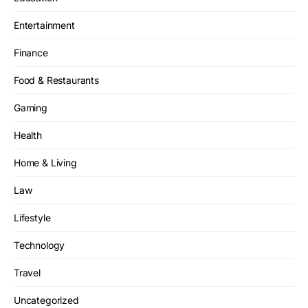
Entertainment
Finance
Food & Restaurants
Gaming
Health
Home & Living
Law
Lifestyle
Technology
Travel
Uncategorized