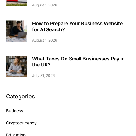
August 1, 2026
How to Prepare Your Business Website
for AI Search?
August 1, 2026
What Taxes Do Small Businesses Pay in
the UK?
July 31, 2026
Categories
Business
Cryptocurrency
Education