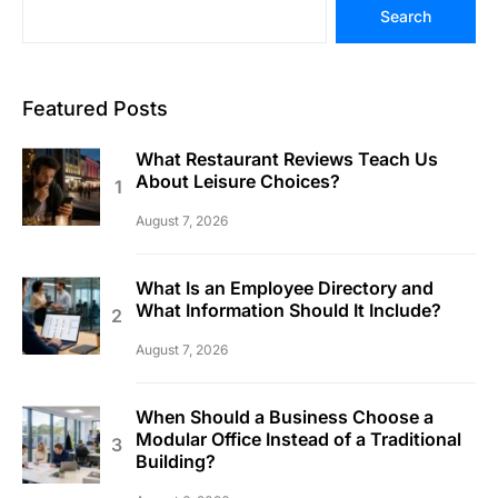
Search
Featured Posts
What Restaurant Reviews Teach Us
About Leisure Choices?
August 7, 2026
What Is an Employee Directory and
What Information Should It Include?
August 7, 2026
When Should a Business Choose a
Modular Office Instead of a Traditional
Building?