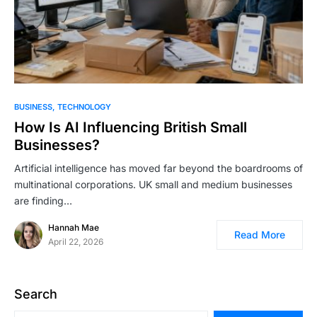
BUSINESS
TECHNOLOGY
How Is AI Influencing British Small
Businesses?
Artificial intelligence has moved far beyond the boardrooms of
multinational corporations. UK small and medium businesses
are finding…
Hannah Mae
Read More
April 22, 2026
Search