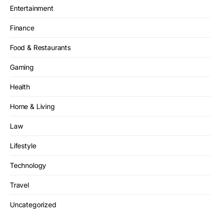
Entertainment
Finance
Food & Restaurants
Gaming
Health
Home & Living
Law
Lifestyle
Technology
Travel
Uncategorized