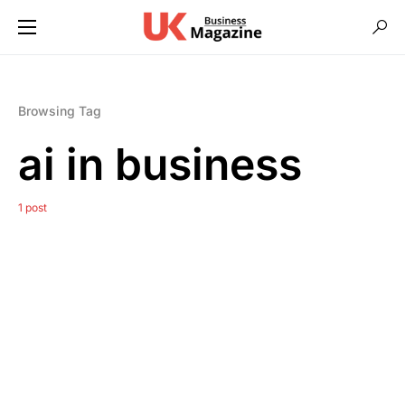
Browsing Tag
ai in business
1 post