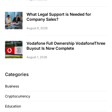
What Legal Support is Needed for
Company Sales?
August 6, 2026
Vodafone Full Ownership VodafoneThree
Buyout Is Now Complete
August 1, 2026
Categories
Business
Cryptocurrency
Education