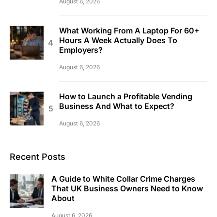
August 6, 2026
What Working From A Laptop For 60+
Hours A Week Actually Does To
Employers?
August 6, 2026
How to Launch a Profitable Vending
Business And What to Expect?
August 6, 2026
Recent Posts
A Guide to White Collar Crime Charges
That UK Business Owners Need to Know
About
August 6, 2026