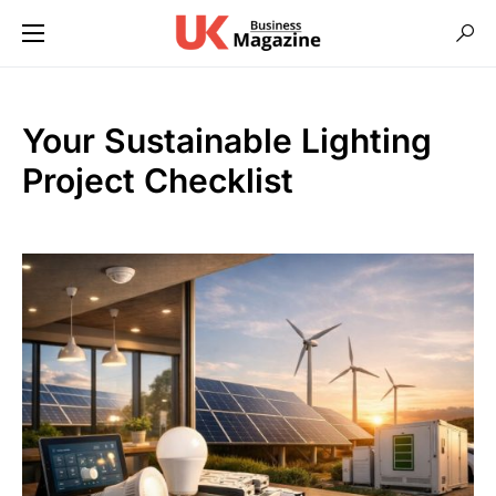
Your Sustainable Lighting
Project Checklist