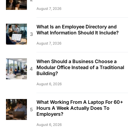
August 7, 2026
What Is an Employee Directory and
What Information Should It Include?
August 7, 2026
When Should a Business Choose a
Modular Office Instead of a Traditional
Building?
August 6, 2026
What Working From A Laptop For 60+
Hours A Week Actually Does To
Employers?
August 6, 2026