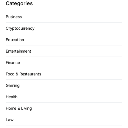
Categories
Business
Cryptocurrency
Education
Entertainment
Finance
Food & Restaurants
Gaming
Health
Home & Living
Law