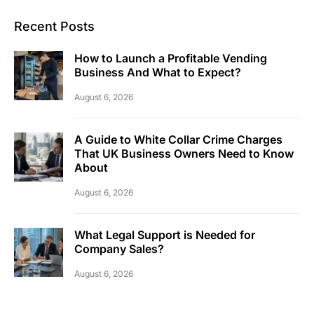
Recent Posts
How to Launch a Profitable Vending
Business And What to Expect?
August 6, 2026
A Guide to White Collar Crime Charges
That UK Business Owners Need to Know
About
August 6, 2026
What Legal Support is Needed for
Company Sales?
August 6, 2026