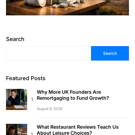
Search
Search
Featured Posts
Why More UK Founders Are
Remortgaging to Fund Growth?
August 8, 2026
What Restaurant Reviews Teach Us
About Leisure Choices?