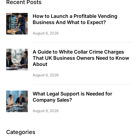
Recent Posts
How to Launch a Profitable Vending
Business And What to Expect?
August 6, 2026
A Guide to White Collar Crime Charges
That UK Business Owners Need to Know
About
August 6, 2026
What Legal Support is Needed for
Company Sales?
August 6, 2026
Categories