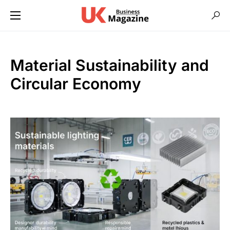
Material Sustainability and
Circular Economy