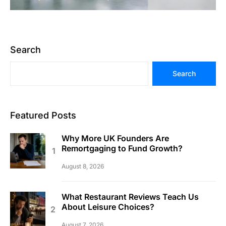
Search
Search
Featured Posts
Why More UK Founders Are
Remortgaging to Fund Growth?
August 8, 2026
What Restaurant Reviews Teach Us
About Leisure Choices?
August 7, 2026