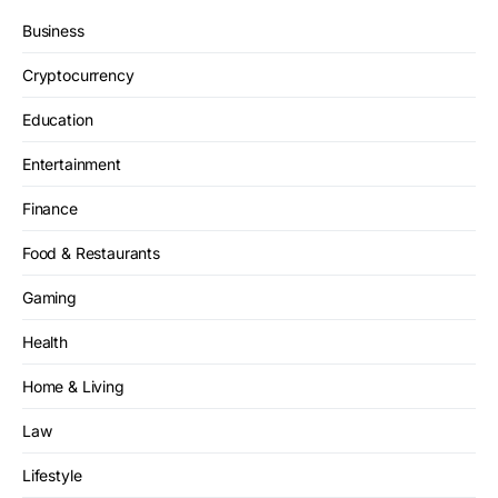
Business
Cryptocurrency
Education
Entertainment
Finance
Food & Restaurants
Gaming
Health
Home & Living
Law
Lifestyle