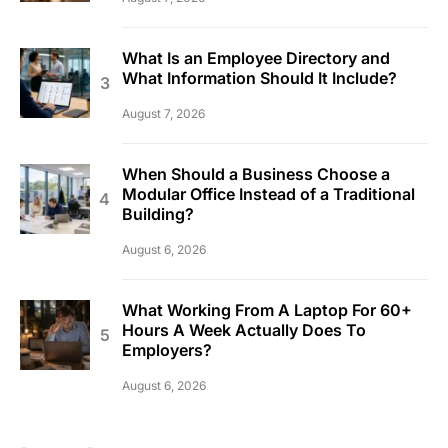
What Is an Employee Directory and
What Information Should It Include?
August 7, 2026
When Should a Business Choose a
Modular Office Instead of a Traditional
Building?
August 6, 2026
What Working From A Laptop For 60+
Hours A Week Actually Does To
Employers?
August 6, 2026