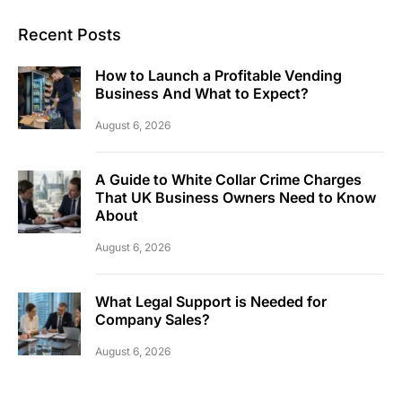
Recent Posts
How to Launch a Profitable Vending
Business And What to Expect?
August 6, 2026
A Guide to White Collar Crime Charges
That UK Business Owners Need to Know
About
August 6, 2026
What Legal Support is Needed for
Company Sales?
August 6, 2026