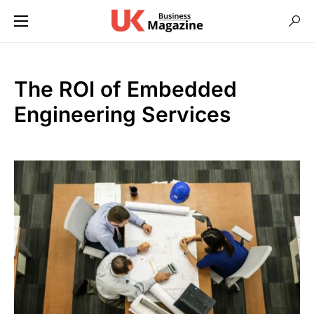
The ROI of Embedded
Engineering Services