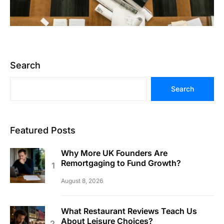
Search
Search
Featured Posts
Why More UK Founders Are
Remortgaging to Fund Growth?
August 8, 2026
What Restaurant Reviews Teach Us
About Leisure Choices?