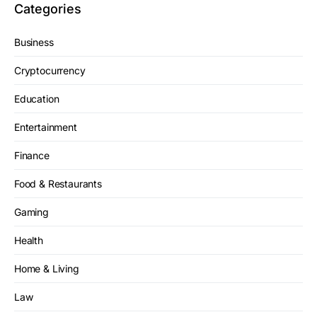
Categories
Business
Cryptocurrency
Education
Entertainment
Finance
Food & Restaurants
Gaming
Health
Home & Living
Law