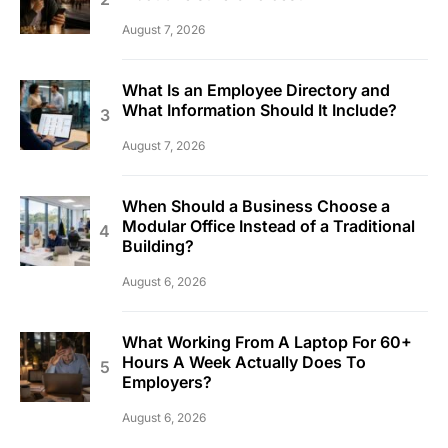
August 7, 2026
What Is an Employee Directory and
What Information Should It Include?
August 7, 2026
When Should a Business Choose a
Modular Office Instead of a Traditional
Building?
August 6, 2026
What Working From A Laptop For 60+
Hours A Week Actually Does To
Employers?
August 6, 2026