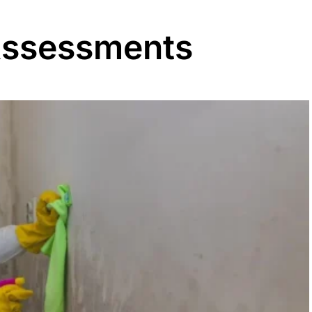
Assessments