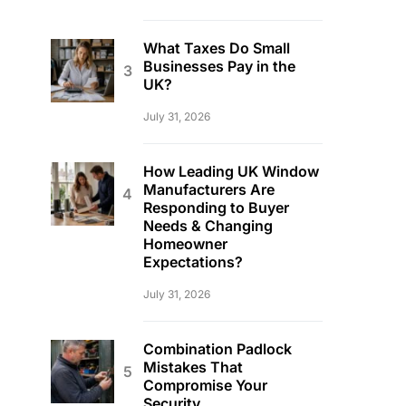
What Taxes Do Small
Businesses Pay in the
UK?
July 31, 2026
How Leading UK Window
Manufacturers Are
Responding to Buyer
Needs & Changing
Homeowner
Expectations?
July 31, 2026
Combination Padlock
Mistakes That
Compromise Your
Security