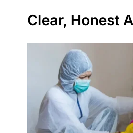
Clear, Honest 