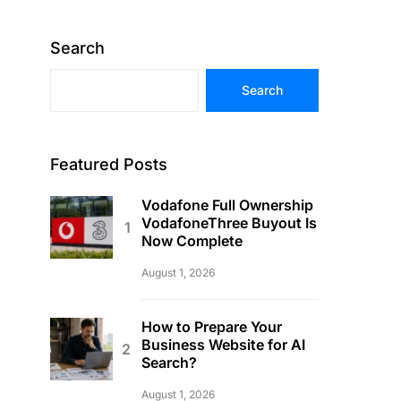
Search
Search
Featured Posts
Vodafone Full Ownership
VodafoneThree Buyout Is
Now Complete
August 1, 2026
How to Prepare Your
Business Website for AI
Search?
August 1, 2026