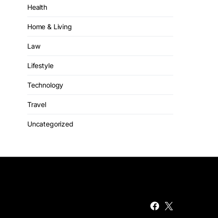
Health
Home & Living
Law
Lifestyle
Technology
Travel
Uncategorized