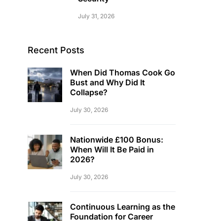
July 31, 2026
Recent Posts
When Did Thomas Cook Go
Bust and Why Did It
Collapse?
July 30, 2026
Nationwide £100 Bonus:
When Will It Be Paid in
2026?
July 30, 2026
Continuous Learning as the
Foundation for Career