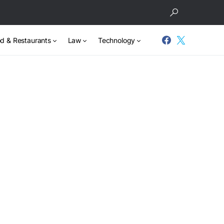
d & Restaurants
Law
Technology