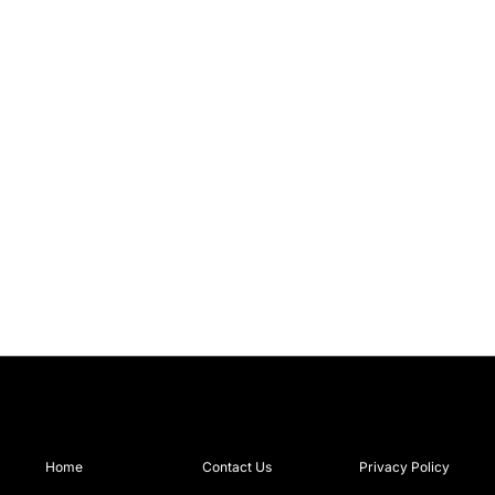
Home
Contact Us
Privacy Policy