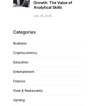
Growth: The Value of
Analytical Skills
July 29, 2026
Categories
Business
Cryptocurrency
Education
Entertainment
Finance
Food & Restaurants
Gaming