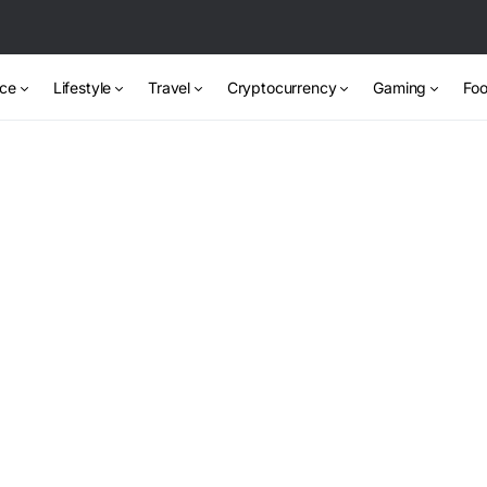
nce
Lifestyle
Travel
Cryptocurrency
Gaming
Foo