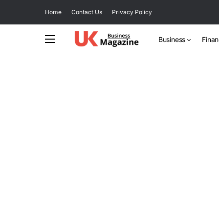
Home
Contact Us
Privacy Policy
Business
Fina