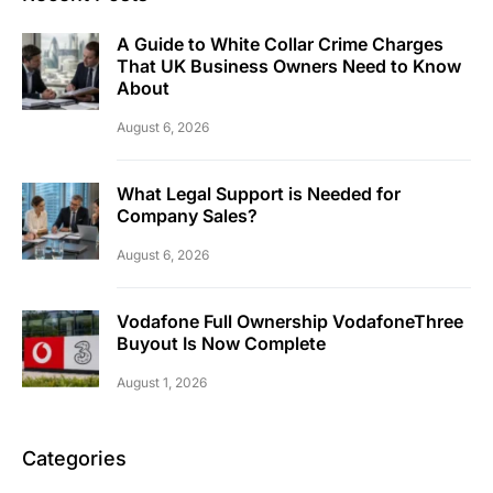
A Guide to White Collar Crime Charges
That UK Business Owners Need to Know
About
August 6, 2026
What Legal Support is Needed for
Company Sales?
August 6, 2026
Vodafone Full Ownership VodafoneThree
Buyout Is Now Complete
August 1, 2026
Categories