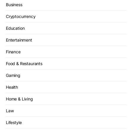
Business
Cryptocurrency
Education
Entertainment
Finance
Food & Restaurants
Gaming
Health
Home & Living
Law
Lifestyle