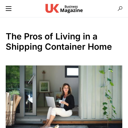
The Pros of Living in a
Shipping Container Home