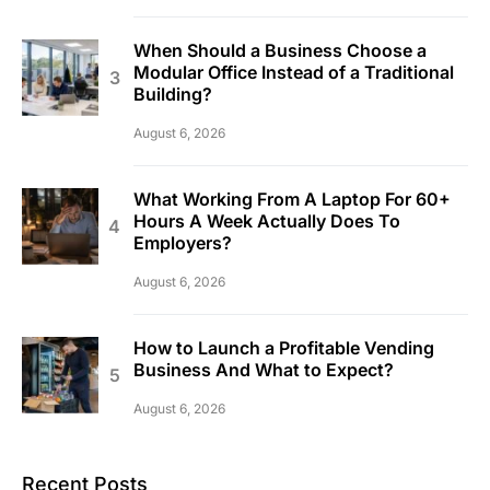
When Should a Business Choose a
Modular Office Instead of a Traditional
Building?
August 6, 2026
What Working From A Laptop For 60+
Hours A Week Actually Does To
Employers?
August 6, 2026
How to Launch a Profitable Vending
Business And What to Expect?
August 6, 2026
Recent Posts