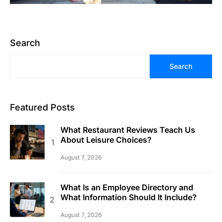
Search
Search
Featured Posts
What Restaurant Reviews Teach Us
About Leisure Choices?
August 7, 2026
What Is an Employee Directory and
What Information Should It Include?
August 7, 2026