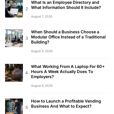
What Is an Employee Directory and
What Information Should It Include?
August 7, 2026
When Should a Business Choose a
Modular Office Instead of a Traditional
Building?
August 6, 2026
What Working From A Laptop For 60+
Hours A Week Actually Does To
Employers?
August 6, 2026
How to Launch a Profitable Vending
Business And What to Expect?