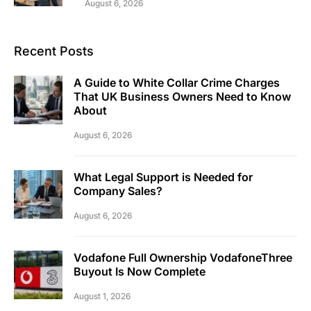
August 6, 2026
Recent Posts
A Guide to White Collar Crime Charges
That UK Business Owners Need to Know
About
August 6, 2026
What Legal Support is Needed for
Company Sales?
August 6, 2026
Vodafone Full Ownership VodafoneThree
Buyout Is Now Complete
August 1, 2026