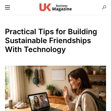
Practical Tips for Building
Sustainable Friendships
With Technology