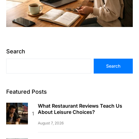
Search
Search
Featured Posts
What Restaurant Reviews Teach Us
About Leisure Choices?
August 7, 2026