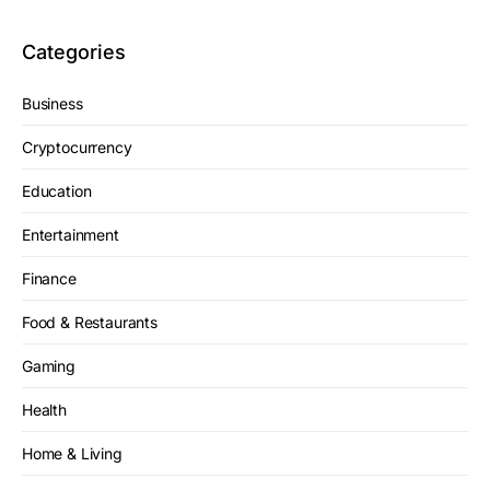
Categories
Business
Cryptocurrency
Education
Entertainment
Finance
Food & Restaurants
Gaming
Health
Home & Living