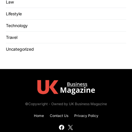
Law
Lifestyle
Technology
Travel
Uncategorized
©Copywright - Owned by UK Business Magazine
Home
Contact Us
Privacy Policy