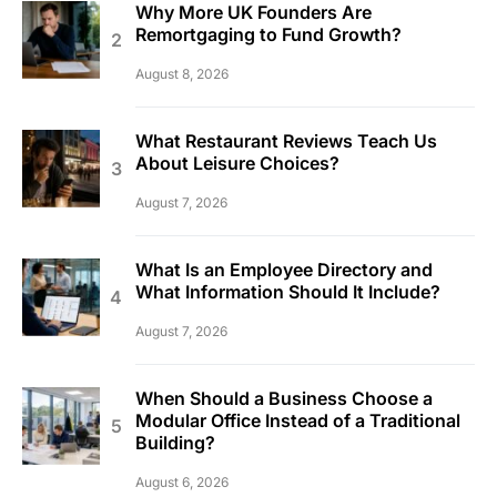
Why More UK Founders Are
Remortgaging to Fund Growth?
August 8, 2026
What Restaurant Reviews Teach Us
About Leisure Choices?
August 7, 2026
What Is an Employee Directory and
What Information Should It Include?
August 7, 2026
When Should a Business Choose a
Modular Office Instead of a Traditional
Building?
August 6, 2026