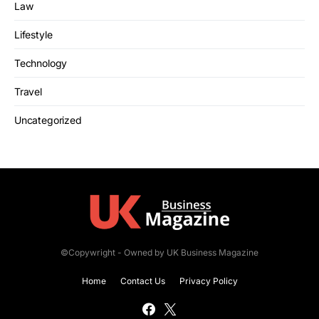
Law
Lifestyle
Technology
Travel
Uncategorized
©Copywright - Owned by UK Business Magazine
Home
Contact Us
Privacy Policy