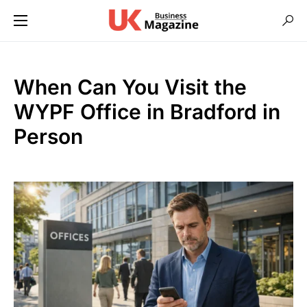
When Can You Visit the
WYPF Office in Bradford in
Person