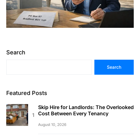
Search
Search
Featured Posts
Skip Hire for Landlords: The Overlooked
Cost Between Every Tenancy
August 10, 2026