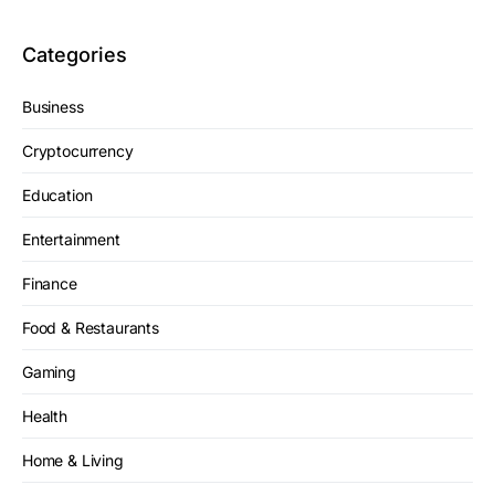
Categories
Business
Cryptocurrency
Education
Entertainment
Finance
Food & Restaurants
Gaming
Health
Home & Living