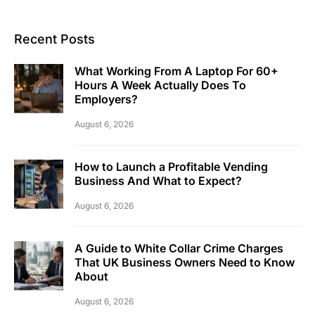
Recent Posts
What Working From A Laptop For 60+
Hours A Week Actually Does To
Employers?
August 6, 2026
How to Launch a Profitable Vending
Business And What to Expect?
August 6, 2026
A Guide to White Collar Crime Charges
That UK Business Owners Need to Know
About
August 6, 2026