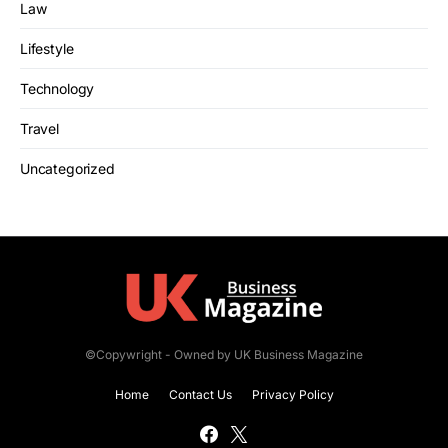
Law
Lifestyle
Technology
Travel
Uncategorized
©Copywright - Owned by UK Business Magazine
Home
Contact Us
Privacy Policy