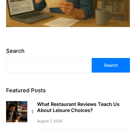
Search
Search
Featured Posts
What Restaurant Reviews Teach Us
About Leisure Choices?
August 7, 2026