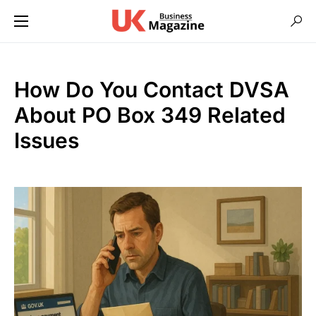
How Do You Contact DVSA
About PO Box 349 Related
Issues