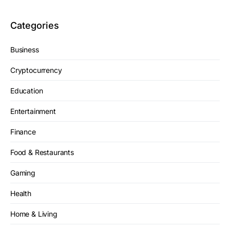
Categories
Business
Cryptocurrency
Education
Entertainment
Finance
Food & Restaurants
Gaming
Health
Home & Living