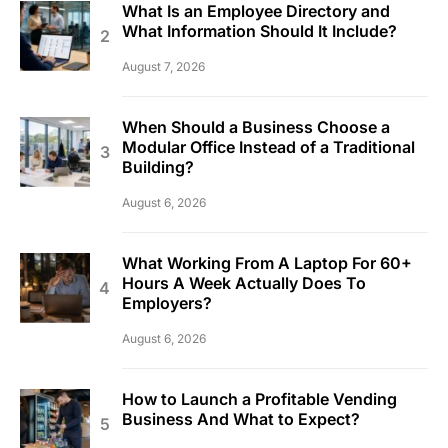
What Is an Employee Directory and
What Information Should It Include?
August 7, 2026
When Should a Business Choose a
Modular Office Instead of a Traditional
Building?
August 6, 2026
What Working From A Laptop For 60+
Hours A Week Actually Does To
Employers?
August 6, 2026
How to Launch a Profitable Vending
Business And What to Expect?