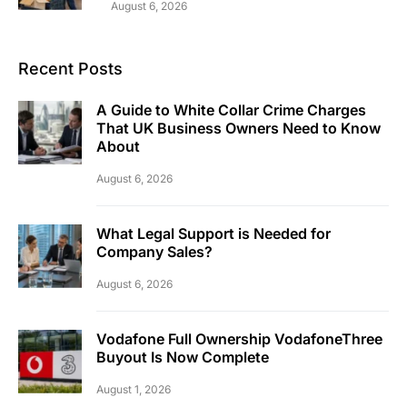
August 6, 2026
Recent Posts
A Guide to White Collar Crime Charges
That UK Business Owners Need to Know
About
August 6, 2026
What Legal Support is Needed for
Company Sales?
August 6, 2026
Vodafone Full Ownership VodafoneThree
Buyout Is Now Complete
August 1, 2026